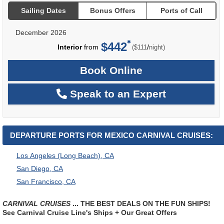
Sailing Dates
Bonus Offers
Ports of Call
December 2026
$442
per
Interior
from
/
($111
night)
Book Online
Speak to an Expert
DEPARTURE PORTS FOR MEXICO CARNIVAL CRUISES:
Los Angeles (Long Beach), CA
San Diego, CA
San Francisco, CA
CARNIVAL CRUISES
... THE BEST DEALS ON THE FUN SHIPS!
See Carnival Cruise Line's Ships + Our Great Offers