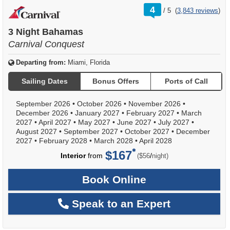
rating
4
/
5
(
3,843 reviews
)
out
of
3 Night Bahamas
Carnival Conquest
Departing from:
Miami, Florida
Sailing Dates
Bonus Offers
Ports of Call
September 2026
•
October 2026
•
November 2026
•
December 2026
•
January 2027
•
February 2027
•
March
2027
•
April 2027
•
May 2027
•
June 2027
•
July 2027
•
August 2027
•
September 2027
•
October 2027
•
December
2027
•
February 2028
•
March 2028
•
April 2028
$167
per
Interior
from
/
($56
night)
Book Online
Speak to an Expert