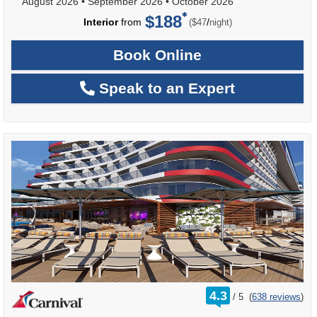
August 2026
•
September 2026
•
October 2026
$188
per
Interior
from
/
($47
night)
Book Online
Speak to an Expert
rating
4.3
/
5
(
638 reviews
)
out
of