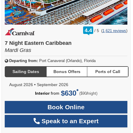
rating
4.4
/
5
(
1,621 reviews
)
out
of
7 Night Eastern Caribbean
Mardi Gras
Departing from:
Port Canaveral (Orlando), Florida
Sailing Dates
Bonus Offers
Ports of Call
August 2026
•
September 2026
$630
per
Interior
from
/
($90
night)
Book Online
Speak to an Expert