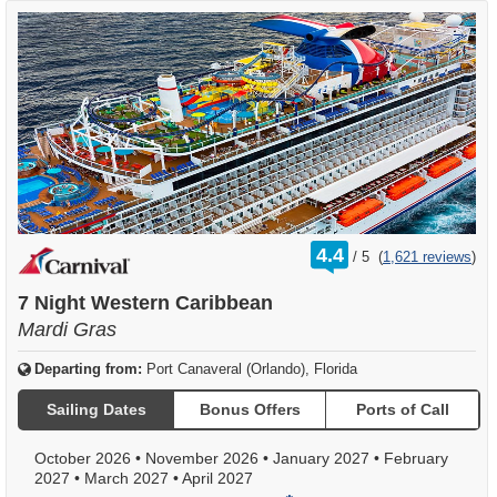
rating
4.4
/
5
(
1,621 reviews
)
out
of
7 Night Western Caribbean
Mardi Gras
Departing from:
Port Canaveral (Orlando), Florida
Sailing Dates
Bonus Offers
Ports of Call
October 2026
•
November 2026
•
January 2027
•
February
2027
•
March 2027
•
April 2027