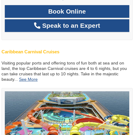
Book Online
Speak to an Expert
Caribbean Carnival Cruises
Visiting popular ports and offering tons of fun both at sea and on
land, the top Caribbean Carnival cruises are 4 to 6 nights, but you
can take cruises that last up to 10 nights. Take in the majestic
beauty
...