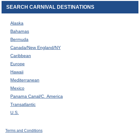
SEARCH CARNIVAL DESTINATIONS
Alaska
Bahamas
Bermuda
Canada/New England/NY
Caribbean
Europe
Hawaii
Mediterranean
Mexico
Panama Canal/C. America
Transatlantic
U.S.
Terms and Conditions