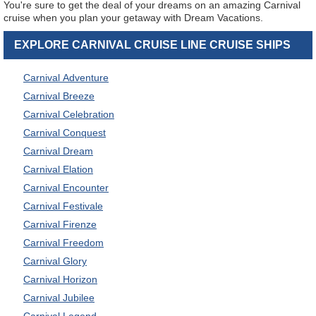
You're sure to get the deal of your dreams on an amazing Carnival
cruise when you plan your getaway with Dream Vacations.
EXPLORE CARNIVAL CRUISE LINE CRUISE SHIPS
Carnival Adventure
Carnival Breeze
Carnival Celebration
Carnival Conquest
Carnival Dream
Carnival Elation
Carnival Encounter
Carnival Festivale
Carnival Firenze
Carnival Freedom
Carnival Glory
Carnival Horizon
Carnival Jubilee
Carnival Legend