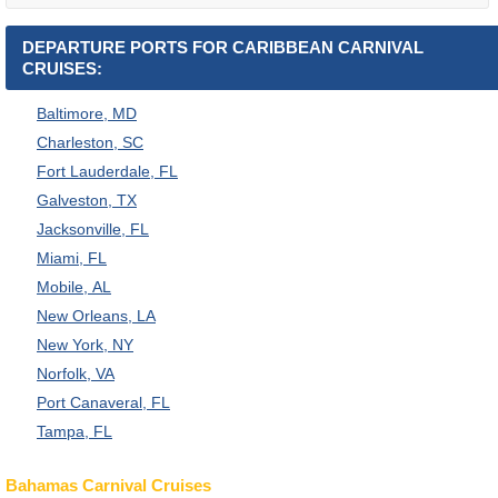
DEPARTURE PORTS FOR CARIBBEAN CARNIVAL
CRUISES:
Baltimore, MD
Charleston, SC
Fort Lauderdale, FL
Galveston, TX
Jacksonville, FL
Miami, FL
Mobile, AL
New Orleans, LA
New York, NY
Norfolk, VA
Port Canaveral, FL
Tampa, FL
Bahamas Carnival Cruises