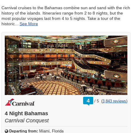
Carnival cruises to the Bahamas combine sun and sand with the rich
history of the islands. Itineraries range from 2 to 8 nights, but the
most popular voyages last from 4 to 5 nights. Take a tour of the
historic
...
rating
4
/
5
(
3,843 reviews
)
out
of
4 Night Bahamas
Carnival Conquest
Departing from:
Miami, Florida