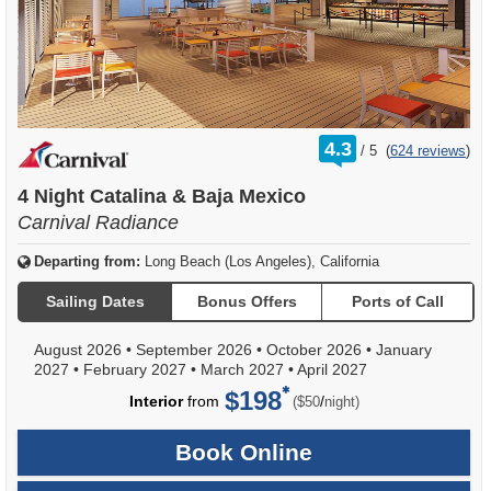
rating
4.3
/
5
(
624 reviews
)
out
of
4 Night Catalina & Baja Mexico
Carnival Radiance
Departing from:
Long Beach (Los Angeles), California
Sailing Dates
Bonus Offers
Ports of Call
August 2026
•
September 2026
•
October 2026
•
January
2027
•
February 2027
•
March 2027
•
April 2027
$198
per
Interior
from
/
($50
night)
Book Online