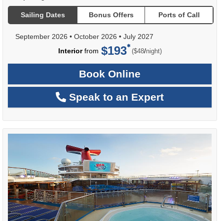
Sailing Dates
Bonus Offers
Ports of Call
September 2026
•
October 2026
•
July 2027
$193
per
Interior
from
/
($48
night)
Book Online
Speak to an Expert