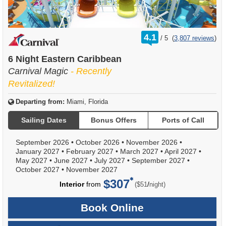
rating
4.1
/
5
(
3,807 reviews
)
out
of
6 Night Eastern Caribbean
Carnival Magic
- Recently
Revitalized!
Departing from:
Miami, Florida
Sailing Dates
Bonus Offers
Ports of Call
September 2026
•
October 2026
•
November 2026
•
January 2027
•
February 2027
•
March 2027
•
April 2027
•
May 2027
•
June 2027
•
July 2027
•
September 2027
•
October 2027
•
November 2027
$307
per
Interior
from
/
($51
night)
Book Online