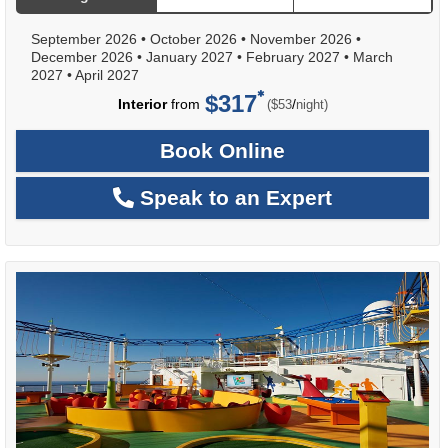
September 2026
•
October 2026
•
November 2026
•
December 2026
•
January 2027
•
February 2027
•
March
2027
•
April 2027
$317
per
Interior
from
/
($53
night)
Book Online
Speak to an Expert