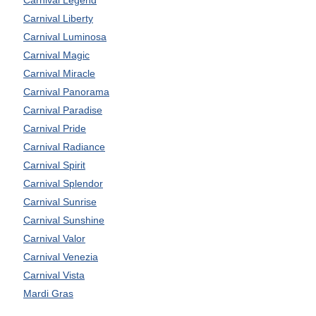
Carnival Liberty
Carnival Luminosa
Carnival Magic
Carnival Miracle
Carnival Panorama
Carnival Paradise
Carnival Pride
Carnival Radiance
Carnival Spirit
Carnival Splendor
Carnival Sunrise
Carnival Sunshine
Carnival Valor
Carnival Venezia
Carnival Vista
Mardi Gras