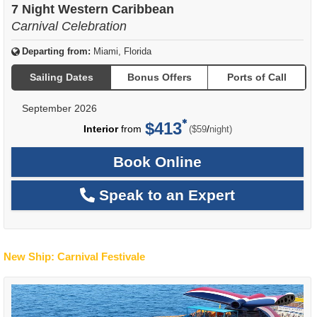
7 Night Western Caribbean
Carnival Celebration
Departing from:
Miami, Florida
Sailing Dates
Bonus Offers
Ports of Call
September 2026
$413
per
Interior
from
/
($59
night)
Book Online
Speak to an Expert
New Ship: Carnival Festivale