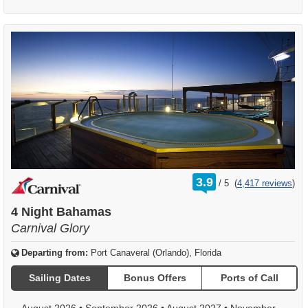
rating
3.9
/
5
(
4,417 reviews
)
out
of
4 Night Bahamas
Carnival Glory
Departing from:
Port Canaveral (Orlando), Florida
Sailing Dates
Bonus Offers
Ports of Call
August 2026
•
September 2026
•
August 2027
•
November