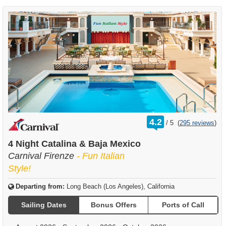
rating
4.2
/
5
(
295 reviews
)
out
of
4 Night Catalina & Baja Mexico
Carnival Firenze
- Fun Italian
Style!
Departing from:
Long Beach (Los Angeles), California
Sailing Dates
Bonus Offers
Ports of Call