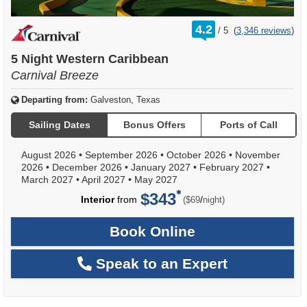
rating
4.2
/
5
(
3,346 reviews
)
out
of
5 Night Western Caribbean
Carnival Breeze
Departing from:
Galveston, Texas
Sailing Dates
Bonus Offers
Ports of Call
August 2026
•
September 2026
•
October 2026
•
November
2026
•
December 2026
•
January 2027
•
February 2027
•
March 2027
•
April 2027
•
May 2027
$343
per
Interior
from
/
($69
night)
Book Online
Speak to an Expert