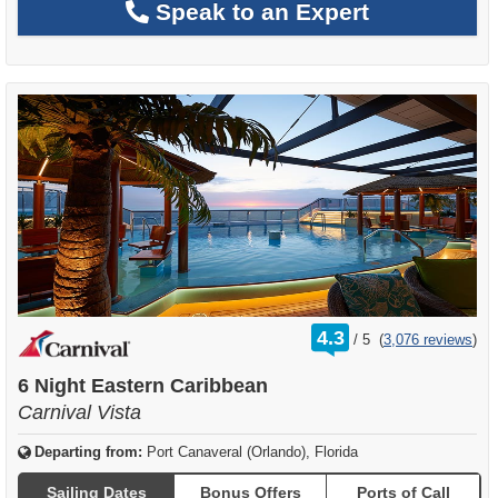
Speak to an Expert
rating
4.3
/
5
(
3,076 reviews
)
out
of
6 Night Eastern Caribbean
Carnival Vista
Departing from:
Port Canaveral (Orlando), Florida
Sailing Dates
Bonus Offers
Ports of Call