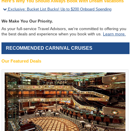
Here's Why You Should Always Book With Dream Vacations
Exclusive
:
Bucket List Bucks! Up to $200 Onboard Spending
We Make You Our Priority.
As your full-service Travel Advisors, we're committed to offering you
the best deals and experience when you book with us.
Learn more.
RECOMMENDED CARNIVAL CRUISES
Our Featured Deals