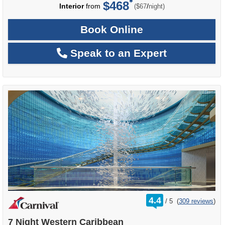
$468
per
Interior
from
/
($67
night)
Book Online
Speak to an Expert
rating
4.4
/
5
(
309 reviews
)
out
of
7 Night Western Caribbean