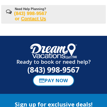
Need Help Planning?
(843) 998-9567
or
Contact Us
Ready to book or need help?
(843) 998-9567
PAY NOW
Sign up for exclusive deals!