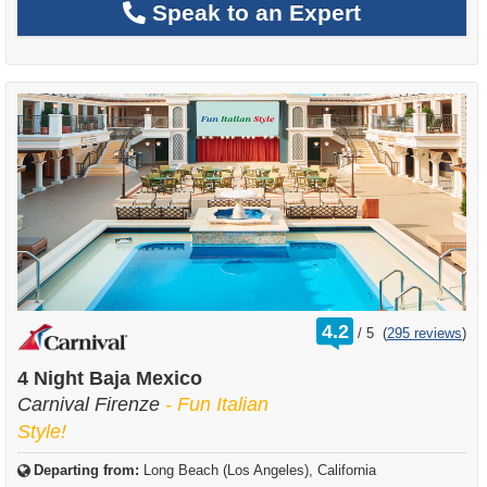
Speak to an Expert
rating
4.2
/
5
(
295 reviews
)
out
of
4 Night Baja Mexico
Carnival Firenze
- Fun Italian
Style!
Departing from:
Long Beach (Los Angeles), California