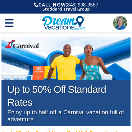
CALL NOW
(843) 998-9567
Stoddard Travel Group
Up to 50% Off Standard
Rates
Enjoy up to half off a Carnival vacation full of
adventure