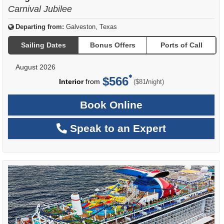
Carnival Jubilee
Departing from:
Galveston, Texas
Sailing Dates
Bonus Offers
Ports of Call
August 2026
$566
per
Interior
from
/
($81
night)
Book Online
Speak to an Expert