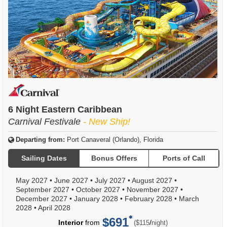
6 Night Eastern Caribbean
Carnival Festivale
- New Ship!
Departing from:
Port Canaveral (Orlando), Florida
Sailing Dates
Bonus Offers
Ports of Call
May 2027
•
June 2027
•
July 2027
•
August 2027
•
September 2027
•
October 2027
•
November 2027
•
December 2027
•
January 2028
•
February 2028
•
March
2028
•
April 2028
$691
per
Interior
from
/
($115
night)