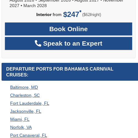
2027
•
March 2028
$247
per
Interior
from
/
($62
night)
Book Online
Speak to an Expert
DEPARTURE PORTS FOR BAHAMAS CARNIVAL
CRUISES:
Baltimore, MD
Charleston, SC
Fort Lauderdale, FL
Jacksonville, FL
Miami, FL
Norfolk, VA
Port Canaveral, FL