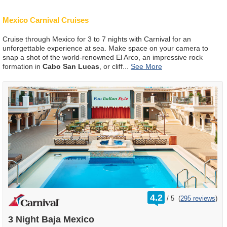
Mexico Carnival Cruises
Cruise through Mexico for 3 to 7 nights with Carnival for an
unforgettable experience at sea. Make space on your camera to
snap a shot of the world-renowned El Arco, an impressive rock
formation in
Cabo San Lucas
, or cliff
...
rating
4.2
/
5
(
295 reviews
)
out
of
3 Night Baja Mexico