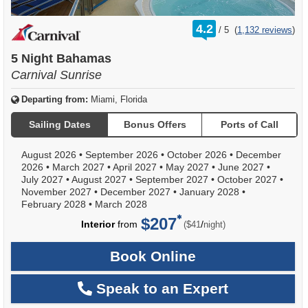
rating
4.2
/
5
(
1,132 reviews
)
out
of
5 Night Bahamas
Carnival Sunrise
Departing from:
Miami, Florida
Sailing Dates
Bonus Offers
Ports of Call
August 2026
•
September 2026
•
October 2026
•
December
2026
•
March 2027
•
April 2027
•
May 2027
•
June 2027
•
July 2027
•
August 2027
•
September 2027
•
October 2027
•
November 2027
•
December 2027
•
January 2028
•
February 2028
•
March 2028
$207
per
Interior
from
/
($41
night)
Book Online
Speak to an Expert