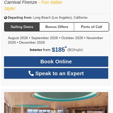
Carnival Firenze
- Fun Italian
Style!
Departing from:
Long Beach (Los Angeles), California
Sailing Dates
Bonus Offers
Ports of Call
August 2026
•
September 2026
•
October 2026
•
November
2026
•
December 2026
$185
per
Interior
from
/
($62
night)
Book Online
Speak to an Expert