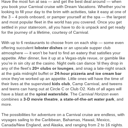
Have the most fun at sea — and get the best deal around — when
you book your Carnival cruise with Dream Vacations. Whether you're
looking to fill your day to the brim with activities, take it easy at one of
the 3 – 4 pools onboard, or pamper yourself at the spa — the largest
and most popular fleet in the world has you covered. Once you get
settled in your stateroom, all you have to do is unpack and get ready
for the journey of a lifetime, courtesy of Carnival.
With up to 6 restaurants to choose from on each ship — some even
offering succulent
lobster dishes
or an upscale supper club
atmosphere — it won't be hard to find an eatery that satisfies your
appetite. After dinner, live it up at a Vegas-style revue, or gamble like
you're in sin city at the casino. Night owls can dance ’til they drop in
any of the fleet's
20+ clubs or lounges
, and snag a late-night snack
at the gala midnight buffet or
24-hour pizzeria and ice cream bar
once they've worked up an appetite. Little ones will have the time of
their lives at the supervised
kids club
, Camp Carnival, and tweens
and teens can hang out at Circle C or Club O2. Kids of all ages will
have a blast at the
spiral waterslide
. The
Carnival Horizon
even
combines a
3-D movie theatre
,
a state-of-the-art water park
, and
more.
The possibilities for adventure on a Carnival cruise are endless, with
voyages sailing to the Caribbean, Bahamas, Hawaii, Mexico,
Canada/New England, and Alaska, and ranging from 2 to 16 nights.