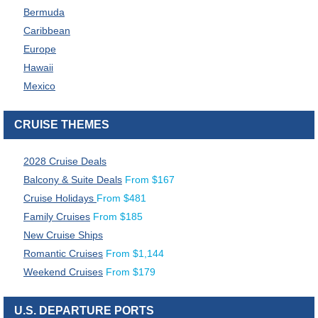
Bermuda
Caribbean
Europe
Hawaii
Mexico
CRUISE THEMES
2028 Cruise Deals
Balcony & Suite Deals
From
$
167
Cruise Holidays
From
$
481
Family Cruises
From
$
185
New Cruise Ships
Romantic Cruises
From
$
1,144
Weekend Cruises
From
$
179
U.S. DEPARTURE PORTS