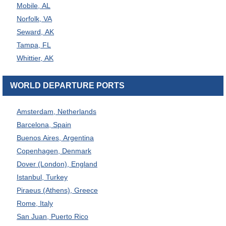
Mobile, AL
Norfolk, VA
Seward, AK
Tampa, FL
Whittier, AK
WORLD DEPARTURE PORTS
Amsterdam, Netherlands
Barcelona, Spain
Buenos Aires, Argentina
Copenhagen, Denmark
Dover (London), England
Istanbul, Turkey
Piraeus (Athens), Greece
Rome, Italy
San Juan, Puerto Rico