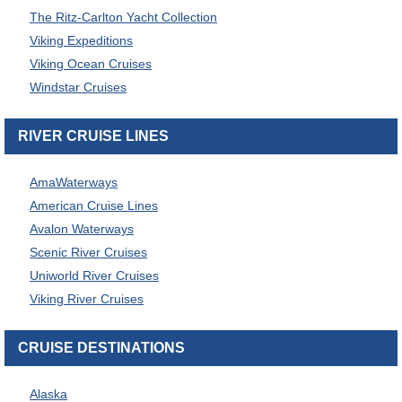
The Ritz-Carlton Yacht Collection
Viking Expeditions
Viking Ocean Cruises
Windstar Cruises
RIVER CRUISE LINES
AmaWaterways
American Cruise Lines
Avalon Waterways
Scenic River Cruises
Uniworld River Cruises
Viking River Cruises
CRUISE DESTINATIONS
Alaska