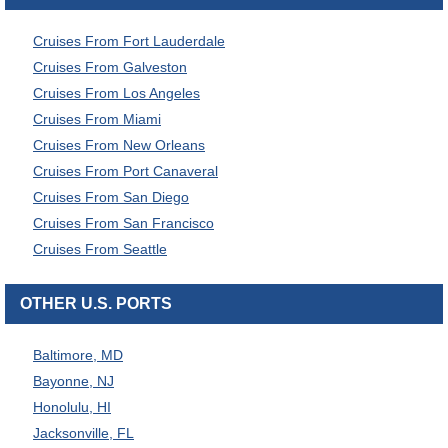
Cruises From Fort Lauderdale
Cruises From Galveston
Cruises From Los Angeles
Cruises From Miami
Cruises From New Orleans
Cruises From Port Canaveral
Cruises From San Diego
Cruises From San Francisco
Cruises From Seattle
OTHER U.S. PORTS
Baltimore, MD
Bayonne, NJ
Honolulu, HI
Jacksonville, FL