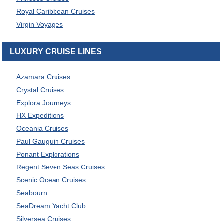
Royal Caribbean Cruises
Virgin Voyages
LUXURY CRUISE LINES
Azamara Cruises
Crystal Cruises
Explora Journeys
HX Expeditions
Oceania Cruises
Paul Gauguin Cruises
Ponant Explorations
Regent Seven Seas Cruises
Scenic Ocean Cruises
Seabourn
SeaDream Yacht Club
Silversea Cruises