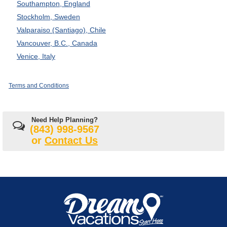
Southampton, England
Stockholm, Sweden
Valparaiso (Santiago), Chile
Vancouver, B.C., Canada
Venice, Italy
Terms and Conditions
Need Help Planning?
(843) 998-9567
or
Contact Us