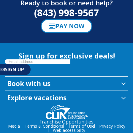
Ready to book or need help?
(843) 998-9567
PAY NOW
Sign up for exclusive deals!
Book with us
Explore vacations
Franchise Opportunities
Media
Terms & Conditions
Terms of Use
Privacy Policy
Web accessibility