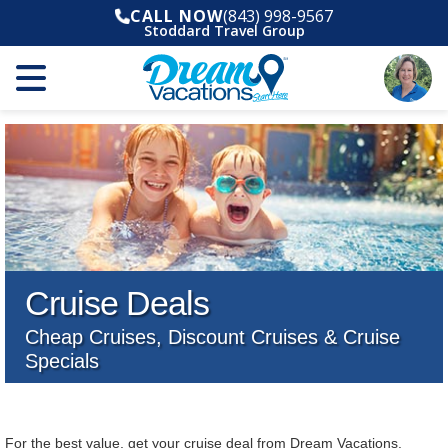
CALL NOW
(843) 998-9567
Stoddard Travel Group
Cruise Deals
Cheap Cruises, Discount Cruises & Cruise
Specials
For the best value, get your cruise deal from Dream Vacations.