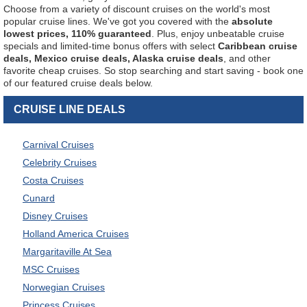
Choose from a variety of discount cruises on the world's most
popular cruise lines. We've got you covered with the
absolute
lowest prices, 110% guaranteed
. Plus, enjoy unbeatable cruise
specials and limited-time bonus offers with select
Caribbean cruise
deals, Mexico cruise deals, Alaska cruise deals
, and other
favorite cheap cruises. So stop searching and start saving - book one
of our featured cruise deals below.
CRUISE LINE DEALS
Carnival Cruises
Celebrity Cruises
Costa Cruises
Cunard
Disney Cruises
Holland America Cruises
Margaritaville At Sea
MSC Cruises
Norwegian Cruises
Princess Cruises