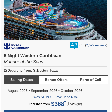
rating
4.3
/
5
(
2,699 reviews
)
out
of
5 Night Western Caribbean
Mariner of the Seas
Departing from:
Galveston, Texas
Sailing Dates
Bonus Offers
Ports of Call
August 2026
•
September 2026
•
October 2026
Was
$1,199
– Save up to 69%
$368
per
Interior
from
/
($74
night)