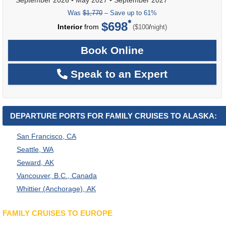
Was
$1,770
– Save up to 61%
$698
per
Interior
from
/
($100
night)
Book Online
Speak to an Expert
DEPARTURE PORTS FOR FAMILY CRUISES TO ALASKA:
San Francisco, CA
Seattle, WA
Seward, AK
Vancouver, B.C., Canada
Whittier (Anchorage), AK
FAMILY CRUISES TO EUROPE