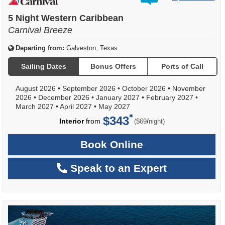
out
of
5 Night Western Caribbean
Carnival Breeze
Departing from:
Galveston, Texas
Sailing Dates
Bonus Offers
Ports of Call
August 2026
•
September 2026
•
October 2026
•
November
2026
•
December 2026
•
January 2027
•
February 2027
•
March 2027
•
April 2027
•
May 2027
$343
per
Interior
from
/
($69
night)
Book Online
Speak to an Expert