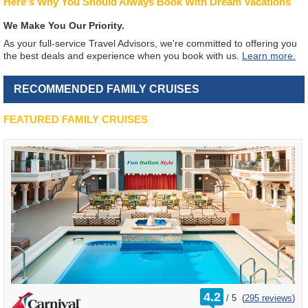
Here's Why You Should Always Book With Dream Vacations
We Make You Our Priority.
As your full-service Travel Advisors, we're committed to offering you
the best deals and experience when you book with us.
Learn more.
RECOMMENDED FAMILY CRUISES
FEATURED FAMILY CRUISES
rating
4.2
/
5
(
295 reviews
)
out