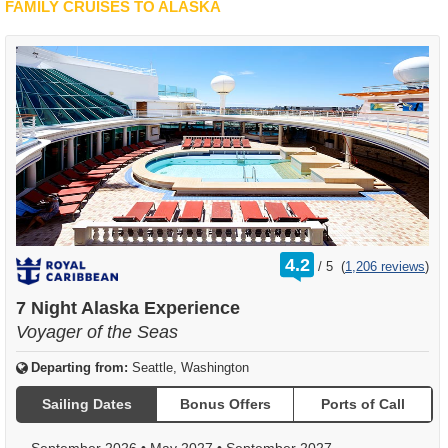
FAMILY CRUISES TO ALASKA
rating
4.2
/
5
(
1,206 reviews
)
out
of
7 Night Alaska Experience
Voyager of the Seas
Departing from:
Seattle, Washington
Sailing Dates
Bonus Offers
Ports of Call
September 2026
•
May 2027
•
September 2027