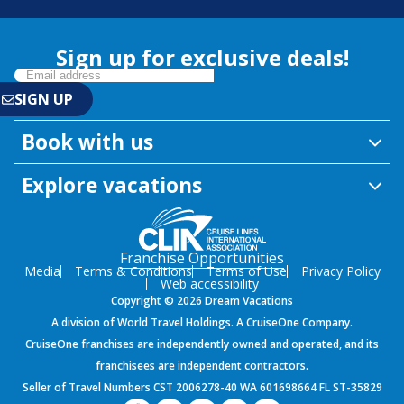
Sign up for exclusive deals!
Book with us
Explore vacations
Franchise Opportunities
Media
Terms & Conditions
Terms of Use
Privacy Policy
Web accessibility
Copyright © 2026 Dream Vacations
A division of World Travel Holdings. A CruiseOne Company.
CruiseOne franchises are independently owned and operated, and its
franchisees are independent contractors.
Seller of Travel Numbers CST 2006278-40 WA 601698664 FL ST-35829