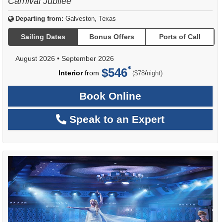
Carnival Jubilee
Departing from:
Galveston, Texas
Sailing Dates
Bonus Offers
Ports of Call
August 2026
•
September 2026
$546
per
Interior
from
/
($78
night)
Book Online
Speak to an Expert