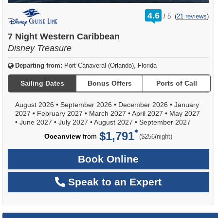
rating
4.6
/
5
(
21 reviews
)
out
of
7 Night Western Caribbean
Disney Treasure
Departing from:
Port Canaveral (Orlando), Florida
Sailing Dates
Bonus Offers
Ports of Call
August 2026
•
September 2026
•
December 2026
•
January
2027
•
February 2027
•
March 2027
•
April 2027
•
May 2027
•
June 2027
•
July 2027
•
August 2027
•
September 2027
$1,791
per
Oceanview
from
/
($256
night)
Book Online
Speak to an Expert