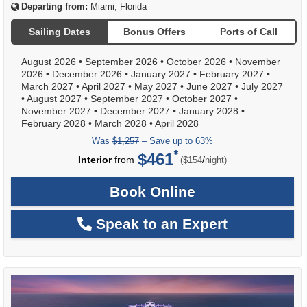
Departing from:
Miami, Florida
Sailing Dates
Bonus Offers
Ports of Call
August 2026
•
September 2026
•
October 2026
•
November
2026
•
December 2026
•
January 2027
•
February 2027
•
March 2027
•
April 2027
•
May 2027
•
June 2027
•
July 2027
•
August 2027
•
September 2027
•
October 2027
•
November 2027
•
December 2027
•
January 2028
•
February 2028
•
March 2028
•
April 2028
Was
$1,257
– Save up to 63%
$461
per
Interior
from
/
($154
night)
Book Online
Speak to an Expert