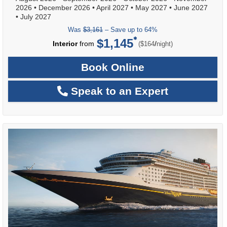
2026
•
December 2026
•
April 2027
•
May 2027
•
June 2027
•
July 2027
Was
$3,161
– Save up to 64%
$1,145
per
Interior
from
/
($164
night)
Book Online
Speak to an Expert