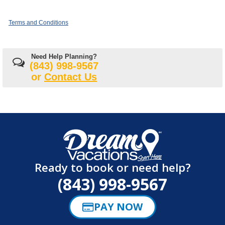
Terms and Conditions
Need Help Planning?
(843) 998-9567
or
Contact Us
Ready to book or need help?
(843) 998-9567
PAY NOW