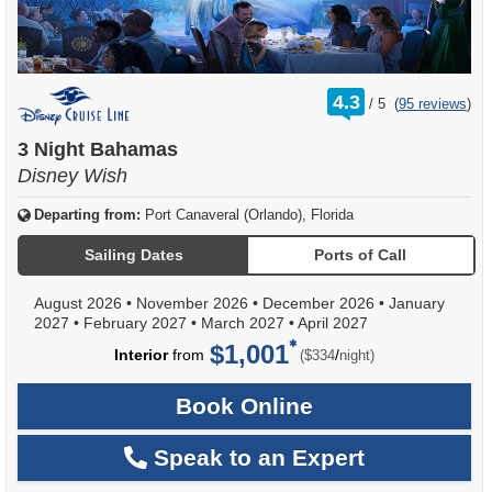
rating
4.3
/
5
(
95 reviews
)
out
of
3 Night Bahamas
Disney Wish
Departing from:
Port Canaveral (Orlando), Florida
Sailing Dates
Ports of Call
August 2026
•
November 2026
•
December 2026
•
January
2027
•
February 2027
•
March 2027
•
April 2027
$1,001
per
Interior
from
/
($334
night)
Book Online
Speak to an Expert