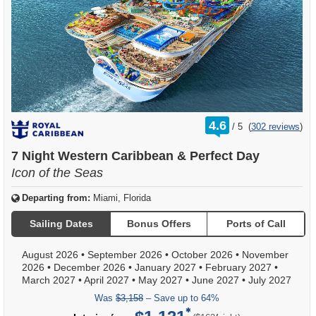
rating
4.6
/
5
(
302 reviews
)
out
of
7 Night Western Caribbean & Perfect Day
Icon of the Seas
Departing from:
Miami, Florida
Sailing Dates
Bonus Offers
Ports of Call
August 2026
•
September 2026
•
October 2026
•
November
2026
•
December 2026
•
January 2027
•
February 2027
•
March 2027
•
April 2027
•
May 2027
•
June 2027
•
July 2027
Was
$3,158
– Save up to 64%