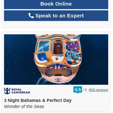
Book Online
Speak to an Expert
rating
4.5
/
5
(
616 reviews
)
out
of
3 Night Bahamas & Perfect Day
Wonder of the Seas