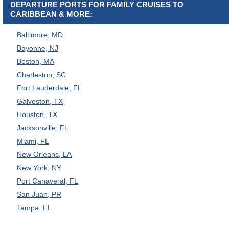
DEPARTURE PORTS FOR FAMILY CRUISES TO
CARIBBEAN & MORE:
Baltimore, MD
Bayonne, NJ
Boston, MA
Charleston, SC
Fort Lauderdale, FL
Galveston, TX
Houston, TX
Jacksonville, FL
Miami, FL
New Orleans, LA
New York, NY
Port Canaveral, FL
San Juan, PR
Tampa, FL