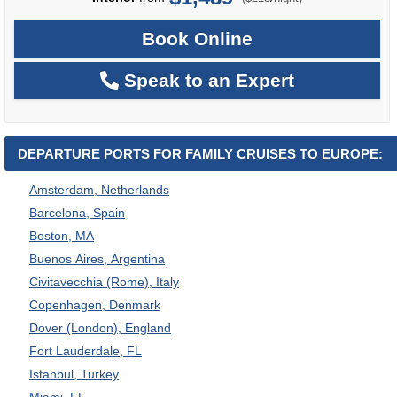
Book Online
Speak to an Expert
DEPARTURE PORTS FOR FAMILY CRUISES TO EUROPE:
Amsterdam, Netherlands
Barcelona, Spain
Boston, MA
Buenos Aires, Argentina
Civitavecchia (Rome), Italy
Copenhagen, Denmark
Dover (London), England
Fort Lauderdale, FL
Istanbul, Turkey
Miami, FL