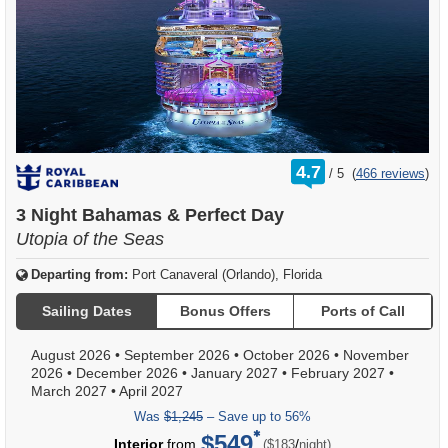
rating
4.7
/
5
(
466 reviews
)
out
of
3 Night Bahamas & Perfect Day
Utopia of the Seas
Departing from:
Port Canaveral (Orlando), Florida
Sailing Dates
Bonus Offers
Ports of Call
August 2026
•
September 2026
•
October 2026
•
November
2026
•
December 2026
•
January 2027
•
February 2027
•
March 2027
•
April 2027
Was
$1,245
– Save up to 56%
$549
per
Interior
from
/
($183
night)