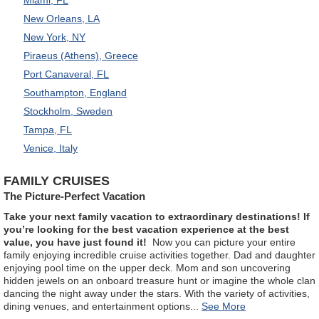
New Orleans, LA
New York, NY
Piraeus (Athens), Greece
Port Canaveral, FL
Southampton, England
Stockholm, Sweden
Tampa, FL
Venice, Italy
FAMILY CRUISES
The Picture-Perfect Vacation
Take your next family vacation to extraordinary destinations! If
you’re looking for the best vacation experience at the best
value, you have just found it!
Now you can picture your entire
family enjoying incredible cruise activities together. Dad and daughter
enjoying pool time on the upper deck. Mom and son uncovering
hidden jewels on an onboard treasure hunt or imagine the whole clan
dancing the night away under the stars. With the variety of activities,
dining venues, and entertainment options
...