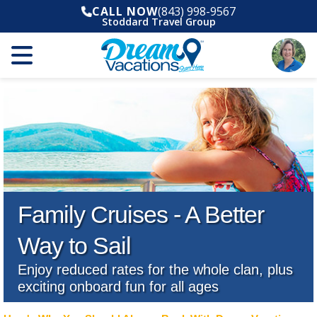
CALL NOW
(843) 998-9567
Stoddard Travel Group
Family Cruises - A Better
Way to Sail
Enjoy reduced rates for the whole clan, plus
exciting onboard fun for all ages