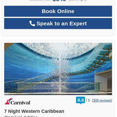
Book Online
Speak to an Expert
rating
4.4
/
5
(
309 reviews
)
out
of
7 Night Western Caribbean