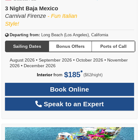
of
3 Night Baja Mexico
Carnival Firenze
- Fun Italian
Style!
Departing from:
Long Beach (Los Angeles), California
Sailing Dates
Bonus Offers
Ports of Call
August 2026
•
September 2026
•
October 2026
•
November
2026
•
December 2026
$185
per
Interior
from
/
($62
night)
Book Online
Speak to an Expert