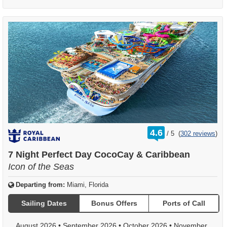
rating
4.6
/
5
(
302 reviews
)
out
of
7 Night Perfect Day CocoCay & Caribbean
Icon of the Seas
Departing from:
Miami, Florida
Sailing Dates
Bonus Offers
Ports of Call
August 2026
•
September 2026
•
October 2026
•
November