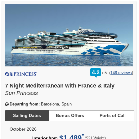
rating
4.2
/
5
(
146 reviews
)
out
of
7 Night Mediterranean with France & Italy
Sun Princess
Departing from:
Barcelona, Spain
Sailing Dates
Bonus Offers
Ports of Call
October 2026
$1,489
per
Interior
from
/
($213
night)