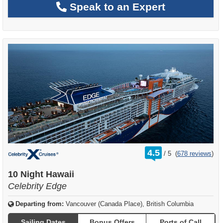
Speak to an Expert
rating
4.5
/
5
(
678 reviews
)
out
of
10 Night Hawaii
Celebrity Edge
Departing from:
Vancouver (Canada Place), British Columbia
Sailing Dates
Bonus Offers
Ports of Call