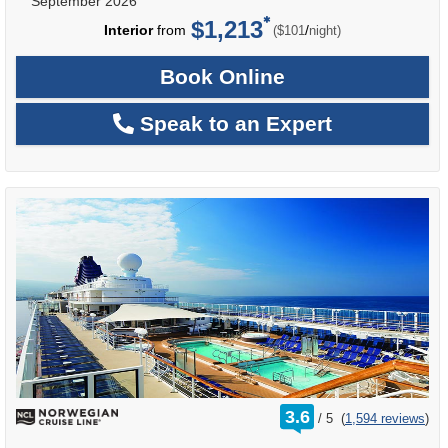
September 2026
$1,213
per
Interior
from
/
($101
night)
Book Online
Speak to an Expert
rating
3.6
/
5
(
1,594 reviews
)
out
of