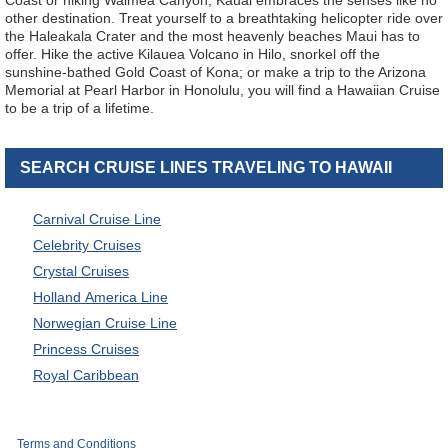
Coast or hiking Waimea Canyon, Kauai embraces the senses like no
other destination. Treat yourself to a breathtaking helicopter ride over
the Haleakala Crater and the most heavenly beaches Maui has to
offer. Hike the active Kilauea Volcano in Hilo, snorkel off the
sunshine-bathed Gold Coast of Kona; or make a trip to the Arizona
Memorial at Pearl Harbor in Honolulu, you will find a Hawaiian Cruise
to be a trip of a lifetime.
SEARCH CRUISE LINES TRAVELING TO HAWAII
Carnival Cruise Line
Celebrity Cruises
Crystal Cruises
Holland America Line
Norwegian Cruise Line
Princess Cruises
Royal Caribbean
Terms and Conditions