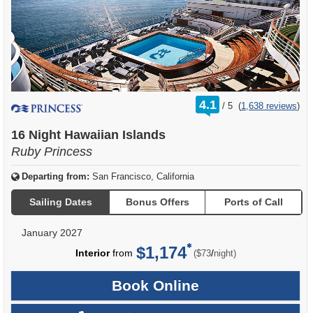
rating
4.1
/
5
(
1,638 reviews
)
out
of
16 Night Hawaiian Islands
Ruby Princess
Departing from:
San Francisco, California
Sailing Dates
Bonus Offers
Ports of Call
January 2027
$1,174
per
Interior
from
/
($73
night)
Book Online