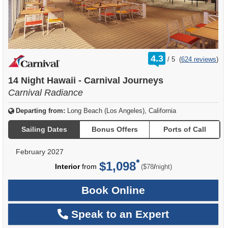
rating
4.3
/
5
(
624 reviews
)
out
of
14 Night Hawaii - Carnival Journeys
Carnival Radiance
Departing from:
Long Beach (Los Angeles), California
Sailing Dates
Bonus Offers
Ports of Call
February 2027
$1,098
per
Interior
from
/
($78
night)
Book Online
Speak to an Expert