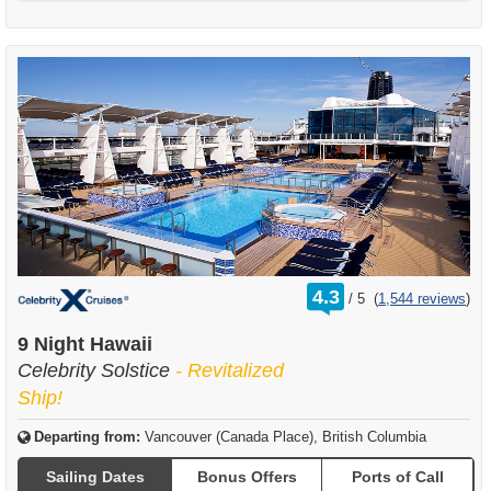
rating
4.3
/
5
(
1,544 reviews
)
out
of
9 Night Hawaii
Celebrity Solstice
- Revitalized
Ship!
Departing from:
Vancouver (Canada Place), British Columbia
Sailing Dates
Bonus Offers
Ports of Call