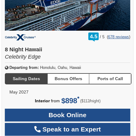
rating
4.5
/
5
(
678 reviews
)
out
of
8 Night Hawaii
Celebrity Edge
Departing from:
Honolulu, Oahu, Hawaii
Sailing Dates
Bonus Offers
Ports of Call
May 2027
$898
per
Interior
from
/
($112
night)
Book Online
Speak to an Expert