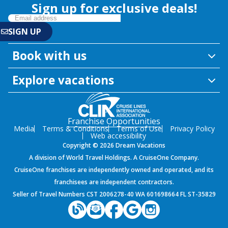
Sign up for exclusive deals!
Book with us
Explore vacations
Franchise Opportunities
Media
Terms & Conditions
Terms of Use
Privacy Policy
Web accessibility
Copyright © 2026 Dream Vacations
A division of World Travel Holdings. A CruiseOne Company.
CruiseOne franchises are independently owned and operated, and its
franchisees are independent contractors.
Seller of Travel Numbers CST 2006278-40 WA 601698664 FL ST-35829