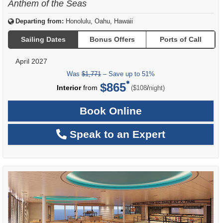
Anthem of the Seas
Departing from:
Honolulu, Oahu, Hawaii
Sailing Dates
Bonus Offers
Ports of Call
April 2027
Was
$1,771
– Save up to 51%
$865
per
Interior
from
/
($108
night)
Book Online
Speak to an Expert