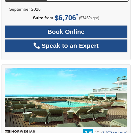
September 2026
$6,706
per
Suite
from
/
($745
night)
Book Online
Speak to an Expert
rating
3.6