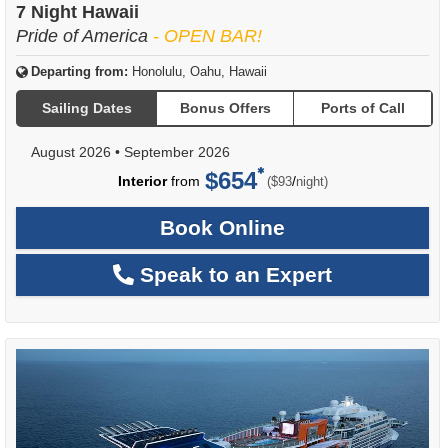
7 Night Hawaii
Pride of America
- OPEN BAR!
Departing from:
Honolulu, Oahu, Hawaii
Sailing Dates
Bonus Offers
Ports of Call
August 2026
•
September 2026
$654
per
Interior
from
/
($93
night)
Book Online
Speak to an Expert