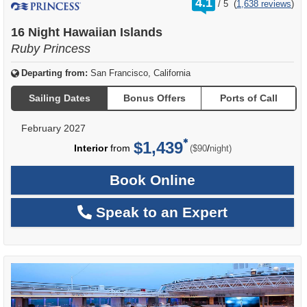
4.1
/
5
(
1,638 reviews
)
out
of
16 Night Hawaiian Islands
Ruby Princess
Departing from:
San Francisco, California
Sailing Dates
Bonus Offers
Ports of Call
February 2027
$1,439
per
Interior
from
/
($90
night)
Book Online
Speak to an Expert