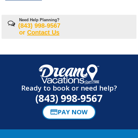
Need Help Planning?
(843) 998-9567
or
Contact Us
Ready to book or need help?
(843) 998-9567
PAY NOW