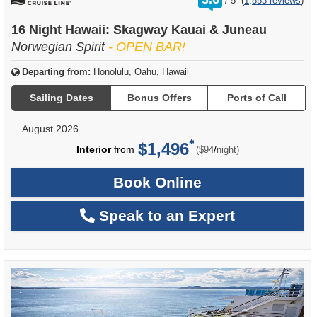
/
5
(
1,853 reviews
)
out
of
16 Night Hawaii: Skagway Kauai & Juneau
Norwegian Spirit
- OPEN BAR!
Departing from:
Honolulu, Oahu, Hawaii
Sailing Dates
Bonus Offers
Ports of Call
August 2026
$1,496
per
Interior
from
/
($94
night)
Book Online
Speak to an Expert