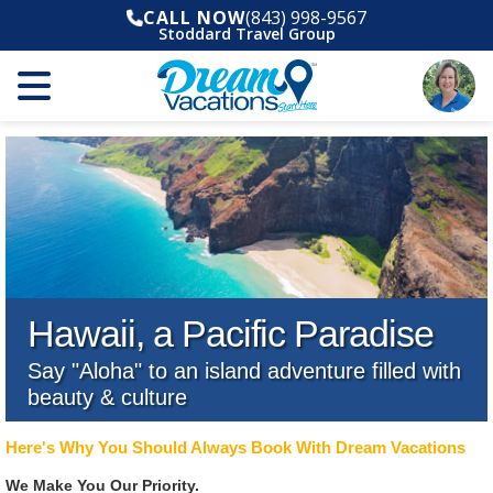
CALL NOW
(843) 998-9567
Stoddard Travel Group
Hawaii, a Pacific Paradise
Say "Aloha" to an island adventure filled with
beauty & culture
Here's Why You Should Always Book With Dream Vacations
We Make You Our Priority.