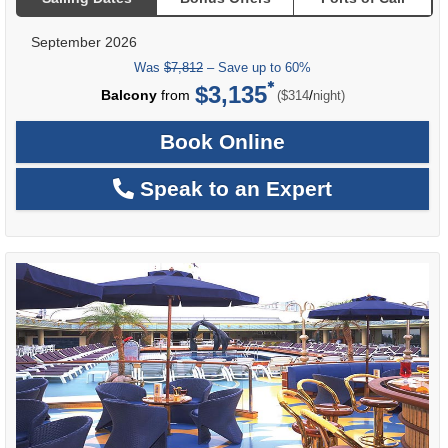
September 2026
Was
$7,812
– Save up to 60%
$3,135
per
Balcony
from
/
($314
night)
Book Online
Speak to an Expert