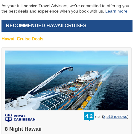
As your full-service Travel Advisors, we're committed to offering you
the best deals and experience when you book with us.
Learn more.
RECOMMENDED HAWAII CRUISES
Hawaii Cruise Deals
rating
4.2
/
5
(
2,516 reviews
)
out
of
8 Night Hawaii