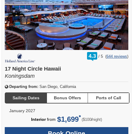
rating
4.3
/
5
(
644 reviews
)
out
of
17 Night Circle Hawaii
Koningsdam
Departing from:
San Diego, California
Sailing Dates
Bonus Offers
Ports of Call
January 2027
$1,699
per
Interior
from
/
($100
night)
Book Online