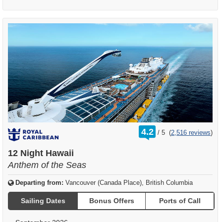
rating
4.2
/
5
(
2,516 reviews
)
out
of
12 Night Hawaii
Anthem of the Seas
Departing from:
Vancouver (Canada Place), British Columbia
Sailing Dates
Bonus Offers
Ports of Call