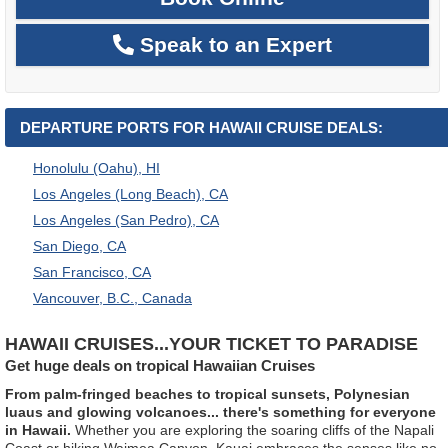
Speak to an Expert
DEPARTURE PORTS FOR HAWAII CRUISE DEALS:
Honolulu (Oahu), HI
Los Angeles (Long Beach), CA
Los Angeles (San Pedro), CA
San Diego, CA
San Francisco, CA
Vancouver, B.C., Canada
HAWAII CRUISES...YOUR TICKET TO PARADISE
Get huge deals on tropical Hawaiian Cruises
From palm-fringed beaches to tropical sunsets, Polynesian
luaus and glowing volcanoes... there's something for everyone
in Hawaii.
Whether you are exploring the soaring cliffs of the Napali