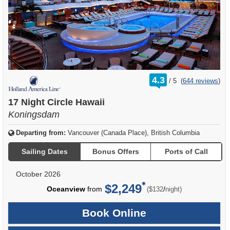
rating
4.3
/
5
(
644 reviews
)
out
of
17 Night Circle Hawaii
Koningsdam
Departing from:
Vancouver (Canada Place), British Columbia
Sailing Dates
Bonus Offers
Ports of Call
October 2026
$2,249
per
Oceanview
from
/
($132
night)
Book Online