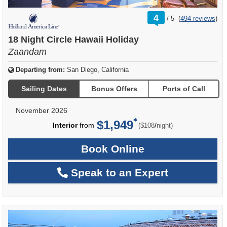
rating
4
/
5
(
494 reviews
)
out
of
18 Night Circle Hawaii Holiday
Zaandam
Departing from:
San Diego, California
Sailing Dates
Bonus Offers
Ports of Call
November 2026
$1,949
per
Interior
from
/
($108
night)
Book Online
Speak to an Expert