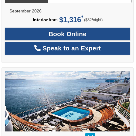
September 2026
$1,316
per
Interior
from
/
($82
night)
Book Online
Speak to an Expert
rating