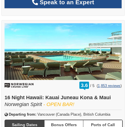
Speak to an Expert
rating
3.6
/
5
(
1,853 reviews
)
out
of
16 Night Hawaii: Kauai Juneau Kona & Maui
Norwegian Spirit
- OPEN BAR!
Departing from:
Vancouver (Canada Place), British Columbia
Sailing Dates
Bonus Offers
Ports of Call