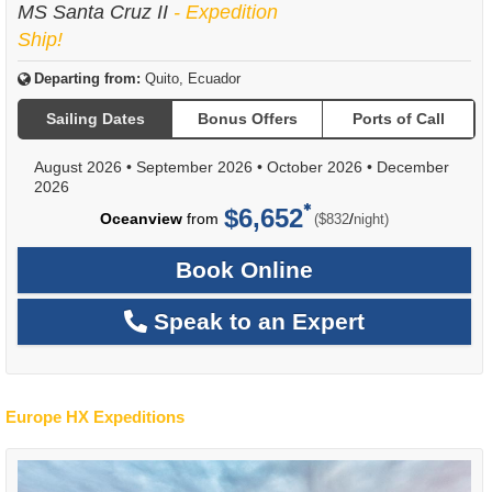
MS Santa Cruz II
- Expedition
Ship!
Departing from:
Quito, Ecuador
Sailing Dates
Bonus Offers
Ports of Call
August 2026
•
September 2026
•
October 2026
•
December
2026
$6,652
per
Oceanview
from
/
($832
night)
Book Online
Speak to an Expert
Europe HX Expeditions