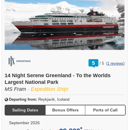
rating
5
/
5
(
1 reviews
)
out
of
14 Night Serene Greenland - To the Worlds
Largest National Park
MS Fram
- Expedition Ship!
Departing from:
Reykjavik, Iceland
Sailing Dates
Bonus Offers
Ports of Call
September 2026