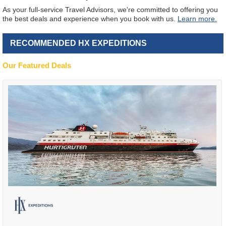
As your full-service Travel Advisors, we're committed to offering you
the best deals and experience when you book with us.
Learn more.
RECOMMENDED HX EXPEDITIONS
Our Featured Deals