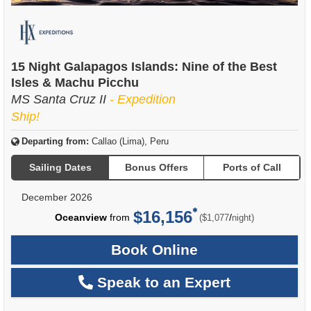
15 Night Galapagos Islands: Nine of the Best
Isles & Machu Picchu
MS Santa Cruz II
- Expedition
Ship!
Departing from:
Callao (Lima), Peru
Sailing Dates
Bonus Offers
Ports of Call
December 2026
$16,156
per
Oceanview
from
/
($1,077
night)
Book Online
Speak to an Expert