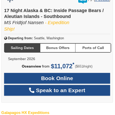
out
of
17 Night Alaska & BC: Inside Passage Bears /
Aleutian Islands - Southbound
MS Fridtjof Nansen
- Expedition
Ship!
Departing from:
Seattle, Washington
Sailing Dates
Bonus Offers
Ports of Call
September 2026
$11,072
per
Oceanview
from
/
($651
night)
Book Online
Speak to an Expert
Galapagos HX Expeditions