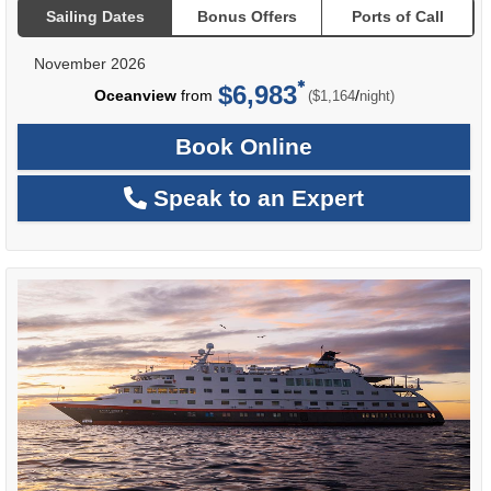
Sailing Dates
Bonus Offers
Ports of Call
November 2026
$6,983
per
Oceanview
from
/
($1,164
night)
Book Online
Speak to an Expert