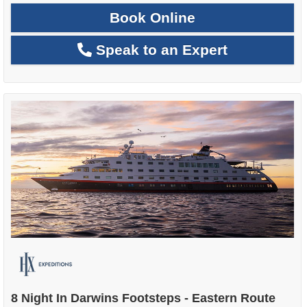
Book Online
Speak to an Expert
8 Night In Darwins Footsteps - Eastern Route