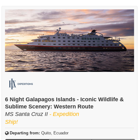
6 Night Galapagos Islands - Iconic Wildlife &
Sublime Scenery: Western Route
MS Santa Cruz II
- Expedition
Ship!
Departing from:
Quito, Ecuador