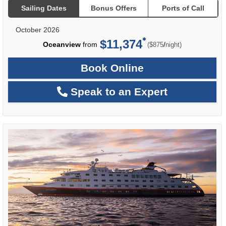
Sailing Dates
Bonus Offers
Ports of Call
October 2026
$11,374
per
Oceanview
from
/
($875
night)
Book Online
Speak to an Expert