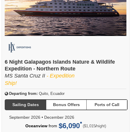
6 Night Galapagos Islands Nature & Wildlife
Expedition - Northern Route
MS Santa Cruz II
- Expedition
Ship!
Departing from:
Quito, Ecuador
Sailing Dates
Bonus Offers
Ports of Call
September 2026
•
December 2026
$6,090
per
Oceanview
from
/
($1,015
night)