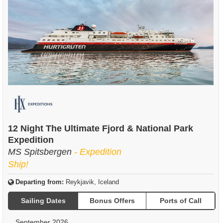
12 Night The Ultimate Fjord & National Park
Expedition
MS Spitsbergen
- Expedition
Ship!
Departing from:
Reykjavik, Iceland
Sailing Dates
Bonus Offers
Ports of Call
September 2026