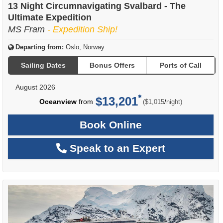
13 Night Circumnavigating Svalbard - The
Ultimate Expedition
MS Fram
- Expedition Ship!
Departing from:
Oslo, Norway
Sailing Dates
Bonus Offers
Ports of Call
August 2026
$13,201
per
Oceanview
from
/
($1,015
night)
Book Online
Speak to an Expert