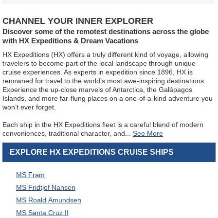
CHANNEL YOUR INNER EXPLORER
Discover some of the remotest destinations across the globe
with HX Expeditions & Dream Vacations
HX Expeditions (HX) offers a truly different kind of voyage, allowing
travelers to become part of the local landscape through unique
cruise experiences. As experts in expedition since 1896, HX is
renowned for travel to the world’s most awe-inspiring destinations.
Experience the up-close marvels of Antarctica, the Galápagos
Islands, and more far-flung places on a one-of-a-kind adventure you
won’t ever forget.
Each ship in the HX Expeditions fleet is a careful blend of modern
conveniences, traditional character, and
...
EXPLORE HX EXPEDITIONS CRUISE SHIPS
MS Fram
MS Fridtjof Nansen
MS Roald Amundsen
MS Santa Cruz II