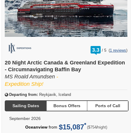
rating
3.3
/
5
(
1 reviews
)
out
of
20 Night Arctic Canada & Greenland Expedition
- Circumnavigating Baffin Bay
MS Roald Amundsen
-
Expedition Ship!
Departing from:
Reykjavik, Iceland
Sailing Dates
Bonus Offers
Ports of Call
September 2026
$15,087
per
Oceanview
from
/
($754
night)