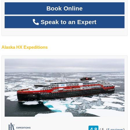
Book Online
Speak to an Expert
Alaska HX Expeditions
rating
4.8
/
5
(
4 reviews
)