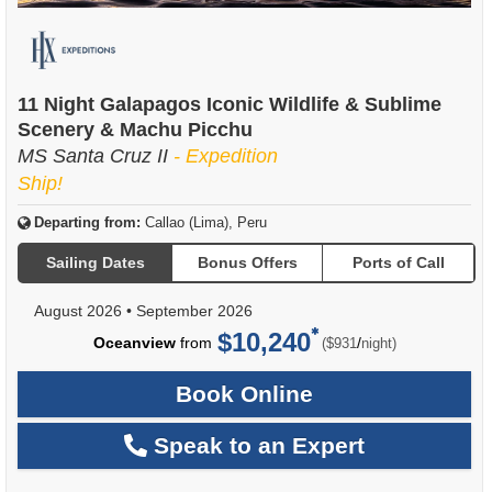
11 Night Galapagos Iconic Wildlife & Sublime
Scenery & Machu Picchu
MS Santa Cruz II
- Expedition
Ship!
Departing from:
Callao (Lima), Peru
Sailing Dates
Bonus Offers
Ports of Call
August 2026
•
September 2026
$10,240
per
Oceanview
from
/
($931
night)
Book Online
Speak to an Expert