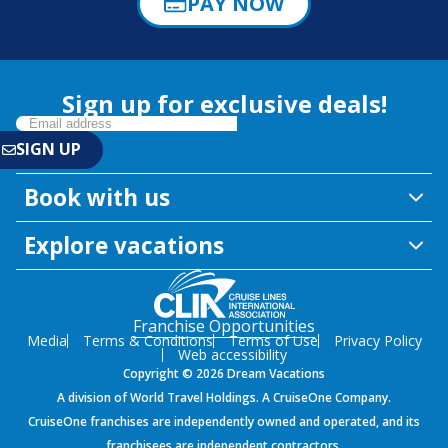
PAY NOW
Sign up for exclusive deals!
Book with us
Explore vacations
Franchise Opportunities
Media
Terms & Conditions
Terms of Use
Privacy Policy
Web accessibility
Copyright © 2026 Dream Vacations
A division of World Travel Holdings. A CruiseOne Company.
CruiseOne franchises are independently owned and operated, and its
franchisees are independent contractors.