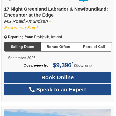
out
of
17 Night Greenland Labrador & Newfoundland:
Encounter at the Edge
MS Roald Amundsen
-
Expedition Ship!
Departing from:
Reykjavik, Iceland
Sailing Dates
Bonus Offers
Ports of Call
September 2026
$9,396
per
Oceanview
from
/
($553
night)
Book Online
Speak to an Expert