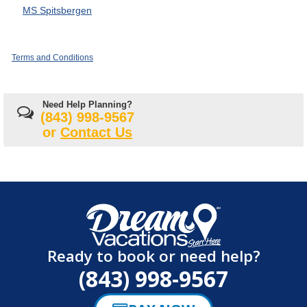
MS Spitsbergen
Terms and Conditions
Need Help Planning?
(843) 998-9567
or
Contact Us
Ready to book or need help?
(843) 998-9567