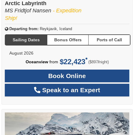
Arctic Labyrinth
MS Fridtjof Nansen
- Expedition
Ship!
Departing from:
Reykjavik, Iceland
Sailing Dates
Bonus Offers
Ports of Call
August 2026
$22,423
per
Oceanview
from
/
($897
night)
Book Online
Speak to an Expert