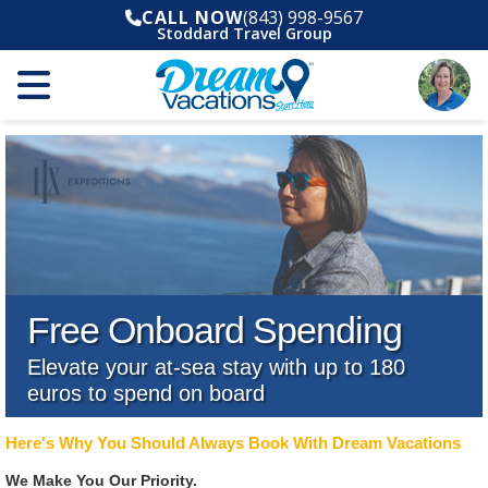
CALL NOW
(843) 998-9567
Stoddard Travel Group
Free Onboard Spending
Elevate your at-sea stay with up to 180
euros to spend on board
Here's Why You Should Always Book With Dream Vacations
We Make You Our Priority.