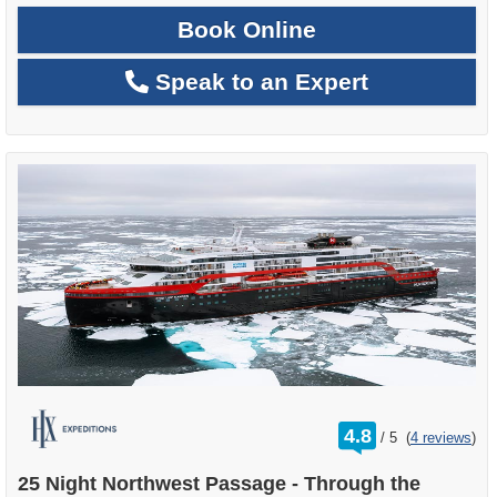
Book Online
Speak to an Expert
rating
4.8
/
5
(
4 reviews
)
out
of
25 Night Northwest Passage - Through the