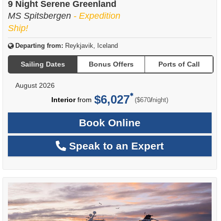
9 Night Serene Greenland
MS Spitsbergen
- Expedition
Ship!
Departing from:
Reykjavik, Iceland
Sailing Dates
Bonus Offers
Ports of Call
August 2026
$6,027
per
Interior
from
/
($670
night)
Book Online
Speak to an Expert