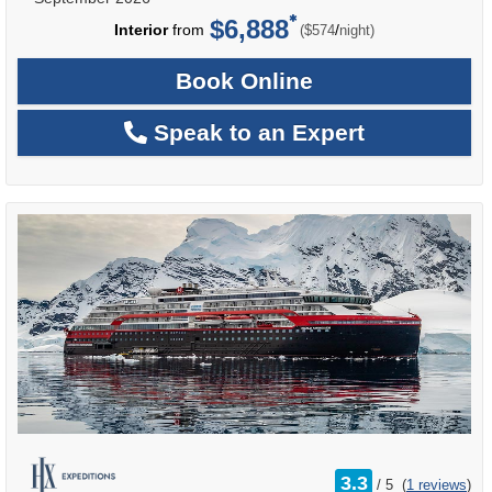
$6,888
per
Interior
from
/
($574
night)
Book Online
Speak to an Expert
rating
3.3
/
5
(
1 reviews
)