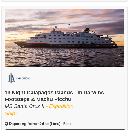
13 Night Galapagos Islands - In Darwins
Footsteps & Machu Picchu
MS Santa Cruz II
- Expedition
Ship!
Departing from:
Callao (Lima), Peru