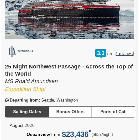
rating
3.3
/
5
(
1 reviews
)
out
of
25 Night Northwest Passage - Across the Top of
the World
MS Roald Amundsen
-
Expedition Ship!
Departing from:
Seattle, Washington
Sailing Dates
Bonus Offers
Ports of Call
August 2026
$23,436
per
Oceanview
from
/
($937
night)