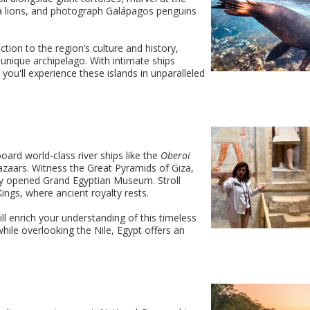
ea lions, and photograph Galápagos penguins
ction to the region’s culture and history,
 unique archipelago. With intimate ships
, you'll experience these islands in unparalleled
oard world-class river ships like the
Oberoi
 bazaars. Witness the Great Pyramids of Giza,
ly opened Grand Egyptian Museum. Stroll
ings, where ancient royalty rests.
l enrich your understanding of this timeless
 while overlooking the Nile, Egypt offers an