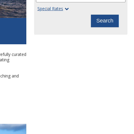
Special Rates
Search
efully curated
ating
iching and