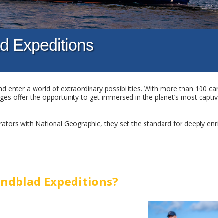
d Expeditions
d enter a world of extraordinary possibilities. With more than 100 car
ages offer the opportunity to get immersed in the planet’s most captiv
ators with National Geographic, they set the standard for deeply enr
ndblad Expeditions?