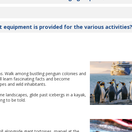
t equipment is provided for the various activities
ns. Walk among bustling penguin colonies and
ll learn fascinating facts and become
pes and wild inhabitants.
ne landscapes, glide past icebergs in a kayak,
ng to be told.
ll alongside giant tortoises, marvel at the