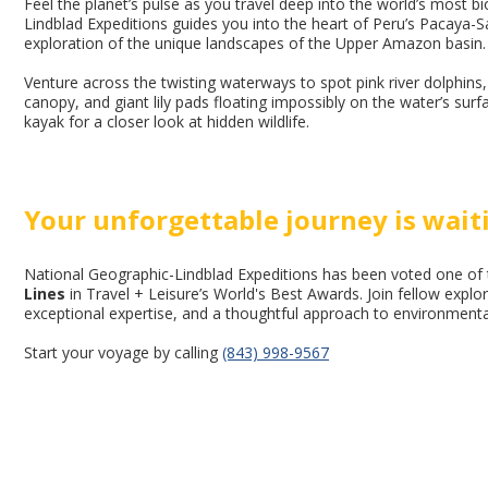
Feel the planet’s pulse as you travel deep into the world’s most 
Lindblad Expeditions guides you into the heart of Peru’s Pacaya-S
exploration of the unique landscapes of the Upper Amazon basin.
Venture across the twisting waterways to spot pink river dolphi
canopy, and giant lily pads floating impossibly on the water’s surfac
kayak for a closer look at hidden wildlife.
Your unforgettable journey is wait
National Geographic-Lindblad Expeditions has been voted one of
Lines
in Travel + Leisure’s World's Best Awards. Join fellow expl
exceptional expertise, and a thoughtful approach to environmental 
Start your voyage by calling
(843) 998-9567