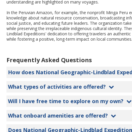
understanding are highlighted on many voyages.
In the Peruvian Amazon, for example, the nonprofit Minga Peru
knowledge about natural resource conservation, broadcasting in
social justice, and educating future leaders. The organization ta
while preserving the irreplaceable indigenous cultural identity. T
Lindblad Expeditions' dedication to offering travelers an authentic 
while fostering a positive, long-term impact on local communities
Frequently Asked Questions
How does National Geographic-Lindblad Expediti
What types of activities are offered?
Will I have free time to explore on my own?
What onboard amenities are offered?
Does National Geographic-Lindblad Expedition