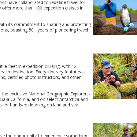
ns have collaborated to redefine travel for
 offer more than 100 expedition cruises in
with its commitment to sharing and protecting
ions, boasting 50+ years of pioneering travel
le fleet in expedition cruising, with 12
each destination. Every itinerary features a
ans, certified photo instructors, and other
in the exclusive National Geographic Explorers-
Baja California, and on select Antarctica and
rs for hands-on learning on land and sea.
have the opportunity to experience something