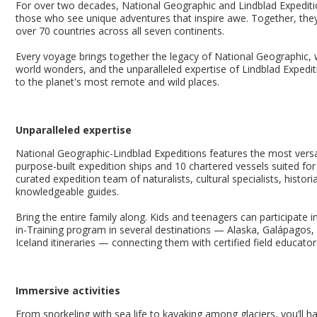
For over two decades, National Geographic and Lindblad Expeditio
those who see unique adventures that inspire awe. Together, they
over 70 countries across all seven continents.
Every voyage brings together the legacy of National Geographic, 
world wonders, and the unparalleled expertise of Lindblad Expedit
to the planet's most remote and wild places.
Unparalleled expertise
National Geographic-Lindblad Expeditions features the most versati
purpose-built expedition ships and 10 chartered vessels suited for 
curated expedition team of naturalists, cultural specialists, histori
knowledgeable guides.
Bring the entire family along. Kids and teenagers can participate 
in-Training program in several destinations — Alaska, Galápagos, 
Iceland itineraries — connecting them with certified field educato
Immersive activities
From snorkeling with sea life to kayaking among glaciers, you’ll 