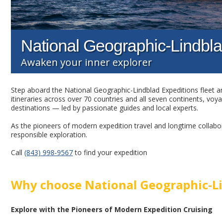
National Geographic-Lindbla
Awaken your inner explorer
Step aboard the National Geographic-Lindblad Expeditions fleet an
itineraries across over 70 countries and all seven continents, voy
destinations — led by passionate guides and local experts.
As the pioneers of modern expedition travel and longtime collabor
responsible exploration.
Call
(843) 998-9567
to find your expedition
Why choose National Geographic-Li
Explore with the Pioneers of Modern Expedition Cruising