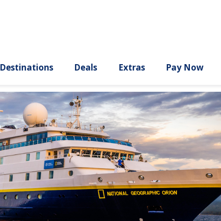
ury
Destinations
Deals
Extras