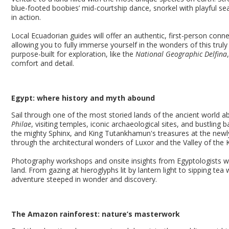
blue-footed boobies’ mid-courtship dance, snorkel with playful s
in action.
Local Ecuadorian guides will offer an authentic, first-person conne
allowing you to fully immerse yourself in the wonders of this truly
purpose-built for exploration, like the
National Geographic Delfina
comfort and detail.
Egypt: where history and myth abound
Sail through one of the most storied lands of the ancient world ab
Philae
, visiting temples, iconic archaeological sites, and bustling
the mighty Sphinx, and King Tutankhamun's treasures at the new
through the architectural wonders of Luxor and the Valley of the K
Photography workshops and onsite insights from Egyptologists wil
land. From gazing at hieroglyphs lit by lantern light to sipping tea
adventure steeped in wonder and discovery.
The Amazon rainforest: nature’s masterwork