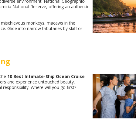
biodiverse environment. National Geographic-
amiria National Reserve, offering an authentic
ns, mischievous monkeys, macaws in the
e. Glide into narrow tributaries by skiff or
ing
 the
10 Best Intimate-Ship Ocean Cruise
orers and experience untouched beauty,
responsibility. Where will you go first?