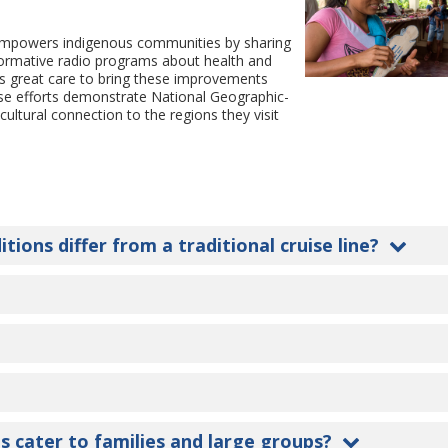
 empowers indigenous communities by sharing
formative radio programs about health and
kes great care to bring these improvements
hese efforts demonstrate National Geographic-
cultural connection to the regions they visit
.
ons differ from a traditional cruise line?
s cater to families and large groups?