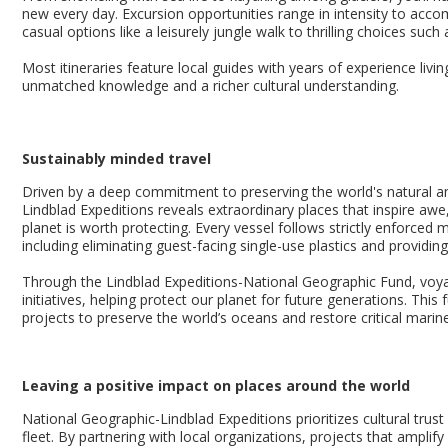
new every day. Excursion opportunities range in intensity to acco
casual options like a leisurely jungle walk to thrilling choices such
Most itineraries feature local guides with years of experience livin
unmatched knowledge and a richer cultural understanding.
Sustainably minded travel
Driven by a deep commitment to preserving the world's natural an
Lindblad Expeditions reveals extraordinary places that inspire awe,
planet is worth protecting. Every vessel follows strictly enforce
including eliminating guest-facing single-use plastics and providi
Through the Lindblad Expeditions-National Geographic Fund, voya
initiatives, helping protect our planet for future generations. This
projects to preserve the world’s oceans and restore critical marin
Leaving a positive impact on places around the world
National Geographic-Lindblad Expeditions prioritizes cultural trust
fleet. By partnering with local organizations, projects that amplif