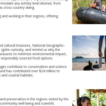
mmodate any activity level desired, from
 as cross-country skiing.
g and working in their regions, offering
d cultural treasures, National Geographic-
 ignite curiosity, and remind us why the
d measures to minimize environmental impact,
ng responsibly sourced food options.
ges contribute to conservation and science
 fund has contributed over $24 million to
e and coastal habitats.
 and preservation in the regions visited by the
y community well-being and scientific