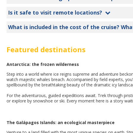
Is it safe to visit remote locations?
What is included in the cost of the cruise? Wha
Featured destinations
Antarctica: the frozen wilderness
Step into a world where ice reigns supreme and adventure becko
watch majestic whales breach. Accompanied by field experts, you’
spellbound by the breathtaking beauty of the dramatic icy landsca
For the adventurous, guided expeditions await. Trek through pristi
or explore by snowshoe or ski. Every moment here is a story waiti
The Galápagos Islands: an ecological masterpiece
Venture to a land filled with the most unique species on earth. Stro