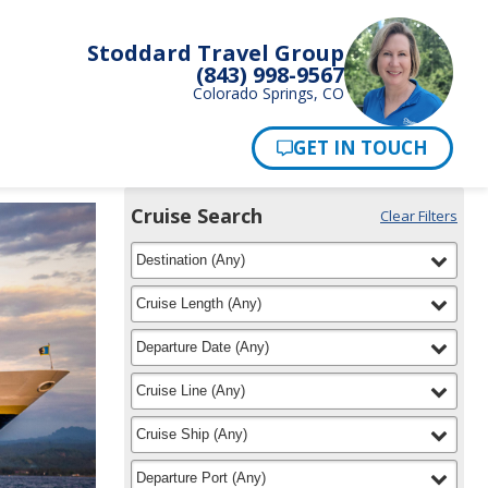
Stoddard Travel Group
(843) 998-9567
Colorado Springs, CO
Pay Now
Cruise Search
Clear Filters
Use
Your
filter
selected
the
Destination
(
Any
)
Selections:
Cruise
Search
filter
selected
Cruise Length
(
Any
)
widget
to
filter
selected
Departure Date
(
Any
)
find
your
filter
selected
Cruise Line
(
Any
)
cruise
filter
selected
Cruise Ship
(
Any
)
filter
selected
Departure Port
(
Any
)