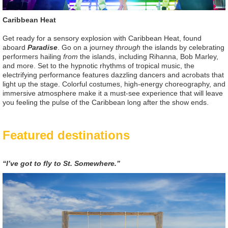
Caribbean Heat
Get ready for a sensory explosion with Caribbean Heat, found
aboard
Paradise
. Go on a journey
through
the islands by celebrating
performers hailing
from
the islands, including Rihanna, Bob Marley,
and more. Set to the hypnotic rhythms of tropical music, the
electrifying performance features dazzling dancers and acrobats that
light up the stage. Colorful costumes, high-energy choreography, and
immersive atmosphere make it a must-see experience that will leave
you feeling the pulse of the Caribbean long after the show ends.
Featured destinations
“I’ve got to fly to St. Somewhere.”