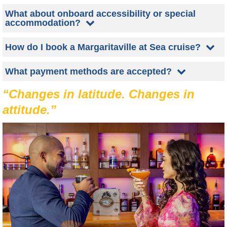
What about onboard accessibility or special
accommodation?
How do I book a Margaritaville at Sea cruise?
What payment methods are accepted?
“Changes in latitude. Changes in
attitude.”