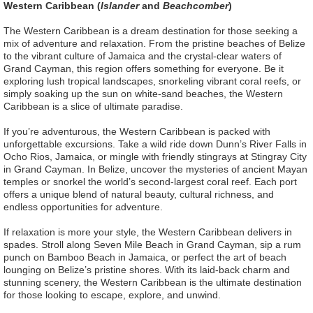
Western Caribbean (
Islander
and
Beachcomber
)
The Western Caribbean is a dream destination for those seeking a
mix of adventure and relaxation. From the pristine beaches of Belize
to the vibrant culture of Jamaica and the crystal-clear waters of
Grand Cayman, this region offers something for everyone. Be it
exploring lush tropical landscapes, snorkeling vibrant coral reefs, or
simply soaking up the sun on white-sand beaches, the Western
Caribbean is a slice of ultimate paradise.
If you’re adventurous, the Western Caribbean is packed with
unforgettable excursions. Take a wild ride down Dunn’s River Falls in
Ocho Rios, Jamaica, or mingle with friendly stingrays at Stingray City
in Grand Cayman. In Belize, uncover the mysteries of ancient Mayan
temples or snorkel the world’s second-largest coral reef. Each port
offers a unique blend of natural beauty, cultural richness, and
endless opportunities for adventure.
If relaxation is more your style, the Western Caribbean delivers in
spades. Stroll along Seven Mile Beach in Grand Cayman, sip a rum
punch on Bamboo Beach in Jamaica, or perfect the art of beach
lounging on Belize’s pristine shores. With its laid-back charm and
stunning scenery, the Western Caribbean is the ultimate destination
for those looking to escape, explore, and unwind.