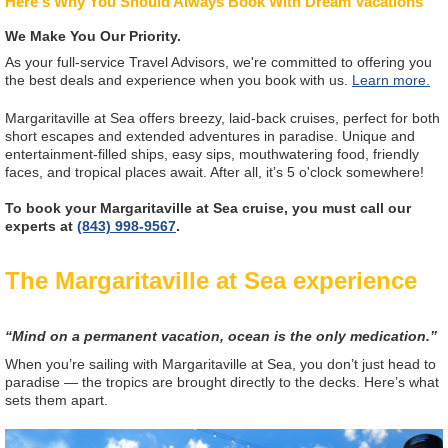
Here's Why You Should Always Book With Dream Vacations
We Make You Our Priority.
As your full-service Travel Advisors, we're committed to offering you
the best deals and experience when you book with us.
Learn more.
Margaritaville at Sea offers breezy, laid-back cruises, perfect for both
short escapes and extended adventures in paradise. Unique and
entertainment-filled ships, easy sips, mouthwatering food, friendly
faces, and tropical places await. After all, it’s 5 o'clock somewhere!
To book your Margaritaville at Sea cruise, you must call our
experts at
(843) 998-9567
.
The Margaritaville at Sea experience
“Mind on a permanent vacation, ocean is the only medication.”
When you’re sailing with Margaritaville at Sea, you don’t just head to
paradise — the tropics are brought directly to the decks. Here’s what
sets them apart.