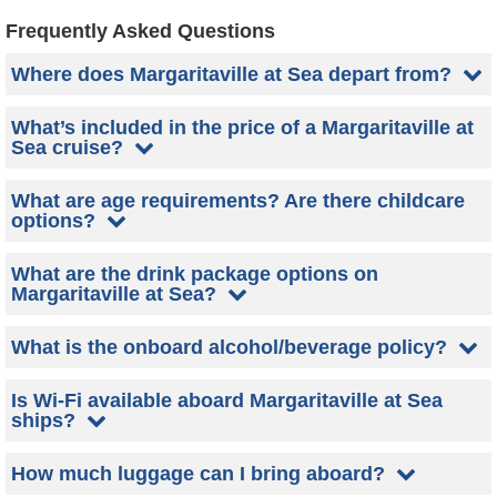
Frequently Asked Questions
Where does Margaritaville at Sea depart from?
What’s included in the price of a Margaritaville at
Sea cruise?
What are age requirements? Are there childcare
options?
What are the drink package options on
Margaritaville at Sea?
What is the onboard alcohol/beverage policy?
Is Wi-Fi available aboard Margaritaville at Sea
ships?
How much luggage can I bring aboard?