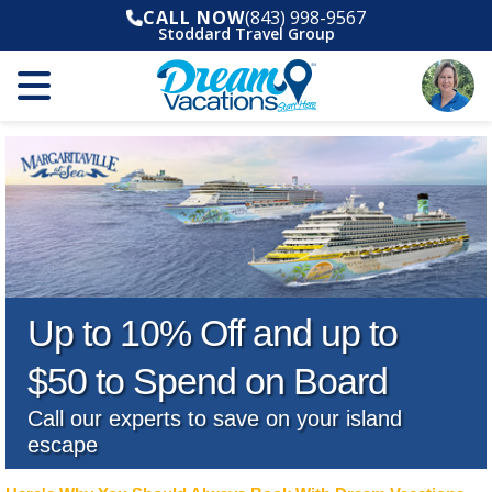
CALL NOW
(843) 998-9567
Stoddard Travel Group
Up to 10% Off and up to
$50 to Spend on Board
Call our experts to save on your island
escape