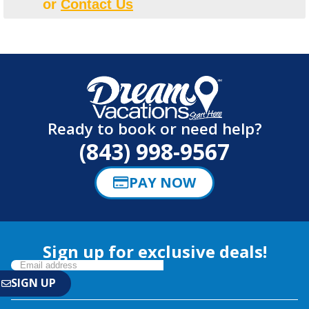
or
Contact Us
Ready to book or need help?
(843) 998-9567
PAY NOW
Sign up for exclusive deals!