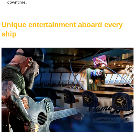
downtime.
Unique entertainment aboard every
ship