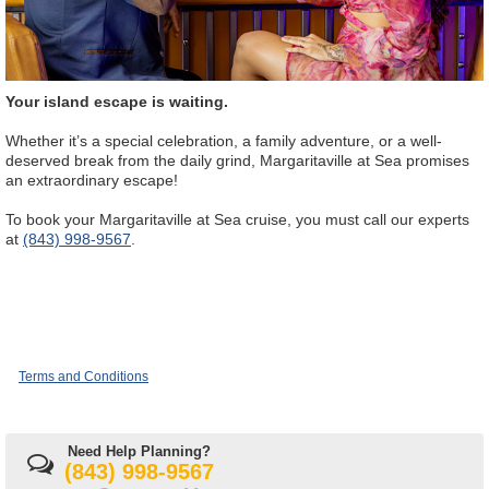
Your island escape is waiting.
Whether it’s a special celebration, a family adventure, or a well-
deserved break from the daily grind, Margaritaville at Sea promises
an extraordinary escape!
To book your Margaritaville at Sea cruise, you must call our experts
at
(843) 998-9567
.
Terms and Conditions
Need Help Planning?
(843) 998-9567