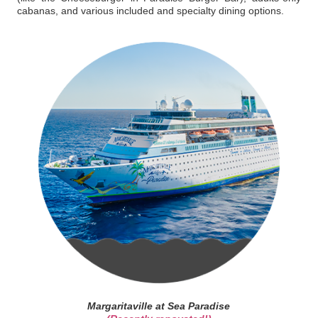
cabanas, and various included and specialty dining options.
Margaritaville at Sea Paradise