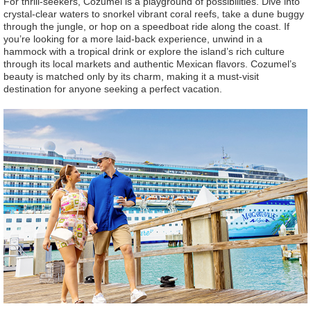
For thrill-seekers, Cozumel is a playground of possibilities. Dive into
crystal-clear waters to snorkel vibrant coral reefs, take a dune buggy
through the jungle, or hop on a speedboat ride along the coast. If
you’re looking for a more laid-back experience, unwind in a
hammock with a tropical drink or explore the island’s rich culture
through its local markets and authentic Mexican flavors. Cozumel’s
beauty is matched only by its charm, making it a must-visit
destination for anyone seeking a perfect vacation.