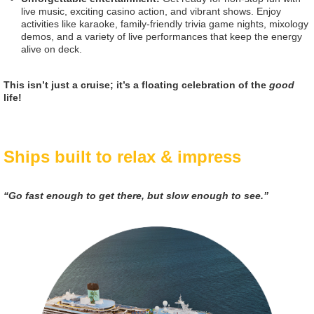
live music, exciting casino action, and vibrant shows. Enjoy
activities like karaoke, family-friendly trivia game nights, mixology
demos, and a variety of live performances that keep the energy
alive on deck.
This isn’t just a cruise; it’s a floating celebration of the
good
life!
Ships built to relax & impress
“Go fast enough to get there, but slow enough to see.”