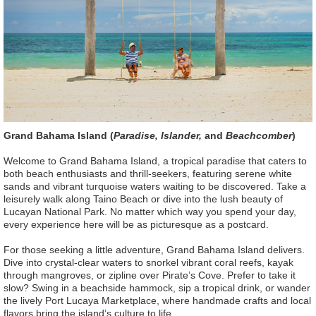
Grand Bahama Island (
Paradise, Islander,
and
Beachcomber
)
Welcome to Grand Bahama Island, a tropical paradise that caters to
both beach enthusiasts and thrill-seekers, featuring serene white
sands and vibrant turquoise waters waiting to be discovered. Take a
leisurely walk along Taino Beach or dive into the lush beauty of
Lucayan National Park. No matter which way you spend your day,
every experience here will be as picturesque as a postcard.
For those seeking a little adventure, Grand Bahama Island delivers.
Dive into crystal-clear waters to snorkel vibrant coral reefs, kayak
through mangroves, or zipline over Pirate’s Cove. Prefer to take it
slow? Swing in a beachside hammock, sip a tropical drink, or wander
the lively Port Lucaya Marketplace, where handmade crafts and local
flavors bring the island’s culture to life.