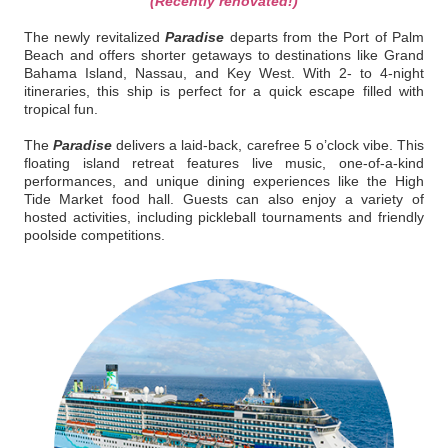
(Recently renovated!)
The newly revitalized
Paradise
departs from the Port of Palm
Beach and offers shorter getaways to destinations like Grand
Bahama Island, Nassau, and Key West. With 2- to 4-night
itineraries, this ship is perfect for a quick escape filled with
tropical fun.
The
Paradise
delivers a laid-back, carefree 5 o’clock vibe. This
floating island retreat features live music, one-of-a-kind
performances, and unique dining experiences like the High
Tide Market food hall. Guests can also enjoy a variety of
hosted activities, including pickleball tournaments and friendly
poolside competitions.