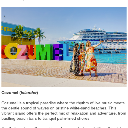
Cozumel (
Islander
)
Cozumel is a tropical paradise where the rhythm of live music meets
the gentle sound of waves on pristine white-sand beaches. This
vibrant island offers the perfect mix of relaxation and adventure, from
bustling beach bars to tranquil palm-lined shores.