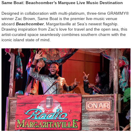
Same Boat: Beachcomber’s Marquee Live Music Destination
Designed in collaboration with multi-platinum, three-time GRAMMY®
winner Zac Brown, Same Boat is the premier live-music venue
aboard
Beachcomber
, Margaritaville at Sea’s newest flagship.
Drawing inspiration from Zac’s love for travel and the open sea, this
artist-curated space seamlessly combines southern charm with the
iconic island state of mind.