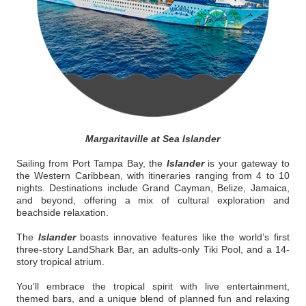
Margaritaville at Sea Islander
Sailing from Port Tampa Bay, the
Islander
is your gateway to
the Western Caribbean, with itineraries ranging from 4 to 10
nights. Destinations include Grand Cayman, Belize, Jamaica,
and beyond, offering a mix of cultural exploration and
beachside relaxation.
The
Islander
boasts innovative features like the world’s first
three-story LandShark Bar, an adults-only Tiki Pool, and a 14-
story tropical atrium.
You’ll embrace the tropical spirit with live entertainment,
themed bars, and a unique blend of planned fun and relaxing