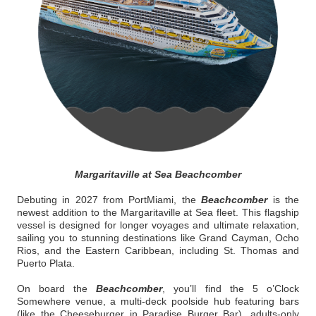
Margaritaville at Sea Beachcomber
Debuting in 2027 from PortMiami, the
Beachcomber
is the
newest addition to the Margaritaville at Sea fleet. This flagship
vessel is designed for longer voyages and ultimate relaxation,
sailing you to stunning destinations like Grand Cayman, Ocho
Rios, and the Eastern Caribbean, including St. Thomas and
Puerto Plata.
On board the
Beachcomber
, you’ll find the 5 o’Clock
Somewhere venue, a multi-deck poolside hub featuring bars
(like the Cheeseburger in Paradise Burger Bar), adults-only