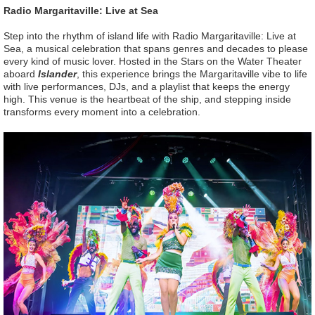
Radio Margaritaville: Live at Sea
Step into the rhythm of island life with Radio Margaritaville: Live at
Sea, a musical celebration that spans genres and decades to please
every kind of music lover. Hosted in the Stars on the Water Theater
aboard
Islander
, this experience brings the Margaritaville vibe to life
with live performances, DJs, and a playlist that keeps the energy
high. This venue is the heartbeat of the ship, and stepping inside
transforms every moment into a celebration.