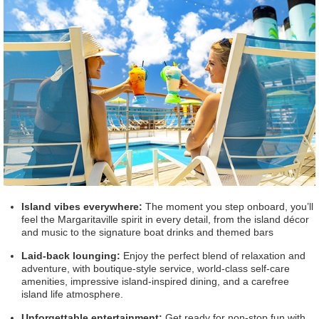
Island vibes everywhere:
The moment you step onboard, you’ll
feel the Margaritaville spirit in every detail, from the island décor
and music to the signature boat drinks and themed bars
Laid-back lounging:
Enjoy the perfect blend of relaxation and
adventure, with boutique-style service, world-class self-care
amenities, impressive island-inspired dining, and a carefree
island life atmosphere.
Unforgettable entertainment:
Get ready for non-stop fun with