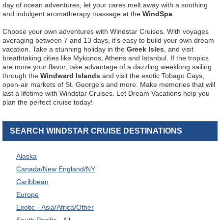
day of ocean adventures, let your cares melt away with a soothing
and indulgent aromatherapy massage at the
WindSpa
.
Choose your own adventures with Windstar Cruises. With voyages
averaging between 7 and 13 days, it’s easy to build your own dream
vacation. Take a stunning holiday in the
Greek Isles
, and visit
breathtaking cities like Mykonos, Athens and Istanbul. If the tropics
are more your flavor, take advantage of a dazzling weeklong sailing
through the
Windward Islands
and visit the exotic Tobago Cays,
open-air markets of St. George’s and more. Make memories that will
last a lifetime with Windstar Cruises. Let Dream Vacations help you
plan the perfect cruise today!
SEARCH WINDSTAR CRUISE DESTINATIONS
Alaska
Canada/New England/NY
Caribbean
Europe
Exotic - Asia/Africa/Other