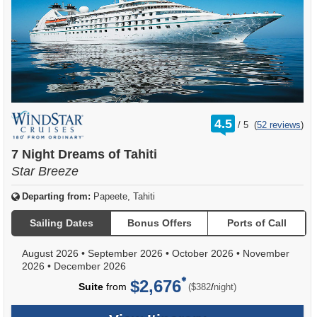
rating
4.5
/
5
(
52 reviews
)
out
of
7 Night Dreams of Tahiti
Star Breeze
Departing from:
Papeete, Tahiti
Sailing Dates
Bonus Offers
Ports of Call
August 2026
•
September 2026
•
October 2026
•
November
2026
•
December 2026
$2,676
per
Suite
from
/
($382
night)