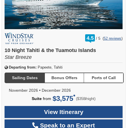
rating
4.5
/
5
(
52 reviews
)
out
of
10 Night Tahiti & the Tuamotu Islands
Star Breeze
Departing from:
Papeete, Tahiti
Sailing Dates
Bonus Offers
Ports of Call
November 2026
•
December 2026
$3,575
per
Suite
from
/
($358
night)
View Itinerary
Speak to an Expert