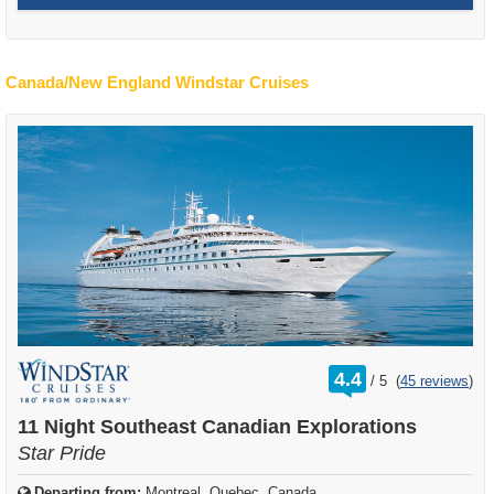
Canada/New England Windstar Cruises
rating
4.4
/
5
(
45 reviews
)
out
of
11 Night Southeast Canadian Explorations
Star Pride
Departing from:
Montreal, Quebec, Canada