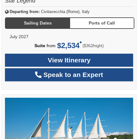
Star Legend
Departing from:
Civitavecchia (Rome), Italy
Sailing Dates
Ports of Call
July 2027
$2,534
per
Suite
from
/
($362
night)
View Itinerary
Speak to an Expert