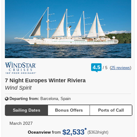
rating
4.5
/
5
(
25 reviews
)
out
of
7 Night Europes Winter Riviera
Wind Spirit
Departing from:
Barcelona, Spain
Sailing Dates
Bonus Offers
Ports of Call
March 2027
$2,533
per
Oceanview
from
/
($362
night)