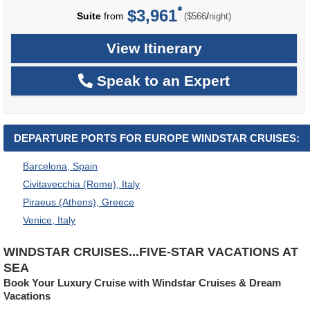
$3,961
per
Suite
from
/
($566
night)
View Itinerary
Speak to an Expert
DEPARTURE PORTS FOR EUROPE WINDSTAR CRUISES:
Barcelona, Spain
Civitavecchia (Rome), Italy
Piraeus (Athens), Greece
Venice, Italy
WINDSTAR CRUISES...FIVE-STAR VACATIONS AT
SEA
Book Your Luxury Cruise with Windstar Cruises & Dream
Vacations