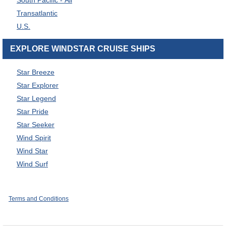
South Pacific - All
Transatlantic
U.S.
EXPLORE WINDSTAR CRUISE SHIPS
Star Breeze
Star Explorer
Star Legend
Star Pride
Star Seeker
Wind Spirit
Wind Star
Wind Surf
Terms and Conditions