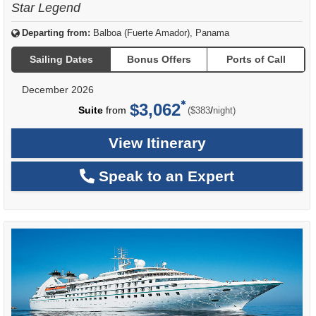
Star Legend
Departing from:
Balboa (Fuerte Amador), Panama
Sailing Dates
Bonus Offers
Ports of Call
December 2026
$3,062
per
Suite
from
/
($383
night)
View Itinerary
Speak to an Expert