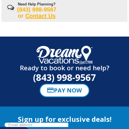
Need Help Planning?
(843) 998-9567
or
Contact Us
Ready to book or need help?
(843) 998-9567
PAY NOW
Sign up for exclusive deals!