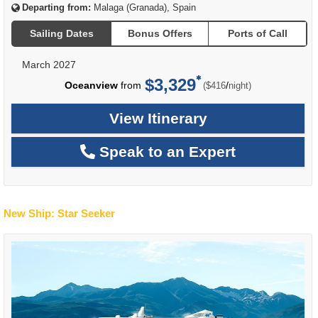
Departing from:
Malaga (Granada), Spain
Sailing Dates
Bonus Offers
Ports of Call
March 2027
$3,329
per
Oceanview
from
/
($416
night)
View Itinerary
Speak to an Expert
New Ship: Star Seeker