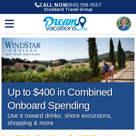
CALL NOW
(843) 998-9567
Stoddard Travel Group
Up to $400 in Combined
Onboard Spending
Use it toward drinks, shore excursions,
shopping & more