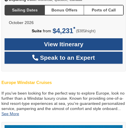
Sailing Dates
Bonus Offers
Ports of Call
October 2026
$4,231
per
Suite
from
/
($385
night)
View Itinerary
Speak to an Expert
Europe Windstar Cruises
If you've been looking for the perfect way to explore Europe, look no
further than a Windstar luxury cruise. Known for providing one-of-a-
kind resort-type experiences at sea, you're guaranteed personalized
service, pampering and the utmost of comfort and style onboard
...