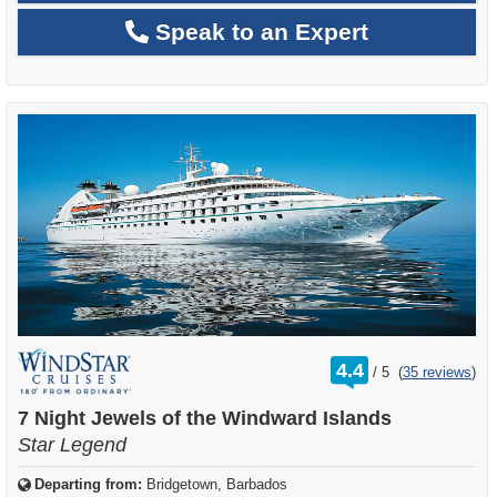
Speak to an Expert
rating
4.4
/
5
(
35 reviews
)
out
of
7 Night Jewels of the Windward Islands
Star Legend
Departing from:
Bridgetown, Barbados