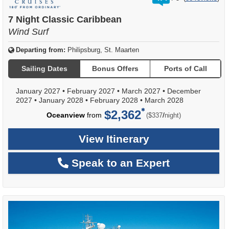
out
of
7 Night Classic Caribbean
Wind Surf
Departing from:
Philipsburg, St. Maarten
Sailing Dates
Bonus Offers
Ports of Call
January 2027
•
February 2027
•
March 2027
•
December
2027
•
January 2028
•
February 2028
•
March 2028
$2,362
per
Oceanview
from
/
($337
night)
View Itinerary
Speak to an Expert