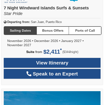
out
of
7 Night Windward Islands Surfs & Sunsets
Star Pride
Departing from:
San Juan, Puerto Rico
Sailing Dates
Bonus Offers
Ports of Call
November 2026
•
December 2026
•
January 2027
•
November 2027
$2,411
per
Suite
from
/
($344
night)
View Itinerary
Speak to an Expert