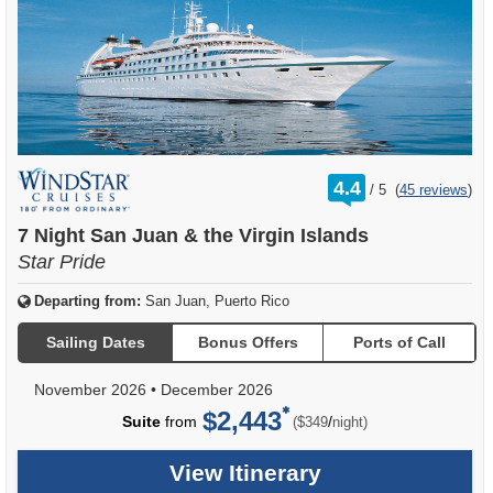
rating
4.4
/
5
(
45 reviews
)
out
of
7 Night San Juan & the Virgin Islands
Star Pride
Departing from:
San Juan, Puerto Rico
Sailing Dates
Bonus Offers
Ports of Call
November 2026
•
December 2026
$2,443
per
Suite
from
/
($349
night)
View Itinerary