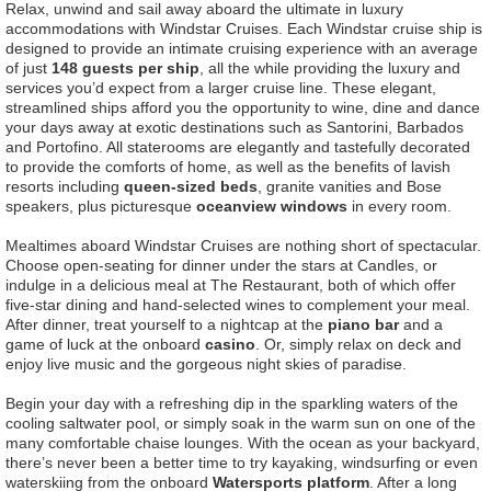
Relax, unwind and sail away aboard the ultimate in luxury
accommodations with Windstar Cruises. Each Windstar cruise ship is
designed to provide an intimate cruising experience with an average
of just
148 guests per ship
, all the while providing the luxury and
services you’d expect from a larger cruise line. These elegant,
streamlined ships afford you the opportunity to wine, dine and dance
your days away at exotic destinations such as Santorini, Barbados
and Portofino. All staterooms are elegantly and tastefully decorated
to provide the comforts of home, as well as the benefits of lavish
resorts including
queen-sized beds
, granite vanities and Bose
speakers, plus picturesque
oceanview windows
in every room.
Mealtimes aboard Windstar Cruises are nothing short of spectacular.
Choose open-seating for dinner under the stars at Candles, or
indulge in a delicious meal at The Restaurant, both of which offer
five-star dining and hand-selected wines to complement your meal.
After dinner, treat yourself to a nightcap at the
piano bar
and a
game of luck at the onboard
casino
. Or, simply relax on deck and
enjoy live music and the gorgeous night skies of paradise.
Begin your day with a refreshing dip in the sparkling waters of the
cooling saltwater pool, or simply soak in the warm sun on one of the
many comfortable chaise lounges. With the ocean as your backyard,
there’s never been a better time to try kayaking, windsurfing or even
waterskiing from the onboard
Watersports platform
. After a long