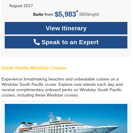
August 2027
$5,983
per
Suite
from
/
($855
night)
View Itinerary
Speak to an Expert
South Pacific Windstar Cruises
Experience breathtaking beaches and unbeatable cuisine on a
Windstar South Pacific cruise. Explore new islands each day and
receive complimentary onboard perks on Windstar South Pacific
cruises, including these Windstar cruises: