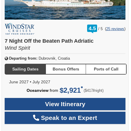
rating
4.5
/
5
(
25 reviews
)
out
of
7 Night Off the Beaten Path Adriatic
Wind Spirit
Departing from:
Dubrovnik, Croatia
Sailing Dates
Bonus Offers
Ports of Call
June 2027
•
July 2027
$2,921
per
Oceanview
from
/
($417
night)
View Itinerary
Speak to an Expert