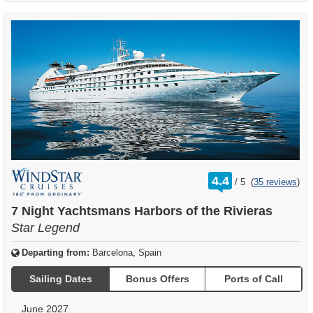
rating
4.4
/
5
(
35 reviews
)
out
of
7 Night Yachtsmans Harbors of the Rivieras
Star Legend
Departing from:
Barcelona, Spain
Sailing Dates
Bonus Offers
Ports of Call
June 2027