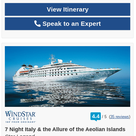
View Itinerary
Speak to an Expert
rating
4.4
/
5
(
35 reviews
)
out
of
7 Night Italy & the Allure of the Aeolian Islands