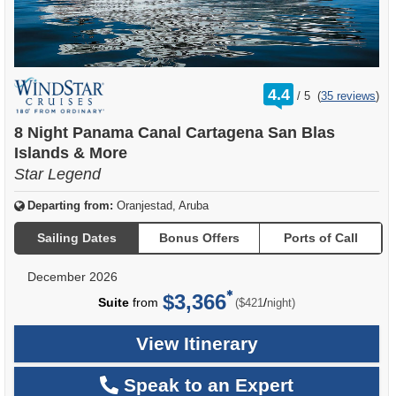
rating
4.4
/
5
(
35 reviews
)
out
of
8 Night Panama Canal Cartagena San Blas
Islands & More
Star Legend
Departing from:
Oranjestad, Aruba
Sailing Dates
Bonus Offers
Ports of Call
December 2026
$3,366
per
Suite
from
/
($421
night)
View Itinerary
Speak to an Expert