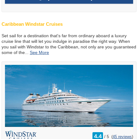
Caribbean Windstar Cruises
Set sail for a destination that's far from ordinary aboard a luxury
cruise line that will let you indulge in paradise the right way. When
you sail with Windstar to the Caribbean, not only are you guaranteed
some of the
...
rating
4.4
/
5
(
45 reviews
)