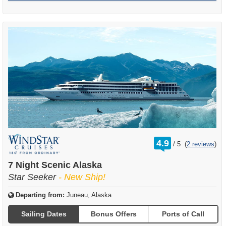
rating
4.9
/
5
(
2 reviews
)
out
of
7 Night Scenic Alaska
Star Seeker
- New Ship!
Departing from:
Juneau, Alaska
Sailing Dates
Bonus Offers
Ports of Call