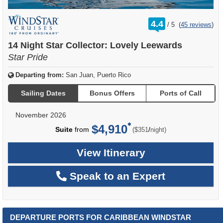
rating
4.4
/
5
(
45 reviews
)
out
of
14 Night Star Collector: Lovely Leewards
Star Pride
Departing from:
San Juan, Puerto Rico
Sailing Dates
Bonus Offers
Ports of Call
November 2026
$4,910
per
Suite
from
/
($351
night)
View Itinerary
Speak to an Expert
DEPARTURE PORTS FOR CARIBBEAN WINDSTAR