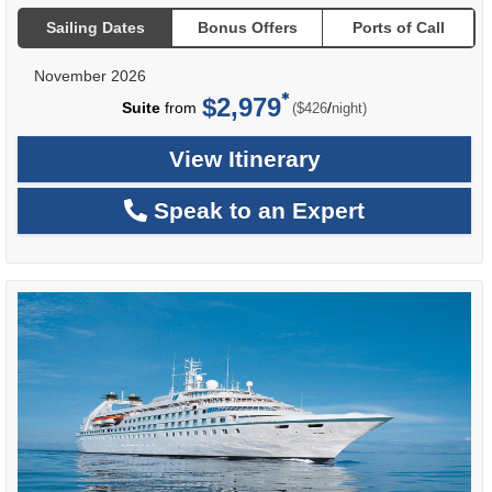
Sailing Dates
Bonus Offers
Ports of Call
November 2026
$2,979
per
Suite
from
/
($426
night)
View Itinerary
Speak to an Expert