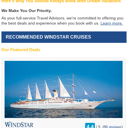
Here's Why You Should Always Book With Dream Vacations
We Make You Our Priority.
As your full-service Travel Advisors, we're committed to offering you
the best deals and experience when you book with us.
Learn more.
RECOMMENDED WINDSTAR CRUISES
Our Featured Deals
rating
4.4
/
5
(
86 reviews
)