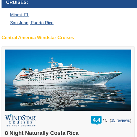
CRUISES:
Miami, FL
San Juan, Puerto Rico
Central America Windstar Cruises
rating
4.4
/
5
(
35 reviews
)
out
of
8 Night Naturally Costa Rica