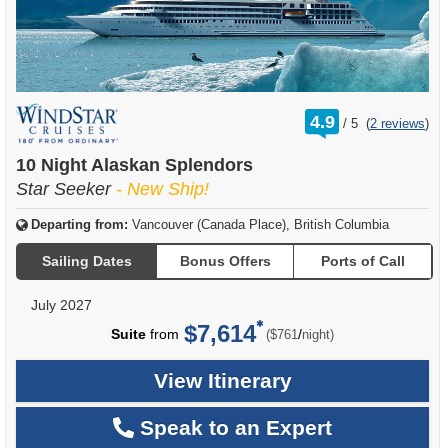
rating
4.9
/
5
(
2 reviews
)
out
of
10 Night Alaskan Splendors
Star Seeker
- New Ship!
Departing from:
Vancouver (Canada Place), British Columbia
Sailing Dates
Bonus Offers
Ports of Call
July 2027
$7,614
per
Suite
from
/
($761
night)
View Itinerary
Speak to an Expert