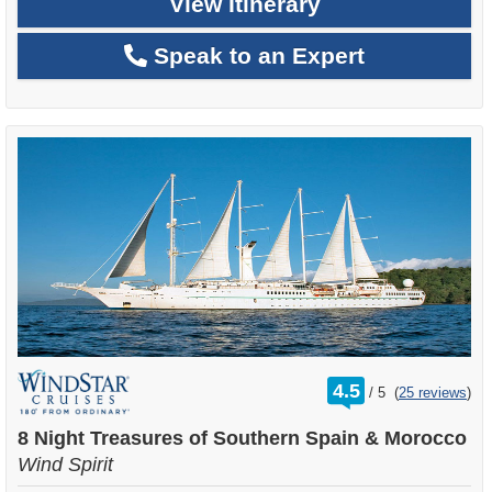
View Itinerary
Speak to an Expert
rating
4.5
/
5
(
25 reviews
)
out
of
8 Night Treasures of Southern Spain & Morocco
Wind Spirit