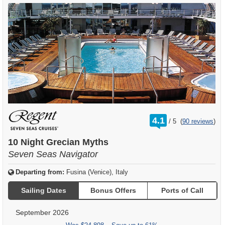
rating
4.1
/
5
(
90 reviews
)
out
of
10 Night Grecian Myths
Seven Seas Navigator
Departing from:
Fusina (Venice), Italy
Sailing Dates
Bonus Offers
Ports of Call
September 2026