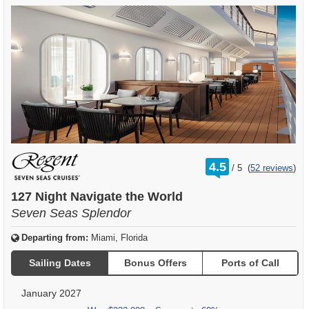
rating
4.5
/
5
(
52 reviews
)
out
of
127 Night Navigate the World
Seven Seas Splendor
Departing from:
Miami, Florida
Sailing Dates
Bonus Offers
Ports of Call
January 2027