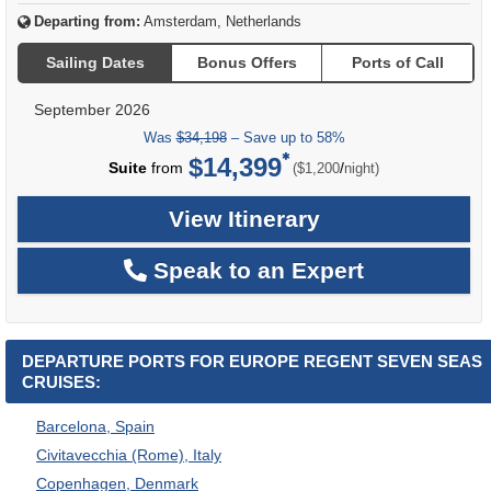
Departing from:
Amsterdam, Netherlands
Sailing Dates
Bonus Offers
Ports of Call
September 2026
Was
$34,198
– Save up to 58%
$14,399
per
Suite
from
/
($1,200
night)
View Itinerary
Speak to an Expert
DEPARTURE PORTS FOR EUROPE REGENT SEVEN SEAS
CRUISES:
Barcelona, Spain
Civitavecchia (Rome), Italy
Copenhagen, Denmark