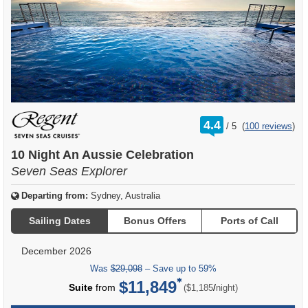
rating
4.4
/
5
(
100 reviews
)
out
of
10 Night An Aussie Celebration
Seven Seas Explorer
Departing from:
Sydney, Australia
Sailing Dates
Bonus Offers
Ports of Call
December 2026
Was
$29,098
– Save up to 59%
$11,849
per
Suite
from
/
($1,185
night)