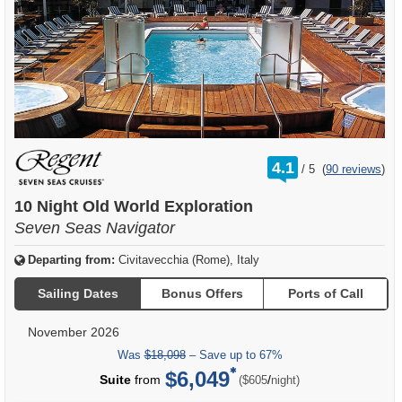
rating
4.1
/
5
(
90 reviews
)
out
of
10 Night Old World Exploration
Seven Seas Navigator
Departing from:
Civitavecchia (Rome), Italy
Sailing Dates
Bonus Offers
Ports of Call
November 2026
Was
$18,098
– Save up to 67%
$6,049
per
Suite
from
/
($605
night)