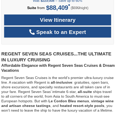
Was
$223,008
– Save up to 60%
$88,409
per
Suite
from
/
($696
night)
View Itinerary
Speak to an Expert
REGENT SEVEN SEAS CRUISES...THE ULTIMATE
IN LUXURY CRUISING
Affordable Elegance with Regent Seven Seas Cruises & Dream
Vacations
Regent Seven Seas Cruises is the world’s premier ultra-luxury cruise
line. A vacation with Regent is
all-inclusive
: gratuities, open bars,
shore excursions, and specialty restaurants are all taken care of in
your fare. Regent Seven Seas’ intimate 6-star,
all-suite
ships travel
to all corners of the world, from Asia to South America to must-see
European hotspots. But with
Le Cordon Bleu menus
,
vintage wine
and artisan cheese tastings
, and
heated resort-style pools
, you
won’t need to leave the ship to have the luxury vacation of a lifetime.