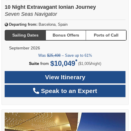
of
10 Night Extravagant Ionian Journey
Seven Seas Navigator
Departing from:
Barcelona, Spain
Sailing Dates
Bonus Offers
Ports of Call
September 2026
Was
$25,498
– Save up to 61%
$10,049
per
Suite
from
/
($1,005
night)
View Itinerary
Speak to an Expert