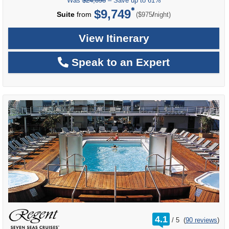
Was
$24,898
– Save up to 61%
$9,749
per
Suite
from
/
($975
night)
View Itinerary
Speak to an Expert
rating
4.1
/
5
(
90 reviews
)
out