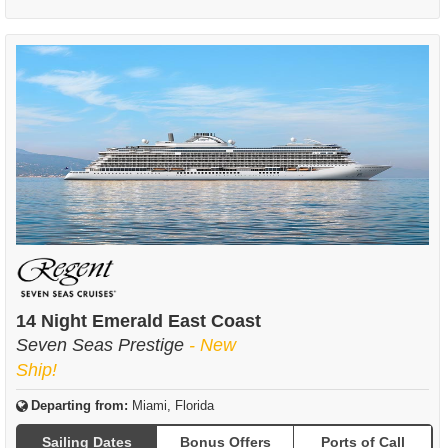
14 Night Emerald East Coast
Seven Seas Prestige
- New
Ship!
Departing from:
Miami, Florida
Sailing Dates
Bonus Offers
Ports of Call