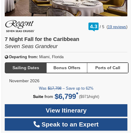
rating
4.3
/
5
(
19 reviews
)
out
of
7 Night Fall for the Caribbean
Seven Seas Grandeur
Departing from:
Miami, Florida
Sailing Dates
Bonus Offers
Ports of Call
November 2026
Was
$17,798
– Save up to 62%
$6,799
per
Suite
from
/
($971
night)
View Itinerary
Speak to an Expert