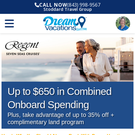
CALL NOW
(843) 998-9567
Stoddard Travel Group
Up to $650 in Combined
Onboard Spending
Plus, take advantage of up to 35% off +
complimentary land program