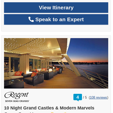
View Itinerary
Speak to an Expert
rating
4
/
5
(
108 reviews
)
out
of
10 Night Grand Castles & Modern Marvels