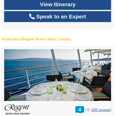
View Itinerary
Speak to an Expert
Antarctica Regent Seven Seas Cruises
rating
4
/
5
(
105 reviews
)
out