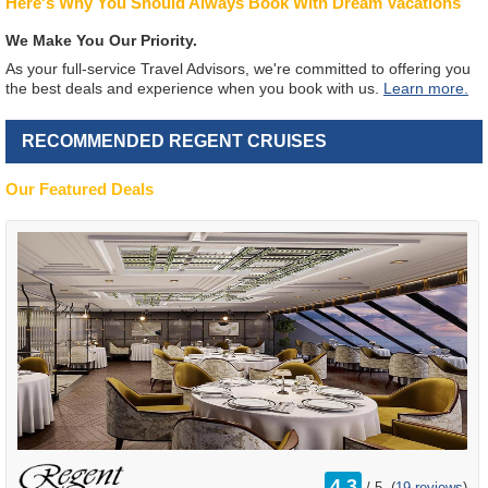
Here's Why You Should Always Book With Dream Vacations
We Make You Our Priority.
As your full-service Travel Advisors, we're committed to offering you
the best deals and experience when you book with us.
Learn more.
RECOMMENDED REGENT CRUISES
Our Featured Deals
rating
4.3
/
5
(
19 reviews
)