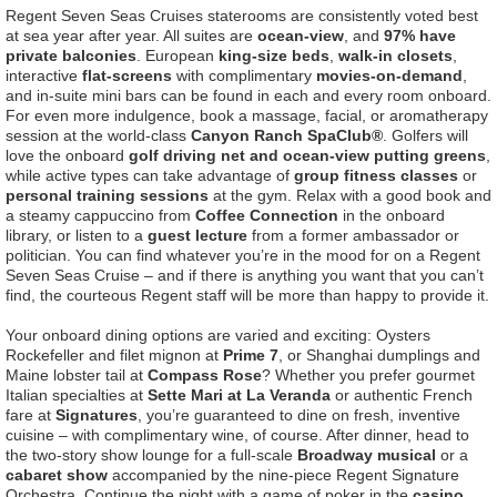
Regent Seven Seas Cruises staterooms are consistently voted best
at sea year after year. All suites are
ocean-view
, and
97% have
private balconies
. European
king-size beds
,
walk-in closets
,
interactive
flat-screens
with complimentary
movies-on-demand
,
and in-suite mini bars can be found in each and every room onboard.
For even more indulgence, book a massage, facial, or aromatherapy
session at the world-class
Canyon Ranch SpaClub®
. Golfers will
love the onboard
golf driving net and ocean-view putting greens
,
while active types can take advantage of
group fitness classes
or
personal training sessions
at the gym. Relax with a good book and
a steamy cappuccino from
Coffee Connection
in the onboard
library, or listen to a
guest lecture
from a former ambassador or
politician. You can find whatever you’re in the mood for on a Regent
Seven Seas Cruise – and if there is anything you want that you can’t
find, the courteous Regent staff will be more than happy to provide it.
Your onboard dining options are varied and exciting: Oysters
Rockefeller and filet mignon at
Prime 7
, or Shanghai dumplings and
Maine lobster tail at
Compass Rose
? Whether you prefer gourmet
Italian specialties at
Sette Mari at La Veranda
or authentic French
fare at
Signatures
, you’re guaranteed to dine on fresh, inventive
cuisine – with complimentary wine, of course. After dinner, head to
the two-story show lounge for a full-scale
Broadway musical
or a
cabaret show
accompanied by the nine-piece Regent Signature
Orchestra. Continue the night with a game of poker in the
casino
,