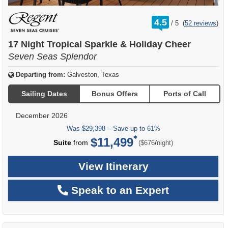
rating
4.5
/
5
(
52 reviews
)
out
of
17 Night Tropical Sparkle & Holiday Cheer
Seven Seas Splendor
Departing from:
Galveston, Texas
Sailing Dates
Bonus Offers
Ports of Call
December 2026
Was
$29,398
– Save up to 61%
$11,499
per
Suite
from
/
($676
night)
View Itinerary
Speak to an Expert