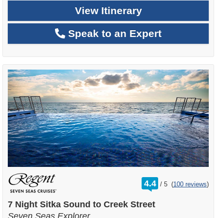
View Itinerary
Speak to an Expert
rating
4.4
/
5
(
100 reviews
)
out
of
7 Night Sitka Sound to Creek Street
Seven Seas Explorer