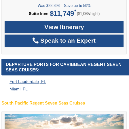
Was
$28,898
– Save up to 59%
$11,749
per
Suite
from
/
($1,068
night)
View Itinerary
Speak to an Expert
DEPARTURE PORTS FOR CARIBBEAN REGENT SEVEN
SEAS CRUISES:
Fort Lauderdale, FL
Miami, FL
South Pacific Regent Seven Seas Cruises