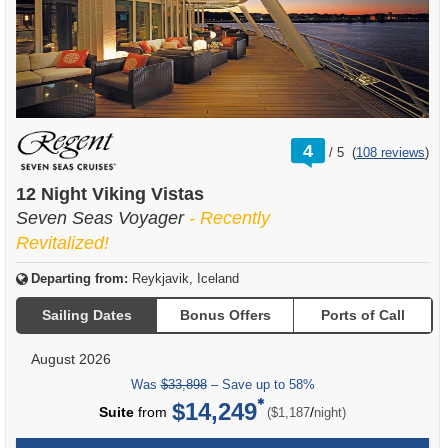
rating
4
/
5
(
108 reviews
)
out
of
12 Night Viking Vistas
Seven Seas Voyager
- Recently
Revitalized!
Departing from:
Reykjavik, Iceland
Sailing Dates
Bonus Offers
Ports of Call
August 2026
Was
$33,898
– Save up to 58%
$14,249
per
Suite
from
/
($1,187
night)