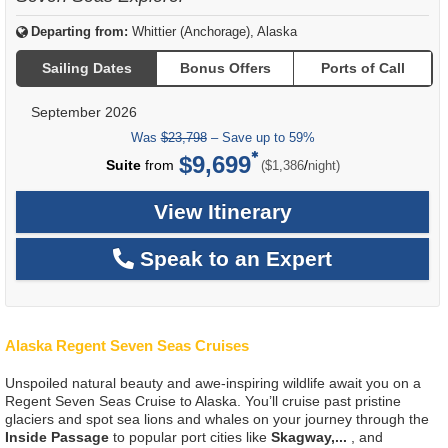
Departing from:
Whittier (Anchorage), Alaska
Sailing Dates
Bonus Offers
Ports of Call
September 2026
Was
$23,798
– Save up to 59%
$9,699
per
Suite
from
/
($1,386
night)
View Itinerary
Speak to an Expert
Alaska Regent Seven Seas Cruises
Unspoiled natural beauty and awe-inspiring wildlife await you on a
Regent Seven Seas Cruise to Alaska. You’ll cruise past pristine
glaciers and spot sea lions and whales on your journey through the
Inside Passage
to popular port cities like
Skagway,
...
, and