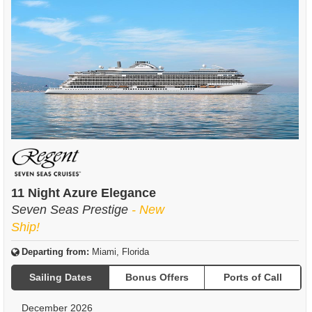
11 Night Azure Elegance
Seven Seas Prestige
- New
Ship!
Departing from:
Miami, Florida
Sailing Dates
Bonus Offers
Ports of Call
December 2026