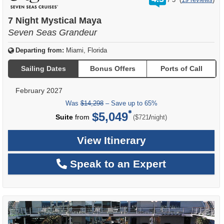
out
of
7 Night Mystical Maya
Seven Seas Grandeur
Departing from:
Miami, Florida
Sailing Dates
Bonus Offers
Ports of Call
February 2027
Was
$14,298
– Save up to 65%
$5,049
per
Suite
from
/
($721
night)
View Itinerary
Speak to an Expert