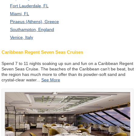
Fort Lauderdale, FL
Miami, FL
Piraeus (Athens), Greece
Southampton, England
Venice, Italy
Caribbean Regent Seven Seas Cruises
Spend 7 to 11 nights soaking up sun and fun on a Caribbean Regent
Seven Seas Cruise. The beaches of the Caribbean can’t be beat, but
the region has much more to offer than its powder-soft sand and
crystal-clear water
...