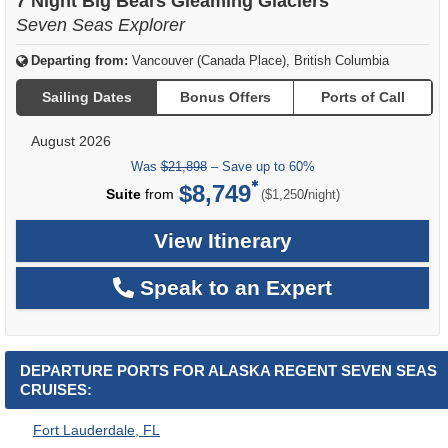
7 Night Big Bears Gleaming Glaciers
Seven Seas Explorer
Departing from:
Vancouver (Canada Place), British Columbia
Sailing Dates
Bonus Offers
Ports of Call
August 2026
Was
$21,898
– Save up to 60%
$8,749
per
Suite
from
/
($1,250
night)
View Itinerary
Speak to an Expert
DEPARTURE PORTS FOR ALASKA REGENT SEVEN SEAS
CRUISES:
Fort Lauderdale, FL