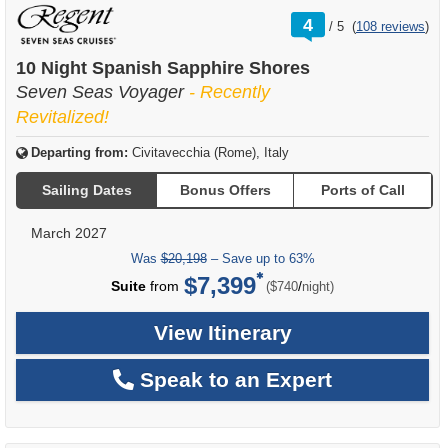
rating
4
/
5
(
108 reviews
)
out
of
10 Night Spanish Sapphire Shores
Seven Seas Voyager
- Recently
Revitalized!
Departing from:
Civitavecchia (Rome), Italy
Sailing Dates
Bonus Offers
Ports of Call
March 2027
Was
$20,198
– Save up to 63%
$7,399
per
Suite
from
/
($740
night)
View Itinerary
Speak to an Expert