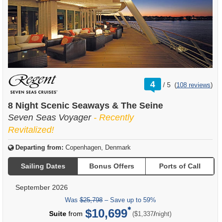
rating
4
/
5
(
108 reviews
)
out
of
8 Night Scenic Seaways & The Seine
Seven Seas Voyager
- Recently
Revitalized!
Departing from:
Copenhagen, Denmark
Sailing Dates
Bonus Offers
Ports of Call
September 2026
Was
$25,798
– Save up to 59%
$10,699
per
Suite
from
/
($1,337
night)