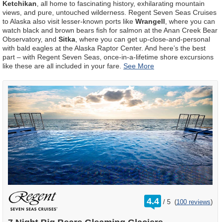
Ketchikan
, all home to fascinating history, exhilarating mountain
views, and pure, untouched wilderness. Regent Seven Seas Cruises
to Alaska also visit lesser-known ports like
Wrangell
, where you can
watch black and brown bears fish for salmon at the Anan Creek Bear
Observatory, and
Sitka
, where you can get up-close-and-personal
with bald eagles at the Alaska Raptor Center. And here’s the best
part – with Regent Seven Seas, once-in-a-lifetime shore excursions
like these are all included in your fare.
rating
4.4
/
5
(
100 reviews
)
out
of