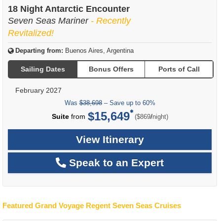
of
18 Night Antarctic Encounter
Seven Seas Mariner
- Recently
Revitalized!
Departing from:
Buenos Aires, Argentina
Sailing Dates
Bonus Offers
Ports of Call
February 2027
Was
$38,698
– Save up to 60%
$15,649
per
Suite
from
/
($869
night)
View Itinerary
Speak to an Expert
Featured Grand Voyage Regent Seven Seas Cruises