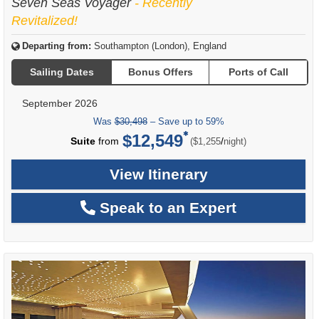
Seven Seas Voyager
- Recently
Revitalized!
Departing from:
Southampton (London), England
Sailing Dates
Bonus Offers
Ports of Call
September 2026
Was
$30,498
– Save up to 59%
$12,549
per
Suite
from
/
($1,255
night)
View Itinerary
Speak to an Expert