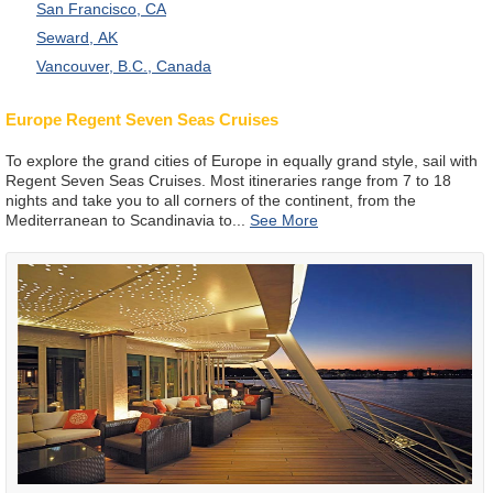
San Francisco, CA
Seward, AK
Vancouver, B.C., Canada
Europe Regent Seven Seas Cruises
To explore the grand cities of Europe in equally grand style, sail with
Regent Seven Seas Cruises. Most itineraries range from 7 to 18
nights and take you to all corners of the continent, from the
Mediterranean to Scandinavia to
...