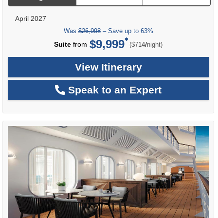
April 2027
Was
$26,998
– Save up to 63%
$9,999
per
Suite
from
/
($714
night)
View Itinerary
Speak to an Expert