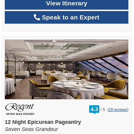
View Itinerary
Speak to an Expert
rating
4.3
/
5
(
19 reviews
)
out
of
12 Night Epicurean Pageantry
Seven Seas Grandeur