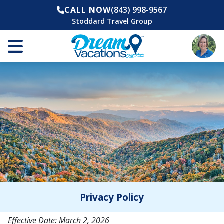
CALL NOW
(843) 998-9567
Stoddard Travel Group
Privacy Policy
Effective Date: March 2, 2026