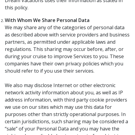
Dream Vacations uses their information as stated in
this policy.
With Whom We Share Personal Data
We may share any of the categories of personal data
as described above with service providers and business
partners, as permitted under applicable laws and
regulations. This sharing may occur before, after, or
during your cruise to improve Services to you. These
companies have their own privacy policies which you
should refer to if you use their services.
We also may disclose Internet or other electronic
network activity information about you, as well as IP
address information, with third party cookie providers
we use on our sites which may use this data for
purposes other than strictly operational purposes. In
certain jurisdictions, such sharing may be considered a
“sale” of your Personal Data and you may have the