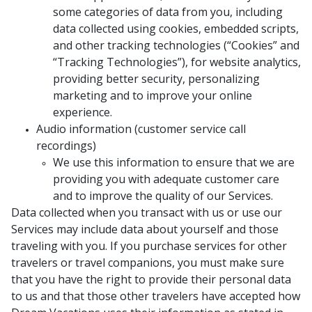
some categories of data from you, including
data collected using cookies, embedded scripts,
and other tracking technologies (“Cookies” and
“Tracking Technologies”), for website analytics,
providing better security, personalizing
marketing and to improve your online
experience.
Audio information (customer service call
recordings)
We use this information to ensure that we are
providing you with adequate customer care
and to improve the quality of our Services.
Data collected when you transact with us or use our
Services may include data about yourself and those
traveling with you. If you purchase services for other
travelers or travel companions, you must make sure
that you have the right to provide their personal data
to us and that those other travelers have accepted how