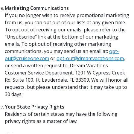
Marketing Communications
If you no longer wish to receive promotional marketing
from us, you can opt out of our lists at any given time.
To opt out of receiving our emails, please refer to the
“Unsubscribe” link at the bottom of our marketing
emails. To opt out of receiving other marketing
communications, you may send us an email at:
opt-
out@cruiseone.com
or
opt-out@dreamvacations.com
,
or send a written request to: Dream Vacations
Customer Service Department, 1201 W Cypress Creek
Rd. Suite 100, Ft. Lauderdale, FL 33309. We will honor all
requests, but please understand that it may take up to
30 days.
Your State Privacy Rights
Residents of certain states may have the following
privacy rights as a matter of law.