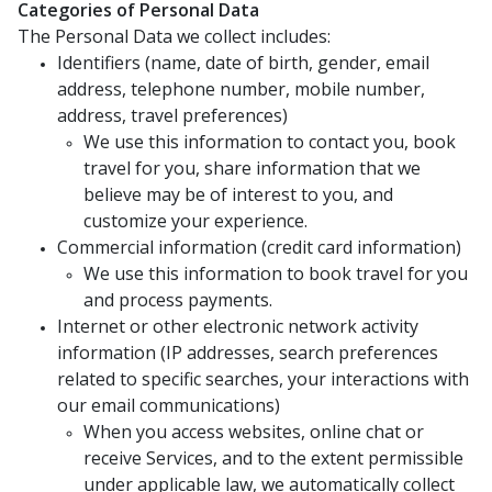
Categories of Personal Data
The Personal Data we collect includes:
Identifiers (name, date of birth, gender, email
address, telephone number, mobile number,
address, travel preferences)
We use this information to contact you, book
travel for you, share information that we
believe may be of interest to you, and
customize your experience.
Commercial information (credit card information)
We use this information to book travel for you
and process payments.
Internet or other electronic network activity
information (IP addresses, search preferences
related to specific searches, your interactions with
our email communications)
When you access websites, online chat or
receive Services, and to the extent permissible
under applicable law, we automatically collect