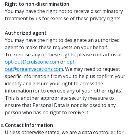
Right to non-discrimination
You may have the right not to receive discriminatory
treatment by us for exercise of these privacy rights.
Authorized agent
You may have the right to designate an authorized
agent to make these requests on your behalf.
To exercise any of these rights, please contact us at
opt-out@cruiseone.com
or
opt-
out@dreamvacations.com
. We may need to request
specific information from you to help us confirm your
identity and ensure your right to access the
information (or to exercise any of your other rights).
This is another appropriate security measure to
ensure that Personal Data is not disclosed to any
person who has no right to receive it.
Contact Information
Unless otherwise stated, we are a data controller for