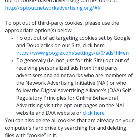
out of cookie-based advertising can be found at:
http://optout.networkadvertising.org/#!/
To opt out of third-party cookies, please use the
appropriate option(s) below:
To opt out of ad targeting cookies set by Google
and Doubleclick on our Site, click here:
https://www.google.com/settings/u/0/ads?hl=en
To generally (i.e. not just for this Site) opt out of
receiving personalized ads from third party
advertisers and ad networks who are members of
the Network Advertising Initiative (NAI) or who
follow the Digital Advertising Alliance’s (DAA) Self-
Regulatory Principles for Online Behavioral
Advertising visit the opt-out pages on the NAI
website and DAA website or
click here
You can also delete all cookies that are already on your
computer’s hard drive by searching for and deleting
files with “cookie” in it.