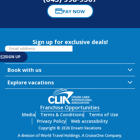
PAY NOW
Sign up for exclusive deals!
Book with us
Explore vacations
Franchise Opportunities
Media
Terms & Conditions
Terms of Use
Privacy Policy
Web accessibility
Copyright © 2026 Dream Vacations
A division of World Travel Holdings. A CruiseOne Company.