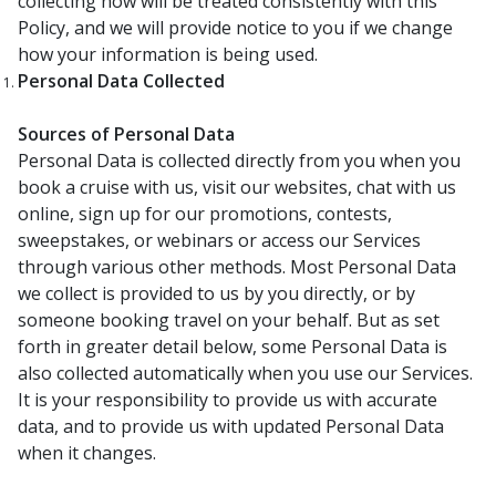
collecting now will be treated consistently with this
Policy, and we will provide notice to you if we change
how your information is being used.
Personal Data Collected
Sources of Personal Data
Personal Data is collected directly from you when you
book a cruise with us, visit our websites, chat with us
online, sign up for our promotions, contests,
sweepstakes, or webinars or access our Services
through various other methods. Most Personal Data
we collect is provided to us by you directly, or by
someone booking travel on your behalf. But as set
forth in greater detail below, some Personal Data is
also collected automatically when you use our Services.
It is your responsibility to provide us with accurate
data, and to provide us with updated Personal Data
when it changes.