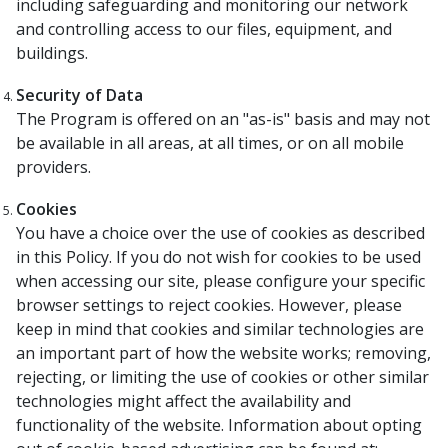
including safeguarding and monitoring our network
and controlling access to our files, equipment, and
buildings.
Security of Data
The Program is offered on an "as-is" basis and may not
be available in all areas, at all times, or on all mobile
providers.
Cookies
You have a choice over the use of cookies as described
in this Policy. If you do not wish for cookies to be used
when accessing our site, please configure your specific
browser settings to reject cookies. However, please
keep in mind that cookies and similar technologies are
an important part of how the website works; removing,
rejecting, or limiting the use of cookies or other similar
technologies might affect the availability and
functionality of the website. Information about opting