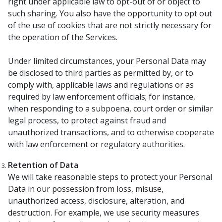
right under applicable law to opt-out of or object to
such sharing. You also have the opportunity to opt out
of the use of cookies that are not strictly necessary for
the operation of the Services.
Under limited circumstances, your Personal Data may
be disclosed to third parties as permitted by, or to
comply with, applicable laws and regulations or as
required by law enforcement officials; for instance,
when responding to a subpoena, court order or similar
legal process, to protect against fraud and
unauthorized transactions, and to otherwise cooperate
with law enforcement or regulatory authorities.
Retention of Data
We will take reasonable steps to protect your Personal
Data in our possession from loss, misuse,
unauthorized access, disclosure, alteration, and
destruction. For example, we use security measures