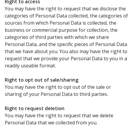
Right to access
You may have the right to request that we disclose the
categories of Personal Data collected, the categories of
sources from which Personal Data is collected, the
business or commercial purpose for collection, the
categories of third parties with which we share
Personal Data, and the specific pieces of Personal Data
that we have about you. You also may have the right to
request that we provide your Personal Data to you in a
readily useable format.
Right to opt out of sale/sharing
You may have the right to opt out of the sale or
sharing of your Personal Data to third parties.
Right to request deletion
You may have the right to request that we delete
Personal Data that we collected from you.