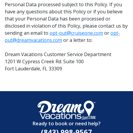
Personal Data processed subject to this Policy. If you
have any questions about this Policy or if you believe
that your Personal Data has been processed or
disclosed in violation of this Policy, please contact us by
sending an email to
opt-out@cruiseone.com
or
opt-
out@dreamvacations.com
or a letter to:
Dream Vacations Customer Service Department
1201 W Cypress Creek Rd. Suite 100
Fort Lauderdale, FL 33309
Ready to book or need help?
(843) 998-9567