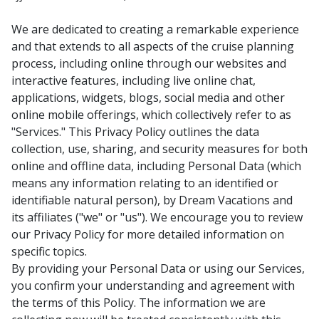
We are dedicated to creating a remarkable experience
and that extends to all aspects of the cruise planning
process, including online through our websites and
interactive features, including live online chat,
applications, widgets, blogs, social media and other
online mobile offerings, which collectively refer to as
"Services." This Privacy Policy outlines the data
collection, use, sharing, and security measures for both
online and offline data, including Personal Data (which
means any information relating to an identified or
identifiable natural person), by Dream Vacations and
its affiliates ("we" or "us"). We encourage you to review
our Privacy Policy for more detailed information on
specific topics.
By providing your Personal Data or using our Services,
you confirm your understanding and agreement with
the terms of this Policy. The information we are