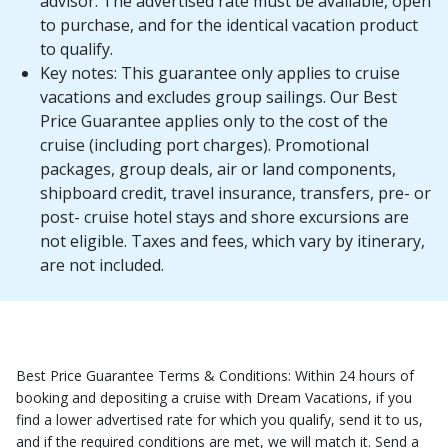
advisor. The advertised rate must be available, open
to purchase, and for the identical vacation product
to qualify.
Key notes: This guarantee only applies to cruise
vacations and excludes group sailings. Our Best
Price Guarantee applies only to the cost of the
cruise (including port charges). Promotional
packages, group deals, air or land components,
shipboard credit, travel insurance, transfers, pre- or
post- cruise hotel stays and shore excursions are
not eligible. Taxes and fees, which vary by itinerary,
are not included.
Best Price Guarantee Terms & Conditions: Within 24 hours of
booking and depositing a cruise with Dream Vacations, if you
find a lower advertised rate for which you qualify, send it to us,
and if the required conditions are met, we will match it. Send a