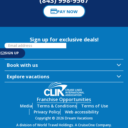
(843) 998-9567
PAY NOW
Sign up for exclusive deals!
Book with us
Explore vacations
Franchise Opportunities
Media
Terms & Conditions
Terms of Use
Privacy Policy
Web accessibility
Copyright © 2026 Dream Vacations
A division of World Travel Holdings. A CruiseOne Company.