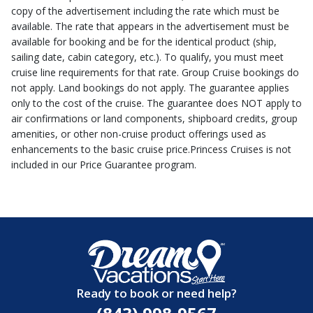
copy of the advertisement including the rate which must be
available. The rate that appears in the advertisement must be
available for booking and be for the identical product (ship,
sailing date, cabin category, etc.). To qualify, you must meet
cruise line requirements for that rate. Group Cruise bookings do
not apply. Land bookings do not apply. The guarantee applies
only to the cost of the cruise. The guarantee does NOT apply to
air confirmations or land components, shipboard credits, group
amenities, or other non-cruise product offerings used as
enhancements to the basic cruise price.Princess Cruises is not
included in our Price Guarantee program.
Ready to book or need help?