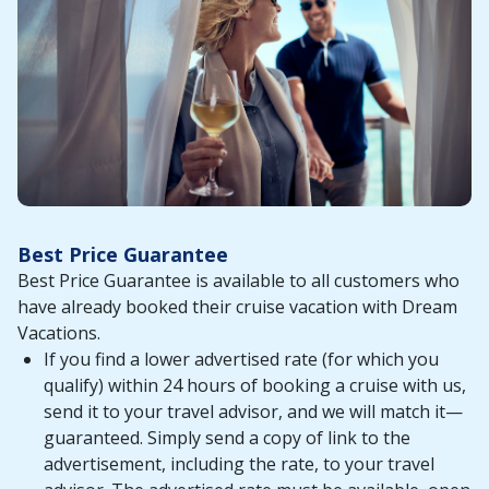
Best Price Guarantee
Best Price Guarantee is available to all customers who
have already booked their cruise vacation with Dream
Vacations.
If you find a lower advertised rate (for which you
qualify) within 24 hours of booking a cruise with us,
send it to your travel advisor, and we will match it—
guaranteed. Simply send a copy of link to the
advertisement, including the rate, to your travel