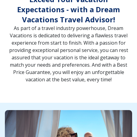
Expectations - with a Dream
Vacations Travel Advisor!
As part of a travel industry powerhouse, Dream
Vacations is dedicated to delivering a flawless travel
experience from start to finish. With a passion for
providing exceptional personal service, you can rest
assured that your vacation is the ideal getaway to
match your needs and preferences. And with a Best
Price Guarantee, you will enjoy an unforgettable
vacation at the best value, every time!