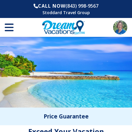
CALL NOW
(843) 998-9567
Stoddard Travel Group
Price Guarantee
Exceed Your Vacation