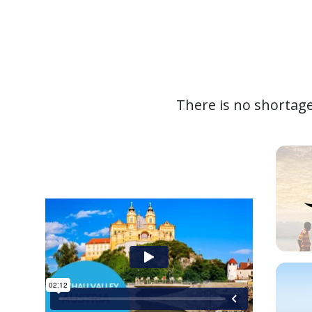
There is no shortage