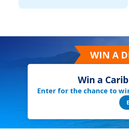
WIN A 
Win a Carib
Enter for the chance to wi