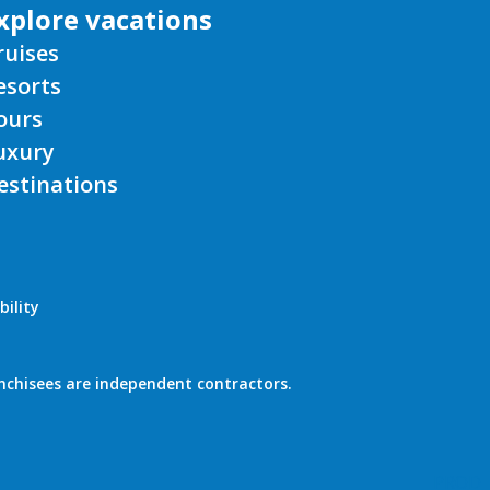
xplore vacations
ruises
esorts
ours
uxury
estinations
bility
nchisees are independent contractors.
PROD