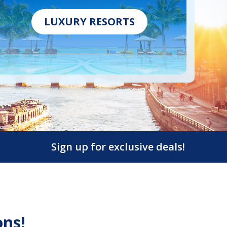
LUXURY RESORTS
Sign up for exclusive deals!
ons!