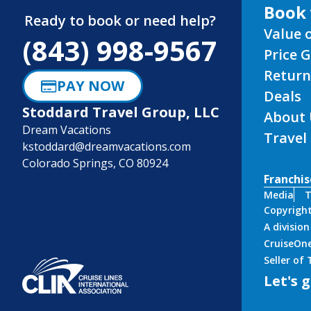
Book 
Ready to book or need help?
Value 
(843) 998-9567
Price 
Return
PAY NOW
Deals
Stoddard Travel Group, LLC
About 
Dream Vacations
Travel
kstoddard@dreamvacations.com
Colorado Springs, CO 80924
Franchis
Media
T
Copyrigh
A divisio
CruiseOne
Seller of
Let's g