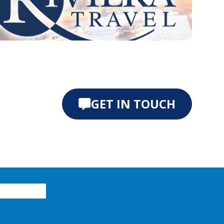
e 0
ide 1
GET IN TOUCH