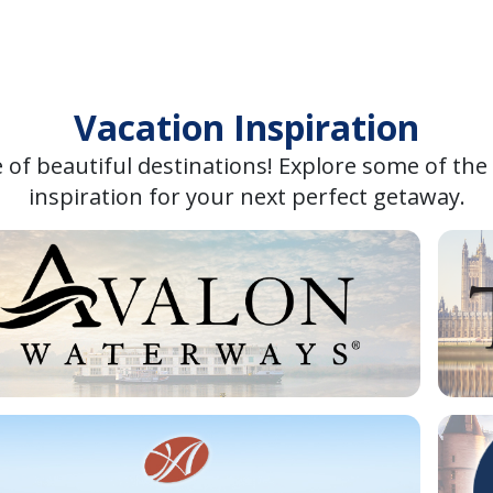
Vacation Inspiration
 of beautiful destinations! Explore some of the
inspiration for your next perfect getaway.