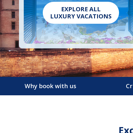
EXPLORE ALL
LUXURY VACATIONS
Why book with us
Cr
Exc