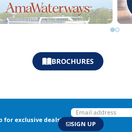
Go to slid
Go to sl
BROCHURES
p for exclusive deals!
SIGN UP