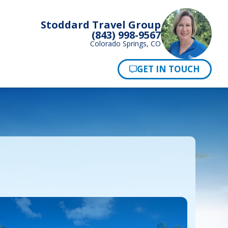
Stoddard Travel Group
(843) 998-9567
Colorado Springs, CO
Pay Now