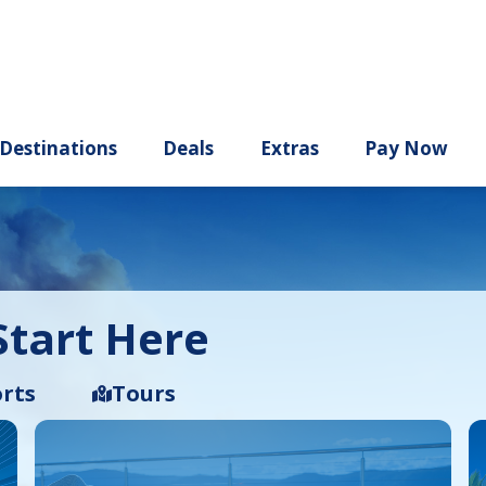
ury
Destinations
Deals
Extras
tart Here
rts
Tours