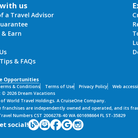
with us
E
of a Travel Advisor
C
Guarantee
R
 & Earn
T
L
Us
D
 Tips & FAQs
e Opportunities
erms & Conditions
Terms of Use
Privacy Policy
Web accessi
t © 2026 Dream Vacations
n of World Travel Holdings. A CruiseOne Company.
 franchises are independently owned and operated, and its fra
 Travel Numbers CST 2006278-40 WA 601698664 FL ST-35829
et social!