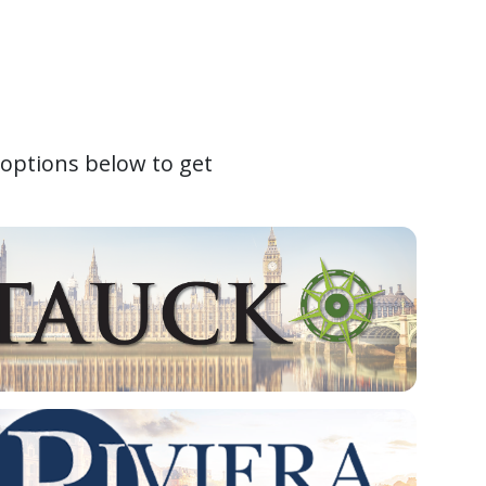
 options below to get