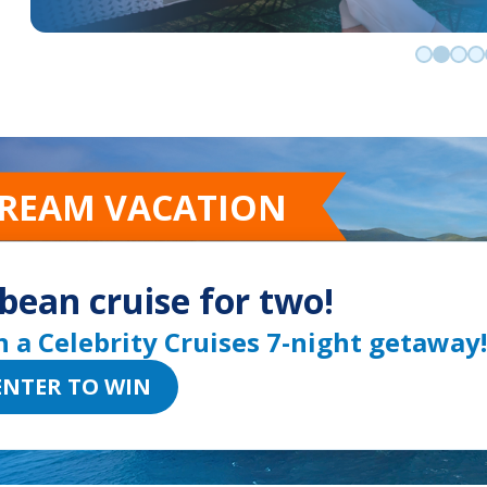
Go to sli
Go to 
Go t
Go
DREAM VACATION
bean cruise for two!
n a Celebrity Cruises 7-night getaway!
ENTER TO WIN