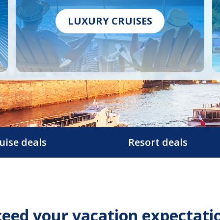
LUXURY CRUISES
uise deals
Resort deals
eed your vacation expectati