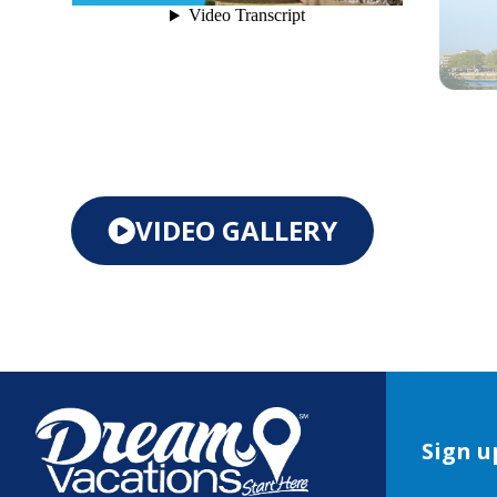
VIDEO GALLERY
Sign u