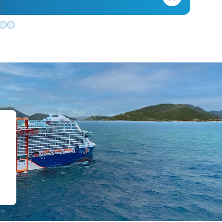
de 0
slide 1
o slide 2
 to slide 3
Go to slide 4
Go to slide 5