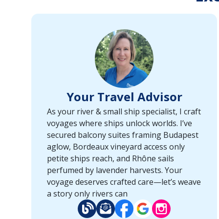
Your Travel Advisor
As your river & small ship specialist, I craft
voyages where ships unlock worlds. I’ve
secured balcony suites framing Budapest
aglow, Bordeaux vineyard access only
petite ships reach, and Rhône sails
perfumed by lavender harvests. Your
voyage deserves crafted care—let’s weave
a story only rivers can