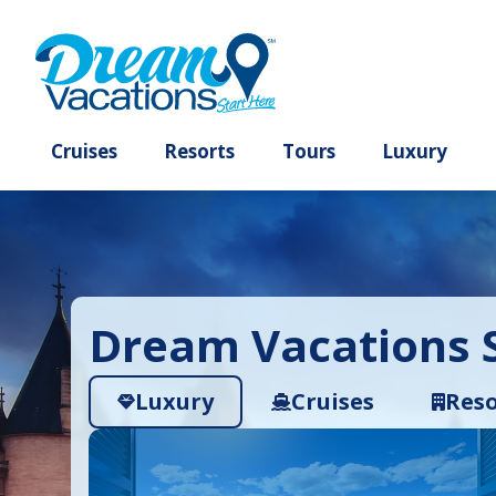
Cruises
Resorts
Tours
Lux
Dream Vacations S
Luxury
Cruises
Reso