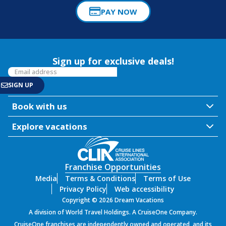
PAY NOW
Sign up for exclusive deals!
Book with us
Explore vacations
Franchise Opportunities
Media
Terms & Conditions
Terms of Use
Privacy Policy
Web accessibility
Copyright © 2026 Dream Vacations
A division of World Travel Holdings. A CruiseOne Company.
SIGN UP
CruiseOne franchises are independently owned and operated, and its