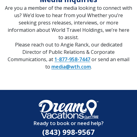
Are you a member of the media looking to connect with
us? We’d love to hear from you! Whether you’re
seeking press releases, interviews, or more
information about World Travel Holdings, we’re here
to assist.
Please reach out to Angie Ranck, our dedicated
Director of Public Relations & Corporate
Communications, at
1-877-958-7447
or send an email
to
media@wth.com
.
Ready to book or need help?
(843) 998-9567