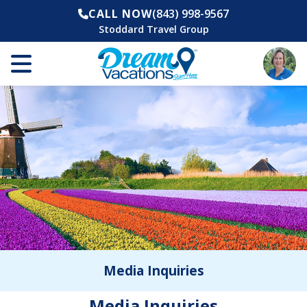
CALL NOW
(843) 998-9567
Stoddard Travel Group
Media Inquiries
Media Inquiries