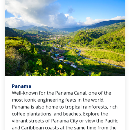
Panama
Well-known for the Panama Canal, one of the
most iconic engineering feats in the world,
Panama is also home to tropical rainforests, rich
coffee plantations, and beaches. Explore the
vibrant streets of Panama City or view the Pacific
and Caribbean coasts at the same time from the