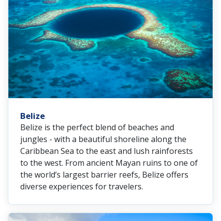
Belize
Belize is the perfect blend of beaches and
jungles - with a beautiful shoreline along the
Caribbean Sea to the east and lush rainforests
to the west. From ancient Mayan ruins to one of
the world’s largest barrier reefs, Belize offers
diverse experiences for travelers.