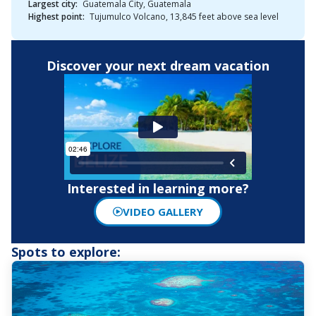
Largest city:
Guatemala City, Guatemala
Highest point:
Tujumulco Volcano, 13,845 feet above sea level
Discover your next dream vacation
Interested in learning more?
VIDEO GALLERY
Spots to explore: