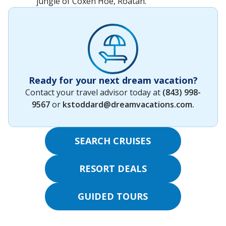
jungle of Coxen Hoe, Roatán.
Ready for your next dream vacation?
Contact your travel advisor today at
(843) 998-
9567
or
kstoddard@dreamvacations.com
.
SEARCH CRUISES
RESORT DEALS
GUIDED TOURS