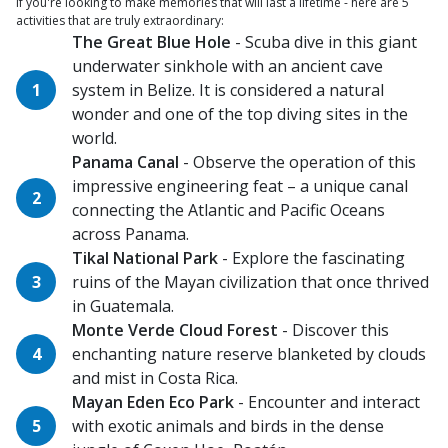
If you're looking to make memories that will last a lifetime - here are 5
activities that are truly extraordinary:
The Great Blue Hole
- Scuba dive in this giant
underwater sinkhole with an ancient cave
system in Belize. It is considered a natural
wonder and one of the top diving sites in the
world.
Panama Canal
- Observe the operation of this
impressive engineering feat – a unique canal
connecting the Atlantic and Pacific Oceans
across Panama.
Tikal National Park
- Explore the fascinating
ruins of the Mayan civilization that once thrived
in Guatemala.
Monte Verde Cloud Forest
- Discover this
enchanting nature reserve blanketed by clouds
and mist in Costa Rica.
Mayan Eden Eco Park
- Encounter and interact
with exotic animals and birds in the dense