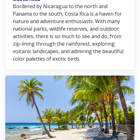
Bordered by Nicaragua to the north and
Panama to the south, Costa Rica is a haven for
nature and adventure enthusiasts. With many
national parks, wildlife reserves, and outdoor
activities, there is so much to see and do, from
zip-lining through the rainforest, exploring
volcanic landscapes, and admiring the beautiful
color palettes of exotic birds.