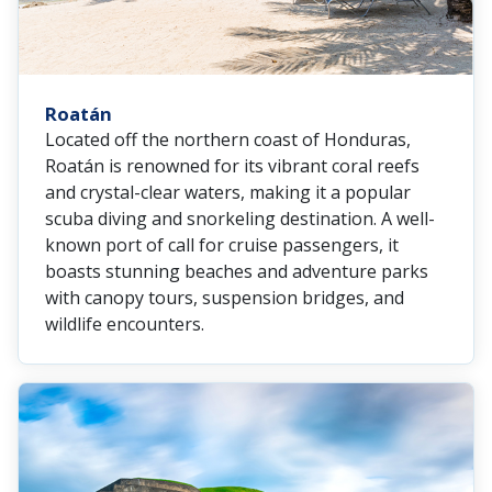
Roatán
Located off the northern coast of Honduras,
Roatán is renowned for its vibrant coral reefs
and crystal-clear waters, making it a popular
scuba diving and snorkeling destination. A well-
known port of call for cruise passengers, it
boasts stunning beaches and adventure parks
with canopy tours, suspension bridges, and
wildlife encounters.