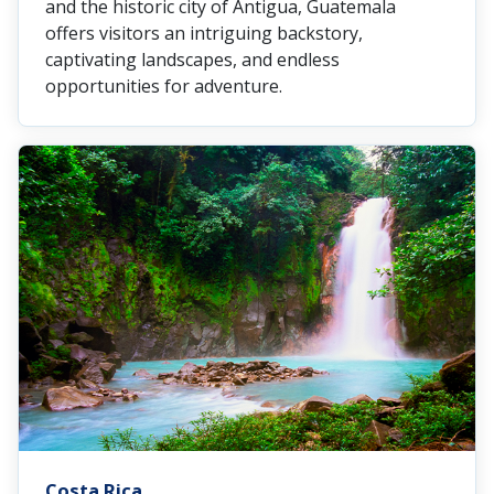
and the historic city of Antigua, Guatemala
offers visitors an intriguing backstory,
captivating landscapes, and endless
opportunities for adventure.
Costa Rica