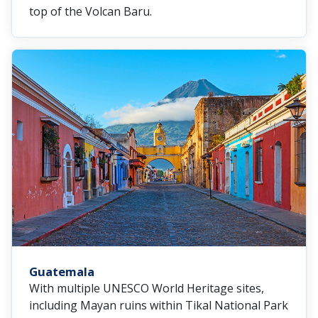
top of the Volcan Baru.
Guatemala
With multiple UNESCO World Heritage sites,
including Mayan ruins within Tikal National Park