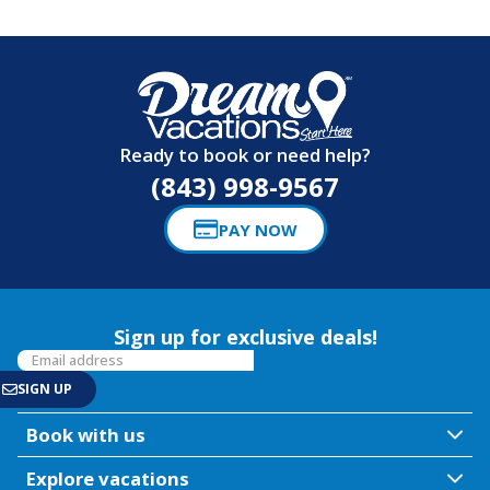
Ready to book or need help?
(843) 998-9567
PAY NOW
Sign up for exclusive deals!
Book with us
Explore vacations