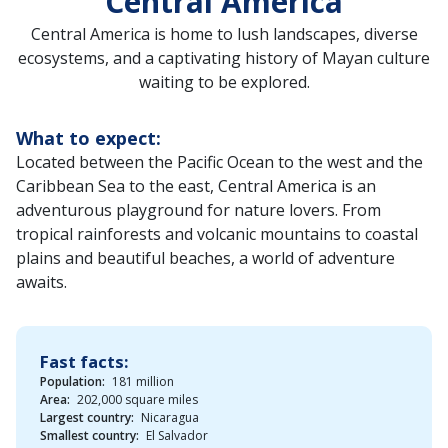
Central America
Central America is home to lush landscapes, diverse
ecosystems, and a captivating history of Mayan culture
waiting to be explored.
What to expect:
Located between the Pacific Ocean to the west and the
Caribbean Sea to the east, Central America is an
adventurous playground for nature lovers. From
tropical rainforests and volcanic mountains to coastal
plains and beautiful beaches, a world of adventure
awaits.
Fast facts:
Population:
181 million
Area:
202,000 square miles
Largest country:
Nicaragua
Smallest country:
El Salvador