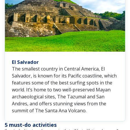
El Salvador
The smallest country in Central America, El
Salvador, is known for its Pacific coastline, which
features some of the best surfing spots in the
world. It’s home to two well-preserved Mayan
archaeological sites, The Tazumal and San
Andres, and offers stunning views from the
summit of The Santa Ana Volcano.
5 must-do activities