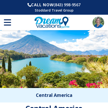
CALL NOW
(843) 998-9567
Stoddard Travel Group
Central America