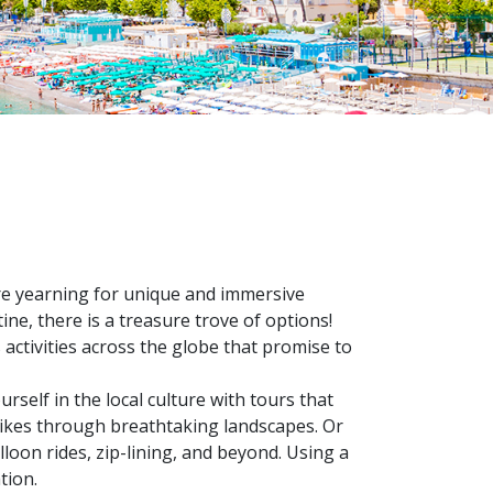
u're yearning for unique and immersive
ne, there is a treasure trove of options!
activities across the globe that promise to
rself in the local culture with tours that
 hikes through breathtaking landscapes. Or
lloon rides, zip-lining, and beyond. Using a
tion.