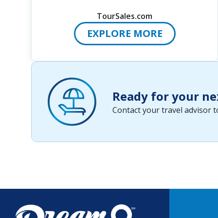
TourSales.com
EXPLORE MORE
Ready for your ne
Contact your travel advisor 