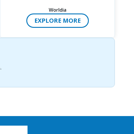
Worldia
EXPLORE MORE
m
.