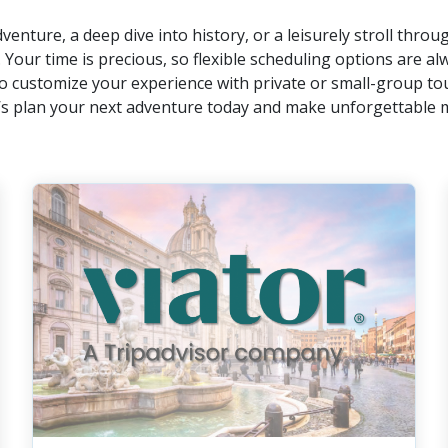
venture, a deep dive into history, or a leisurely stroll thro
. Your time is precious, so flexible scheduling options are alw
o customize your experience with private or small-group to
et’s plan your next adventure today and make unforgettable 