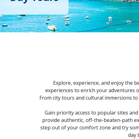
Explore, experience, and enjoy the be
experiences to enrich your adventures or
From city tours and cultural immersions to
Gain priority access to popular sites and
provide authentic, off-the-beaten-path ex
step out of your comfort zone and try somet
day 