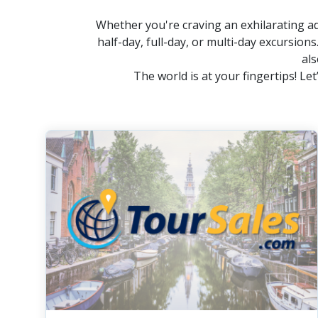
Whether you're craving an exhilarating ad
half-day, full-day, or multi-day excursions
als
The world is at your fingertips! L