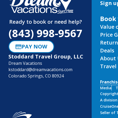
Sign u
Book 
Ready to book or need help?
Value 
(843) 998-9567
Price 
Return
PAY NOW
Deals
Stoddard Travel Group, LLC
About 
Dream Vacations
Travel
kstoddard@dreamvacations.com
Colorado Springs, CO 80924
Franchis
Media
T
Copyrigh
A divisio
CruiseOne
Seller of