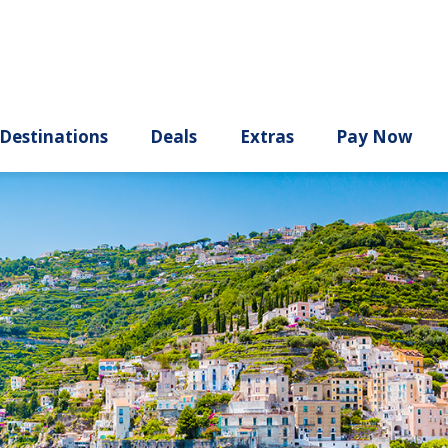
ury
Destinations
Deals
Extras