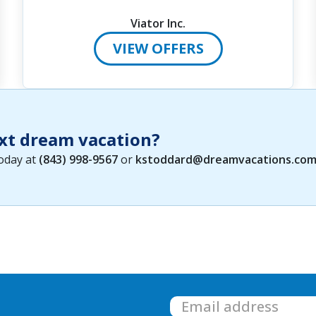
Viator Inc.
VIEW OFFERS
xt dream vacation?
today at
(843) 998-9567
or
kstoddard@dreamvacations.co