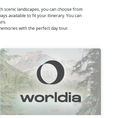
ugh scenic landscapes, you can choose from
ays available to fit your itinerary. You can
urs.
memories with the perfect day tour.