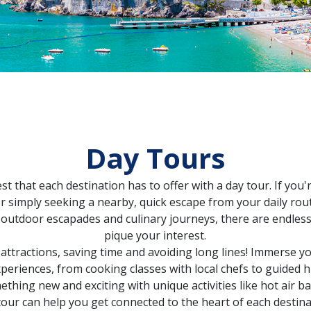
Day Tours
st that each destination has to offer with a day tour. If yo
 simply seeking a nearby, quick escape from your daily routi
 outdoor escapades and culinary journeys, there are endless 
pique your interest.
 attractions, saving time and avoiding long lines! Immerse you
periences, from cooking classes with local chefs to guided
hing new and exciting with unique activities like hot air ba
tour can help you get connected to the heart of each destina