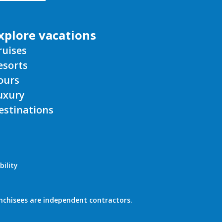
xplore vacations
ruises
esorts
ours
uxury
estinations
bility
nchisees are independent contractors.