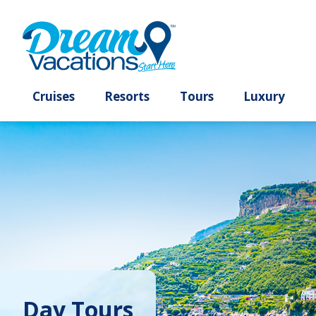
Cruises
Resorts
Tours
Lux
Day Tours