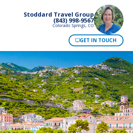
Stoddard Travel Group
(843) 998-9567
Colorado Springs, CO
Pay Now