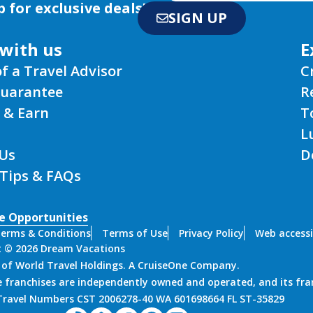
p for exclusive deals!
SIGN UP
with us
E
of a Travel Advisor
C
Guarantee
R
 & Earn
T
L
Us
D
 Tips & FAQs
e Opportunities
erms & Conditions
Terms of Use
Privacy Policy
Web accessi
t © 2026 Dream Vacations
n of World Travel Holdings. A CruiseOne Company.
 franchises are independently owned and operated, and its fra
 Travel Numbers CST 2006278-40 WA 601698664 FL ST-35829