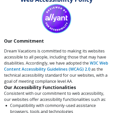
Our Commitment
Dream Vacations is committed to making its websites
accessible to all people, including those that may have
disabilities. Accordingly, we have adopted the
W3C Web
Content Accessibility Guidelines (WCAG) 2.0
as the
technical accessibility standard for our websites, with a
goal of meeting compliance level AA.
Our Accessibility Functionalities
Consistent with our commitment to web accessibility,
our websites offer accessibility functionalities such as:
Compatibility with commonly-used assistance
browsers, tools and technologies