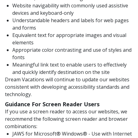
Website navigability with commonly used assistive
devices and keyboard-only
Understandable headers and labels for web pages
and forms
Equivalent text for appropriate images and visual
elements
Appropriate color contrasting and use of styles and
fonts
Meaningful link text to enable users to effectively
and quickly identify destination on the site
Dream Vacations will continue to update our websites
consistent with developing accessibility standards and
technology.
Guidance For Screen Reader Users
If you use a screen reader to access our websites, we
recommend the following screen reader and browser
combinations:
JAWS for Microsoft® Windows® - Use with Internet