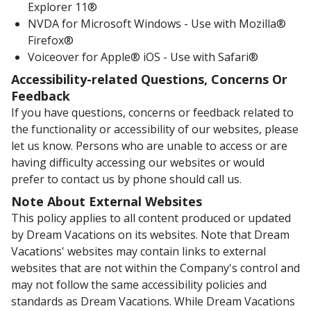
Explorer 11®
NVDA for Microsoft Windows - Use with Mozilla®
Firefox®
Voiceover for Apple® iOS - Use with Safari®
Accessibility-related Questions, Concerns Or
Feedback
If you have questions, concerns or feedback related to
the functionality or accessibility of our websites, please
let us know. Persons who are unable to access or are
having difficulty accessing our websites or would
prefer to contact us by phone should call us.
Note About External Websites
This policy applies to all content produced or updated
by Dream Vacations on its websites. Note that Dream
Vacations' websites may contain links to external
websites that are not within the Company's control and
may not follow the same accessibility policies and
standards as Dream Vacations. While Dream Vacations