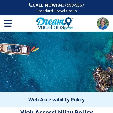
CALL NOW
(843) 998-9567
Stoddard Travel Group
Web Accessibility Policy
Web Accessibility Policy