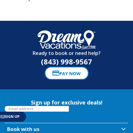
Ready to book or need help?
(843) 998-9567
PAY NOW
Sign up for exclusive deals!
Book with us