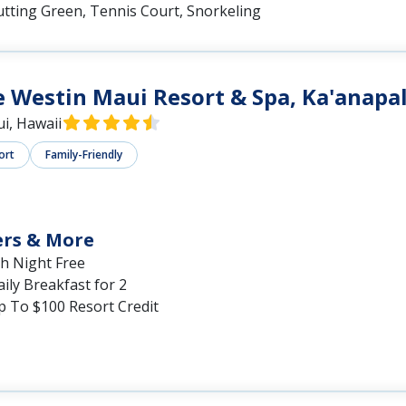
utting Green, Tennis Court, Snorkeling
 Westin Maui Resort & Spa, Ka'anapal
i, Hawaii
ort
Family-Friendly
ers & More
th Night Free
ily Breakfast for 2
p To $100 Resort Credit