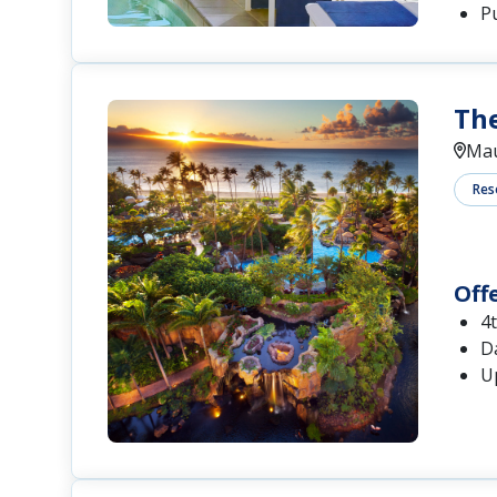
P
The
Mau
Res
Off
4
Da
U