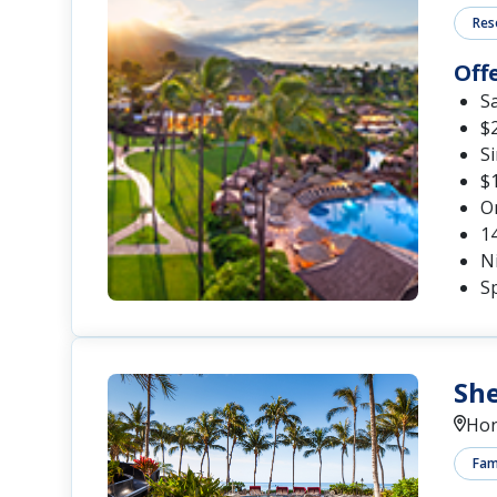
Res
Off
S
$2
S
$1
O
1
Ni
Sp
She
Hon
Fami