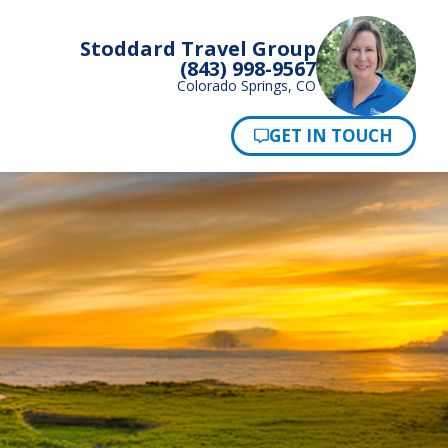
Stoddard Travel Group
(843) 998-9567
Colorado Springs, CO
Pay Now