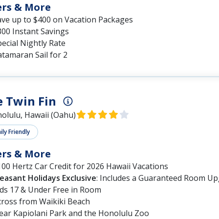
ers & More
ave up to $400 on Vacation Packages
300 Instant Savings
ecial Nightly Rate
tamaran Sail for 2
 Twin Fin
olulu, Hawaii (Oahu)
ly Friendly
ers & More
00 Hertz Car Credit for 2026 Hawaii Vacations
leasant Holidays Exclusive
: Includes a Guaranteed Room Up
ids 17 & Under Free in Room
cross from Waikiki Beach
ear Kapiolani Park and the Honolulu Zoo