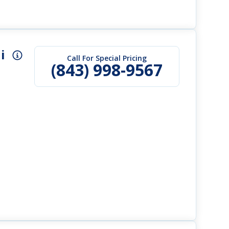
i
Call For Special Pricing
(843) 998-9567