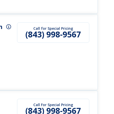
h
Call for Special Pricing
(843) 998-9567
Call For Special Pricing
(843) 998-9567