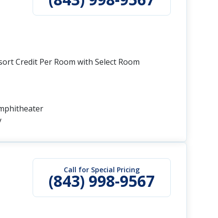
esort Credit Per Room with Select Room
Amphitheater
y
Call for Special Pricing
(843) 998-9567