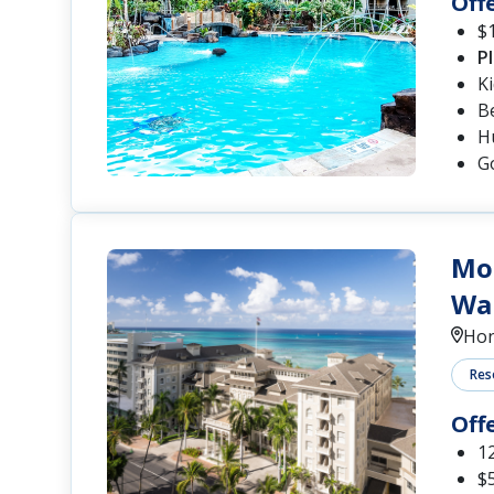
Off
$1
P
K
B
Hu
G
Moa
Wai
Hon
Res
Off
12
$5