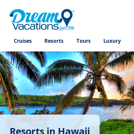
Cruises
Resorts
Tours
Lux
Resorts in Hawaii