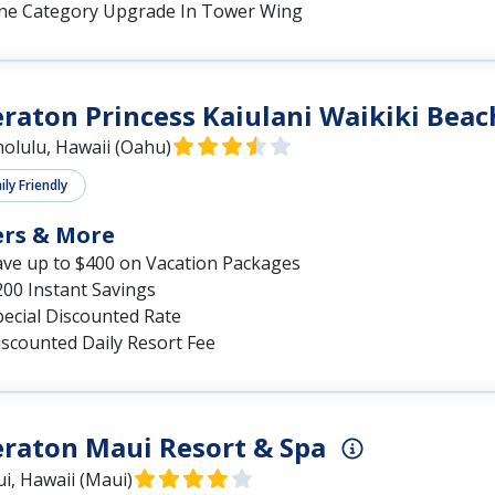
ne Category Upgrade In Tower Wing
raton Princess Kaiulani Waikiki Beac
olulu, Hawaii (Oahu)
ly Friendly
ers & More
ave up to $400 on Vacation Packages
200 Instant Savings
pecial Discounted Rate
iscounted Daily Resort Fee
raton Maui Resort & Spa
i, Hawaii (Maui)