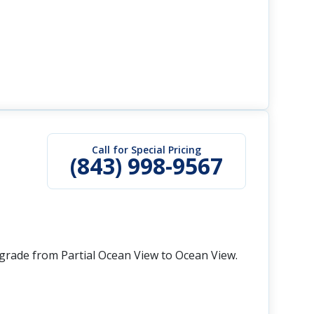
Call for Special Pricing
(843) 998-9567
grade from Partial Ocean View to Ocean View.