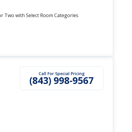
or Two with Select Room Categories
Call For Special Pricing
(843) 998-9567