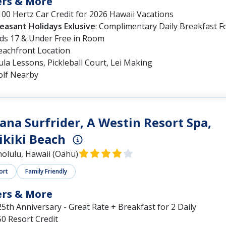
ers & More
00 Hertz Car Credit for 2026 Hawaii Vacations
leasant Holidays Exlusive
: Complimentary Daily Breakfast F
ids 17 & Under Free in Room
eachfront Location
la Lessons, Pickleball Court, Lei Making
olf Nearby
na Surfrider, A Westin Resort Spa,
kiki Beach
olulu, Hawaii (Oahu)
ort
Family Friendly
ers & More
5th Anniversary - Great Rate + Breakfast for 2 Daily
0 Resort Credit