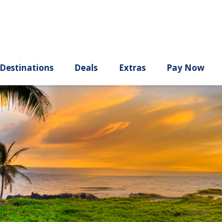
ury
Destinations
Deals
Extras