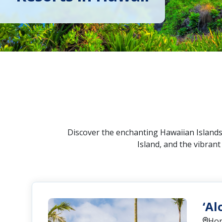
Discover the enchanting Hawaiian Islands!
Island, and the vibran
‘Al
Hon