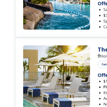
Off
S
$
Sp
Ca
The
Hon
Fami
Off
$1
P
K
A
N