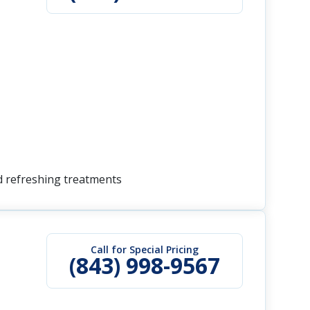
nd refreshing treatments
Call for Special Pricing
(843) 998-9567