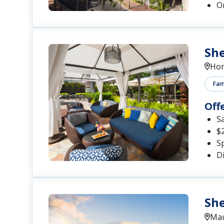
O
She
Hon
Fami
Off
S
$
S
D
She
Mau