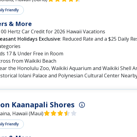
ly Friendly
ers & More
00 Hertz Car Credit for 2026 Hawaii Vacations
leasant Holidays Exclusive
: Reduced Rate and a $25 Daily R
ategories
ids 17 & Under Free in Room
cross from Waikiki Beach
ear the Honolulu Zoo, Waikiki Aquarium and Waikiki Shell 
storical Iolani Palace and Polynesian Cultural Center Nearb
on Kaanapali Shores
aina, Hawaii (Maui)
ly Friendly