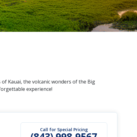
 of Kauai, the volcanic wonders of the Big
forgettable experience!
Call for Special Pricing
(843) 998-9567