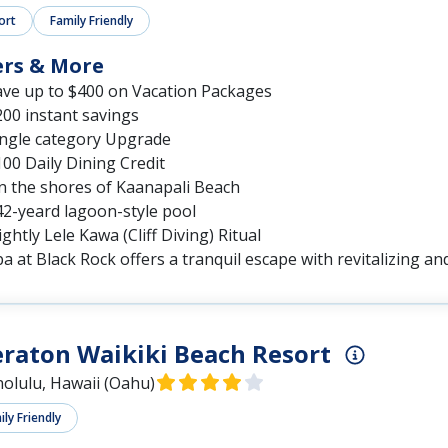
ort
Family Friendly
ers & More
ave up to $400 on Vacation Packages
00 instant savings
ingle category Upgrade
00 Daily Dining Credit
n the shores of Kaanapali Beach
42-yeard lagoon-style pool
ghtly Lele Kawa (Cliff Diving) Ritual
a at Black Rock offers a tranquil escape with revitalizing a
raton Waikiki Beach Resort
olulu, Hawaii (Oahu)
ly Friendly