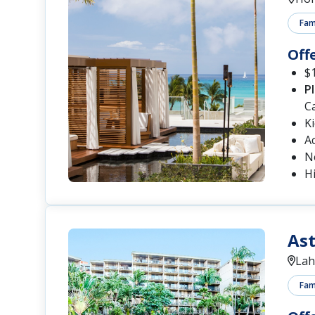
Fami
Off
$1
P
C
K
A
N
Hi
Ast
Lah
Fami