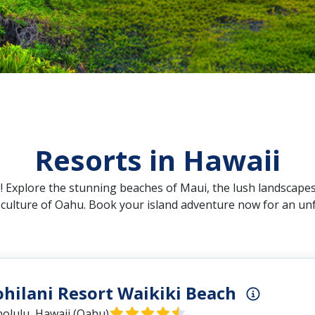
Resorts in Hawaii
 Explore the stunning beaches of Maui, the lush landscapes
t culture of Oahu. Book your island adventure now for an un
ohilani Resort Waikiki Beach
olulu, Hawaii (Oahu)