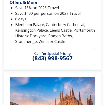
Offers & More
Save 15% on 2026 Travel
Save $400 per person on 2027 Travel
8 days
Blenheim Palace, Canterbury Cathedral,
Kensington Palace, Leeds Castle, Portsmouth
Historic Dockyard, Roman Baths,
Stonehenge, Windsor Castle
Call for Special Pricing
(843) 998-9567