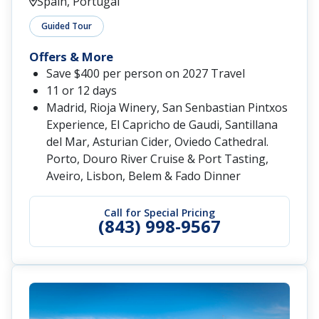
Spain, Portugal
Guided Tour
Offers & More
Save $400 per person on 2027 Travel
11 or 12 days
Madrid, Rioja Winery, San Senbastian Pintxos
Experience, El Capricho de Gaudi, Santillana
del Mar, Asturian Cider, Oviedo Cathedral.
Porto, Douro River Cruise & Port Tasting,
Aveiro, Lisbon, Belem & Fado Dinner
Call for Special Pricing
(843) 998-9567