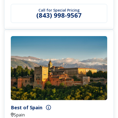
Call for Special Pricing
(843) 998-9567
Best of Spain
Spain