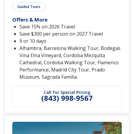
Guided Tours
Offers & More
Save 15% on 2026 Travel
Save $300 per person on 2027 Travel
9 or 10 days
Alhambra, Barcelona Walking Tour, Bodegas
Vina Elna Vineyard, Cordoba Mezquita
Cathedral, Cordoba Walking Tour, Flamenco
Performance, Madrid City Tour, Prado
Museum, Sagrada Familia
Call for Special Pricing
(843) 998-9567