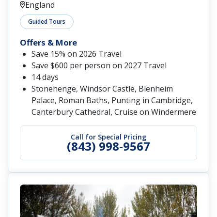
England
Guided Tours
Offers & More
Save 15% on 2026 Travel
Save $600 per person on 2027 Travel
14 days
Stonehenge, Windsor Castle, Blenheim
Palace, Roman Baths, Punting in Cambridge,
Canterbury Cathedral, Cruise on Windermere
Call for Special Pricing
(843) 998-9567