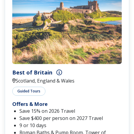
Best of Britain
Scotland, England & Wales
Guided Tours
Offers & More
Save 15% on 2026 Travel
Save $400 per person on 2027 Travel
9 or 10 days
Roman Baths & Pump Room, Tower of