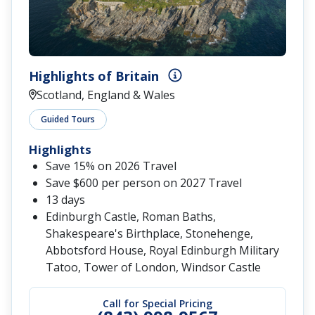
Highlights of Britain
Scotland, England & Wales
Guided Tours
Highlights
Save 15% on 2026 Travel
Save $600 per person on 2027 Travel
13 days
Edinburgh Castle, Roman Baths,
Shakespeare's Birthplace, Stonehenge,
Abbotsford House, Royal Edinburgh Military
Tatoo, Tower of London, Windsor Castle
Call for Special Pricing