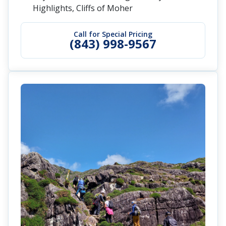
Highlights, Cliffs of Moher
Call for Special Pricing
(843) 998-9567