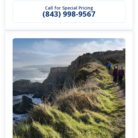
Call for Special Pricing
(843) 998-9567