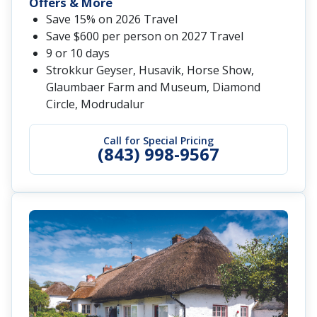
Offers & More
Save 15% on 2026 Travel
Save $600 per person on 2027 Travel
9 or 10 days
Strokkur Geyser, Husavik, Horse Show,
Glaumbaer Farm and Museum, Diamond
Circle, Modrudalur
Call for Special Pricing
(843) 998-9567