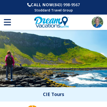
CALL NOW
(843) 998-9567
Stoddard Travel Group
CIE Tours