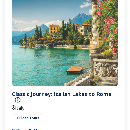
Classic Journey: Italian Lakes to Rome
Italy
Guided Tours