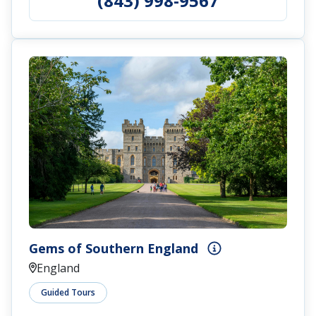
(843) 998-9567
Gems of Southern England
England
Guided Tours