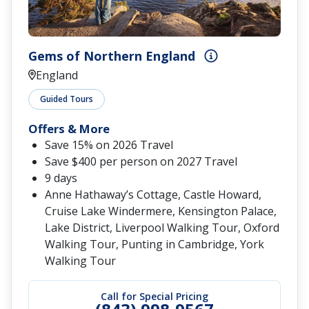
Gems of Northern England
England
Guided Tours
Offers & More
Save 15% on 2026 Travel
Save $400 per person on 2027 Travel
9 days
Anne Hathaway’s Cottage, Castle Howard,
Cruise Lake Windermere, Kensington Palace,
Lake District, Liverpool Walking Tour, Oxford
Walking Tour, Punting in Cambridge, York
Walking Tour
Call for Special Pricing