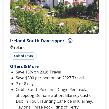
Ireland South Daytripper
Ireland
Guided Tours
Offers & More
Save 15% on 2026 Travel
Save $300 per person on 2027 Travel
7 or 8 days
Cobh, South Pole Inn, Dingle Peninsula,
Sheepdog Demonstration, Blarney Castle,
Dublin Tour, Jaunting Car Ride in Kilarney,
Taylor's Three Rock, Ring of Kerry