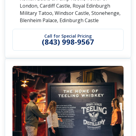
London, Cardiff Castle, Royal Edinburgh
Military Tatoo, Windsor Castle, Stonehenge,
Blenheim Palace, Edinburgh Castle
Call for Special Pricing
(843) 998-9567