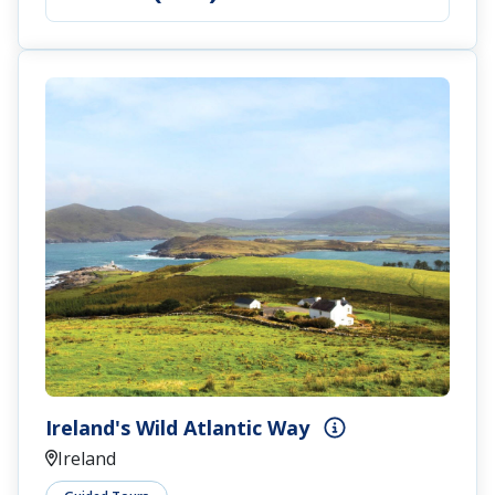
Ireland's Wild Atlantic Way
Ireland