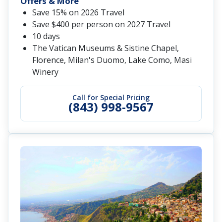
Offers & More
Save 15% on 2026 Travel
Save $400 per person on 2027 Travel
10 days
The Vatican Museums & Sistine Chapel,
Florence, Milan's Duomo, Lake Como, Masi
Winery
Call for Special Pricing
(843) 998-9567