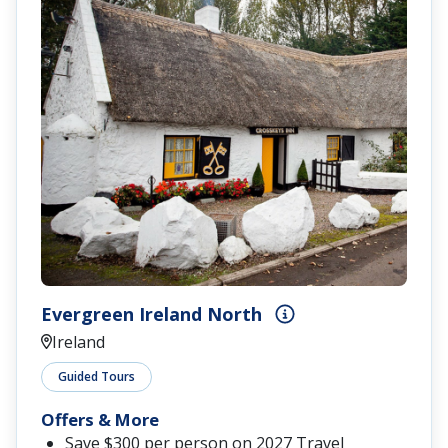
Evergreen Ireland North
Ireland
Guided Tours
Offers & More
Save $300 per person on 2027 Travel