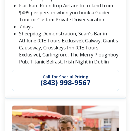
Flat-Rate Roundtrip Airfare to Ireland from
$499 per person when you book a Guided
Tour or Custom Private Driver vacation.
7 days
Sheepdog Demonstration, Sean's Bar in
Athlone (CIE Tours Exclusive), Galway, Giant's
Causeway, Crosskeys Inn (CIE Tours
Exclusive), Carlingford, The Merry Ploughboy
Pub, Titanic Belfast, Irish Night in Dublin
Call for Special Pricing
(843) 998-9567