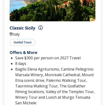
Classic Sicily
Italy
Guided Tours
Offers & More
Save $300 per person on 2027 Travel
8 days
Baglio Elena Agriturismo, Cantine Pellegrino
Marsala Winery, Monreale Cathedral, Mount
Etna scenic drive, Palermo Walking Tour,
Taormina Walking Tour, The Godfather
filming locations, Valley of the Temples Tour,
Winery Tour and Lunch at Murgo Tenuata
San Michele