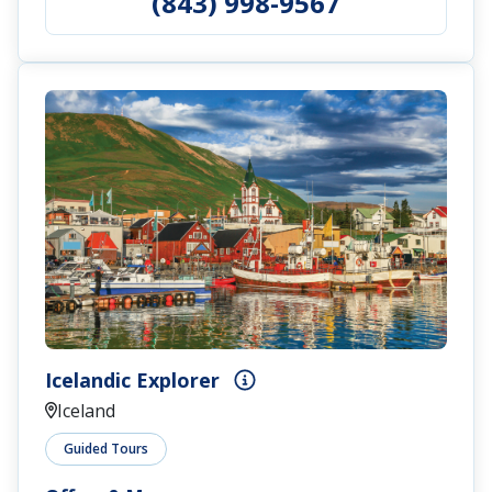
(843) 998-9567
Icelandic Explorer
Iceland
Guided Tours