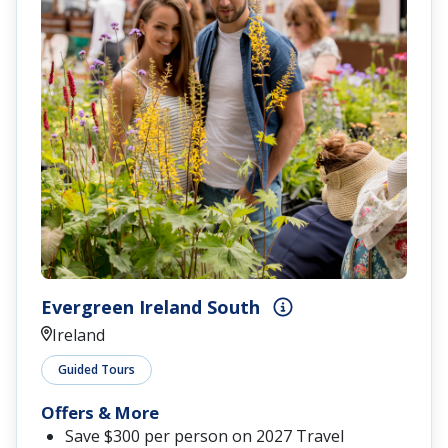
Evergreen Ireland South
Ireland
Guided Tours
Offers & More
Save $300 per person on 2027 Travel