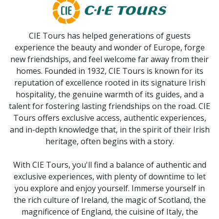
CIE Tours has helped generations of guests
experience the beauty and wonder of Europe, forge
new friendships, and feel welcome far away from their
homes. Founded in 1932, CIE Tours is known for its
reputation of excellence rooted in its signature Irish
hospitality, the genuine warmth of its guides, and a
talent for fostering lasting friendships on the road. CIE
Tours offers exclusive access, authentic experiences,
and in-depth knowledge that, in the spirit of their Irish
heritage, often begins with a story.
With CIE Tours, you'll find a balance of authentic and
exclusive experiences, with plenty of downtime to let
you explore and enjoy yourself. Immerse yourself in
the rich culture of Ireland, the magic of Scotland, the
magnificence of England, the cuisine of Italy, the