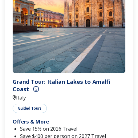
Grand Tour: Italian Lakes to Amalfi
Coast
Italy
Guided Tours
Offers & More
Save 15% on 2026 Travel
Save $400 per person on 2027 Travel