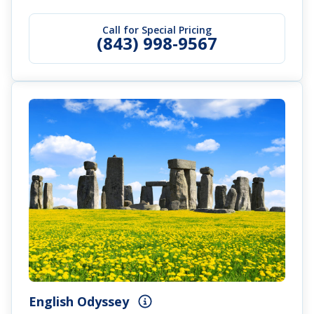
Call for Special Pricing
(843) 998-9567
English Odyssey