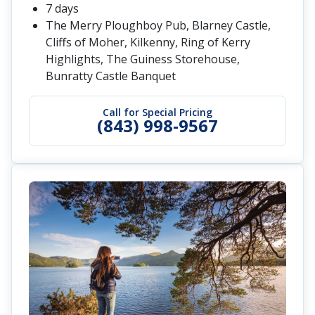
7 days
The Merry Ploughboy Pub, Blarney Castle,
Cliffs of Moher, Kilkenny, Ring of Kerry
Highlights, The Guiness Storehouse,
Bunratty Castle Banquet
Call for Special Pricing
(843) 998-9567