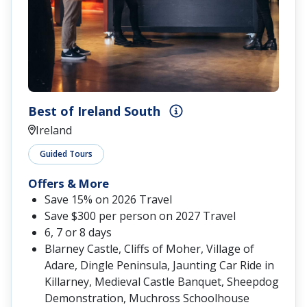
Best of Ireland South
Ireland
Guided Tours
Offers & More
Save 15% on 2026 Travel
Save $300 per person on 2027 Travel
6, 7 or 8 days
Blarney Castle, Cliffs of Moher, Village of
Adare, Dingle Peninsula, Jaunting Car Ride in
Killarney, Medieval Castle Banquet, Sheepdog
Demonstration, Muchross Schoolhouse