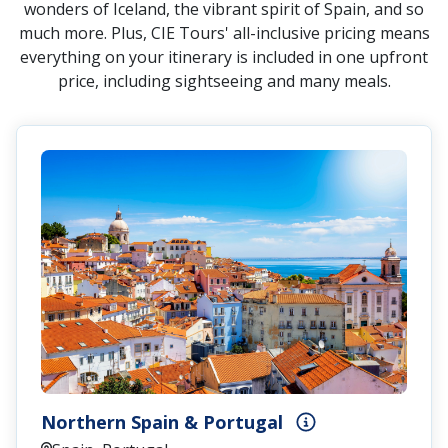
wonders of Iceland, the vibrant spirit of Spain, and so
much more. Plus, CIE Tours' all-inclusive pricing means
everything on your itinerary is included in one upfront
price, including sightseeing and many meals.
Northern Spain & Portugal