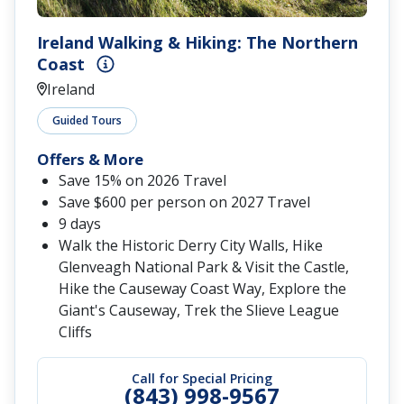
Ireland Walking & Hiking: The Northern
Coast
Ireland
Guided Tours
Offers & More
Save 15% on 2026 Travel
Save $600 per person on 2027 Travel
9 days
Walk the Historic Derry City Walls, Hike
Glenveagh National Park & Visit the Castle,
Hike the Causeway Coast Way, Explore the
Giant's Causeway, Trek the Slieve League
Cliffs
Call for Special Pricing
(843) 998-9567