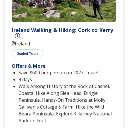
Ireland Walking & Hiking: Cork to Kerry
Ireland
Guided Tours
Offers & More
Save $600 per person on 2027 Travel
9 days
Walk Among History at the Rock of Cashel,
Coastal Hike Along Slea Head, Dingle
Peninsula, Hands-On Traditions at Molly
Gallivan's Cottage & Farm, Hike the Wild
Beara Peninsula, Explore Killarney National
Park on Foot