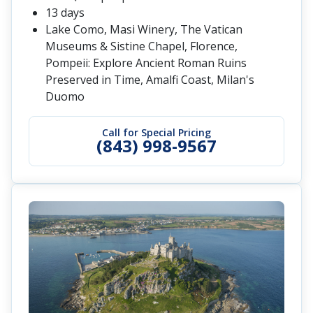
13 days
Lake Como, Masi Winery, The Vatican
Museums & Sistine Chapel, Florence,
Pompeii: Explore Ancient Roman Ruins
Preserved in Time, Amalfi Coast, Milan's
Duomo
Call for Special Pricing
(843) 998-9567