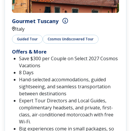
Gourmet Tuscany
Italy
Guided Tour
Cosmos Undiscovered Tour
Offers & More
Save $300 per Couple on Select 2027 Cosmos
Vacations
8 Days
Hand-selected accommodations, guided
sightseeing, and seamless transportation
between destinations
Expert Tour Directors and Local Guides,
complimentary headsets, and private, first-
class, air-conditioned motorcoach with free
Wi-Fi.
Big experiences come in small packages, so