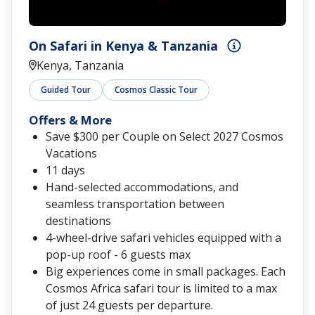
On Safari in Kenya & Tanzania
Kenya, Tanzania
Guided Tour
Cosmos Classic Tour
Offers & More
Save $300 per Couple on Select 2027 Cosmos
Vacations
11 days
Hand-selected accommodations, and
seamless transportation between
destinations
4-wheel-drive safari vehicles equipped with a
pop-up roof - 6 guests max
Big experiences come in small packages. Each
Cosmos Africa safari tour is limited to a max
of just 24 guests per departure.