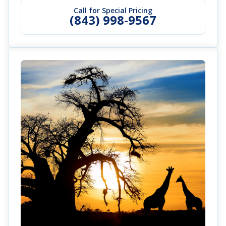
Call for Special Pricing
(843) 998-9567