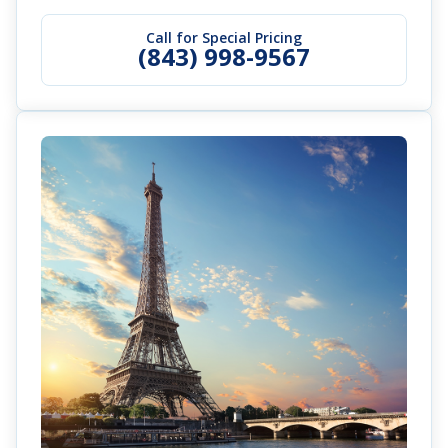
Call for Special Pricing
(843) 998-9567