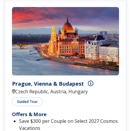
Prague, Vienna & Budapest
Czech Republic, Austria, Hungary
Guided Tour
Offers & More
Save $300 per Couple on Select 2027 Cosmos
Vacations