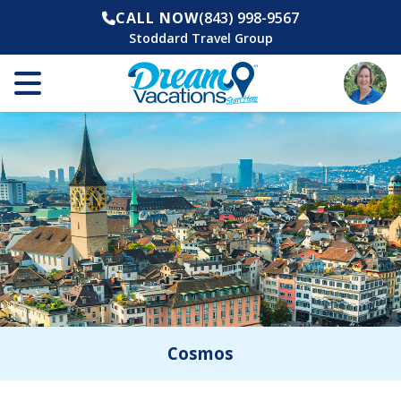
CALL NOW
(843) 998-9567
Stoddard Travel Group
Cosmos