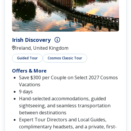
Irish Discovery
Ireland, United Kingdom
Guided Tour
Cosmos Classic Tour
Offers & More
Save $300 per Couple on Select 2027 Cosmos
Vacations
9 days
Hand-selected accommodations, guided
sightseeing, and seamless transportation
between destinations
Expert Tour Directors and Local Guides,
complimentary headsets, and a private, first-