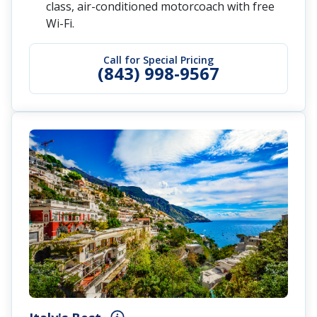
class, air-conditioned motorcoach with free
Wi-Fi.
Call for Special Pricing
(843) 998-9567