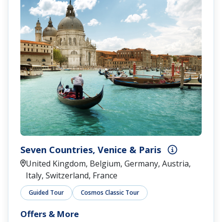
Seven Countries, Venice & Paris
United Kingdom, Belgium, Germany, Austria,
Italy, Switzerland, France
Guided Tour
Cosmos Classic Tour
Offers & More