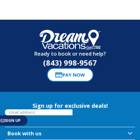
Ready to book or need help?
(843) 998-9567
PAY NOW
Sign up for exclusive deals!
Book with us