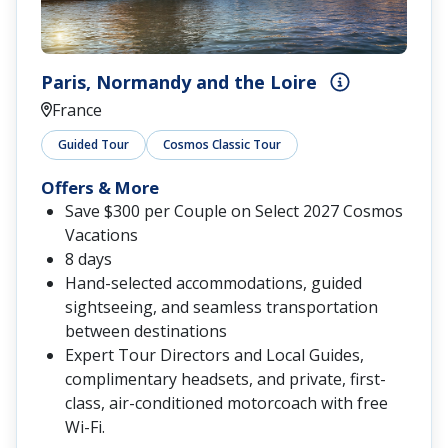
Paris, Normandy and the Loire
France
Guided Tour
Cosmos Classic Tour
Offers & More
Save $300 per Couple on Select 2027 Cosmos
Vacations
8 days
Hand-selected accommodations, guided
sightseeing, and seamless transportation
between destinations
Expert Tour Directors and Local Guides,
complimentary headsets, and private, first-
class, air-conditioned motorcoach with free
Wi-Fi.