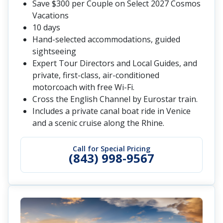
Save $300 per Couple on Select 2027 Cosmos
Vacations
10 days
Hand-selected accommodations, guided
sightseeing
Expert Tour Directors and Local Guides, and
private, first-class, air-conditioned
motorcoach with free Wi-Fi.
Cross the English Channel by Eurostar train.
Includes a private canal boat ride in Venice
and a scenic cruise along the Rhine.
Call for Special Pricing
(843) 998-9567