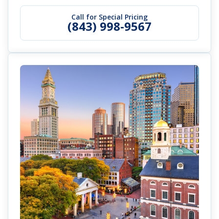
Call for Special Pricing
(843) 998-9567