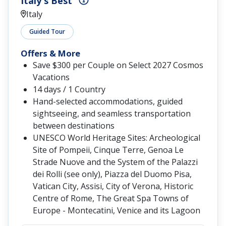
Italy's Best
Italy
Guided Tour
Offers & More
Save $300 per Couple on Select 2027 Cosmos
Vacations
14 days / 1 Country
Hand-selected accommodations, guided
sightseeing, and seamless transportation
between destinations
UNESCO World Heritage Sites: Archeological
Site of Pompeii, Cinque Terre, Genoa Le
Strade Nuove and the System of the Palazzi
dei Rolli (see only), Piazza del Duomo Pisa,
Vatican City, Assisi, City of Verona, Historic
Centre of Rome, The Great Spa Towns of
Europe - Montecatini, Venice and its Lagoon