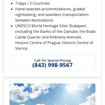
7 days / 3 Countries
Hand-selected accommodations, guided
sightseeing, and seamless transportation
between destinations
UNESCO World Heritage Sites: Budapest
(including the Banks of the Danube, the Buda
Castle Quarter and Andrassy Avenue),
Historic Centre of Prague, Historic Centre of
Vienna
Call for Special Pricing
(843) 998-9567