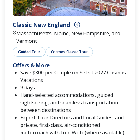
Classic New England
Massachusetts, Maine, New Hampshire, and
Vermont
Guided Tour
Cosmos Classic Tour
Offers & More
Save $300 per Couple on Select 2027 Cosmos
Vacations
9 days
Hand-selected accommodations, guided
sightseeing, and seamless transportation
between destinations
Expert Tour Directors and Local Guides, and
private, first-class, air-conditioned
motorcoach with free Wi-Fi (where available).