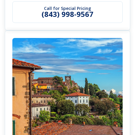
Call for Special Pricing
(843) 998-9567