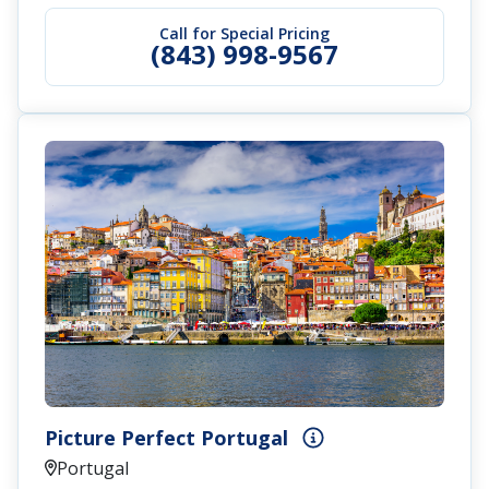
Call for Special Pricing
(843) 998-9567
Picture Perfect Portugal
Portugal