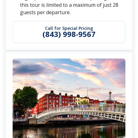
this tour is limited to a maximum of just 28
guests per departure.
Call for Special Pricing
(843) 998-9567