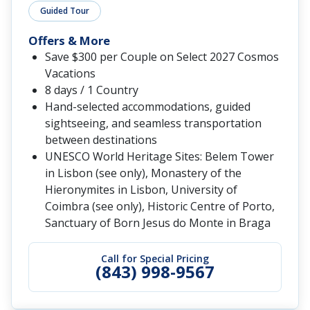
Guided Tour
Offers & More
Save $300 per Couple on Select 2027 Cosmos
Vacations
8 days / 1 Country
Hand-selected accommodations, guided
sightseeing, and seamless transportation
between destinations
UNESCO World Heritage Sites: Belem Tower
in Lisbon (see only), Monastery of the
Hieronymites in Lisbon, University of
Coimbra (see only), Historic Centre of Porto,
Sanctuary of Born Jesus do Monte in Braga
Call for Special Pricing
(843) 998-9567