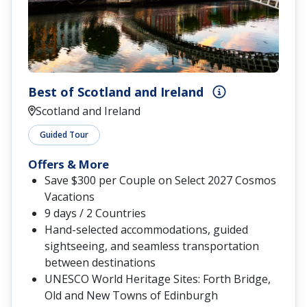
Best of Scotland and Ireland
Scotland and Ireland
Guided Tour
Offers & More
Save $300 per Couple on Select 2027 Cosmos
Vacations
9 days / 2 Countries
Hand-selected accommodations, guided
sightseeing, and seamless transportation
between destinations
UNESCO World Heritage Sites: Forth Bridge,
Old and New Towns of Edinburgh