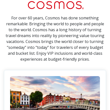
For over 60 years, Cosmos has done something
remarkable: Bringing the world to people and people
to the world. Cosmos has a long history of turning
travel dreams into reality by pioneering value touring
vacations. Cosmos brings the world closer to turning
“someday” into “today” for travelers of every budget
and bucket list. Enjoy VIP inclusions and world-class
experiences at budget-friendly prices.