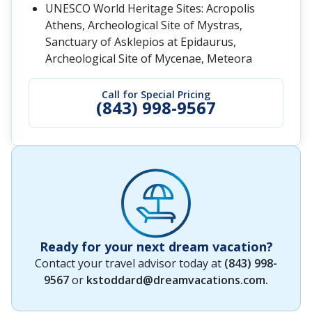
UNESCO World Heritage Sites: Acropolis
Athens, Archeological Site of Mystras,
Sanctuary of Asklepios at Epidaurus,
Archeological Site of Mycenae, Meteora
Call for Special Pricing
(843) 998-9567
Ready for your next dream vacation?
Contact your travel advisor today at
(843) 998-
9567
or
kstoddard@dreamvacations.com
.