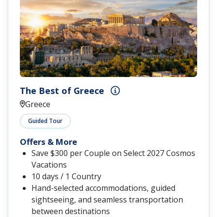
The Best of Greece
Greece
Guided Tour
Offers & More
Save $300 per Couple on Select 2027 Cosmos
Vacations
10 days / 1 Country
Hand-selected accommodations, guided
sightseeing, and seamless transportation
between destinations