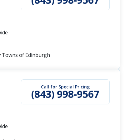
wide
w Towns of Edinburgh
Call for Special Pricing
(843) 998-9567
wide