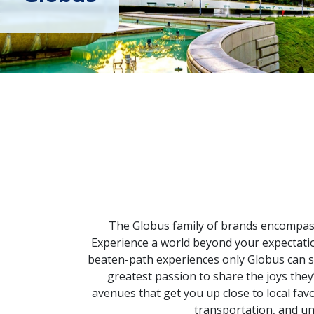
The Globus family of brands encompasse
Experience a world beyond your expectatio
beaten-path experiences only Globus can sh
greatest passion to share the joys th
avenues that get you up close to local fav
transportation, and un