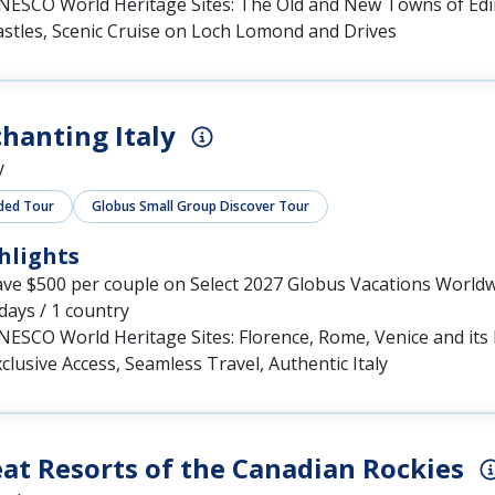
NESCO World Heritage Sites: The Old and New Towns of Ed
astles, Scenic Cruise on Loch Lomond and Drives
hanting Italy
y
ded Tour
Globus Small Group Discover Tour
hlights
ave $500 per couple on Select 2027 Globus Vacations World
days / 1 country
NESCO World Heritage Sites: Florence, Rome, Venice and it
clusive Access, Seamless Travel, Authentic Italy
at Resorts of the Canadian Rockies