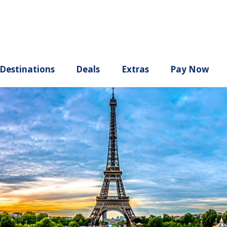
ury
Destinations
Deals
Extras