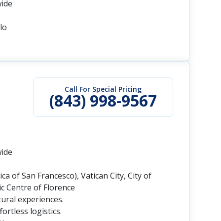
wide
lo
Call For Special Pricing
(843) 998-9567
wide
ca of San Francesco), Vatican City, City of
c Centre of Florence
tural experiences.
rtless logistics.