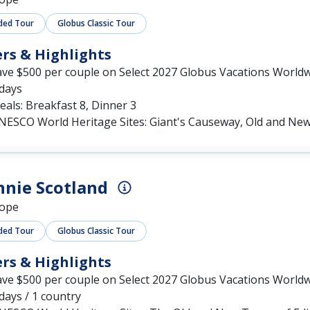
ded Tour
Globus Classic Tour
ers & Highlights
ave $500 per couple on Select 2027 Globus Vacations World
 days
als: Breakfast 8, Dinner 3
NESCO World Heritage Sites: Giant's Causeway, Old and Ne
nie Scotland
ope
ded Tour
Globus Classic Tour
ers & Highlights
ave $500 per couple on Select 2027 Globus Vacations World
days / 1 country