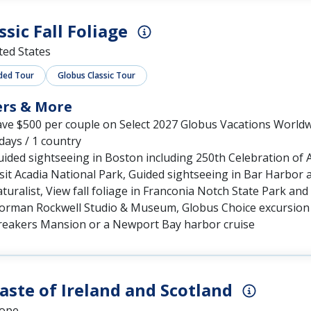
ssic Fall Foliage
ted States
ded Tour
Globus Classic Tour
ers & More
ave $500 per couple on Select 2027 Globus Vacations World
days / 1 country
ided sightseeing in Boston including 250th Celebration of 
sit Acadia National Park, Guided sightseeing in Bar Harbor a
turalist, View fall foliage in Franconia Notch State Park 
orman Rockwell Studio & Museum, Globus Choice excursion i
reakers Mansion or a Newport Bay harbor cruise
aste of Ireland and Scotland
ope