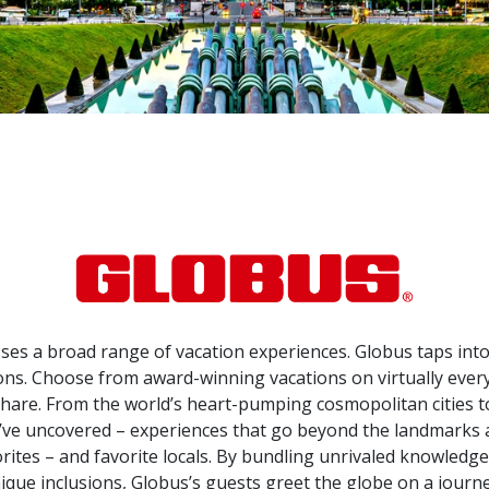
s a broad range of vacation experiences. Globus taps into 
ns. Choose from award-winning vacations on virtually every c
are. From the world’s heart-pumping cosmopolitan cities to 
ey’ve uncovered – experiences that go beyond the landmarks
orites – and favorite locals. By bundling unrivaled knowledg
ique inclusions, Globus’s guests greet the globe on a journ