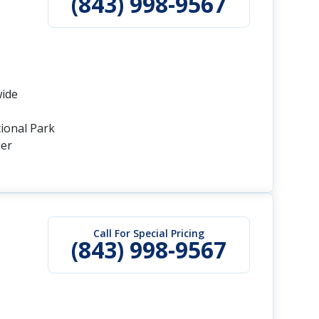
(843) 998-9567
wide
tional Park
ier
Call For Special Pricing
(843) 998-9567