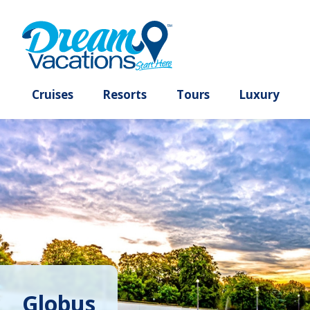
Cruises
Resorts
Tours
Lux
Globus