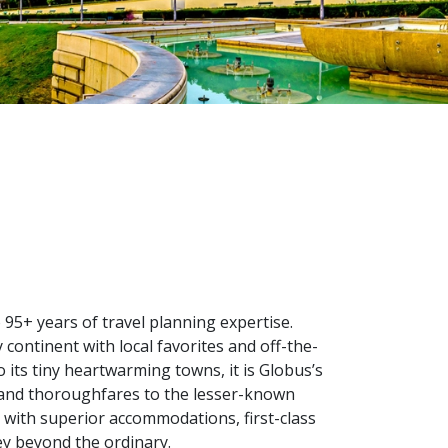
95+ years of travel planning expertise.
ontinent with local favorites and off-the-
its tiny heartwarming towns, it is Globus’s
 and thoroughfares to the lesser-known
e with superior accommodations, first-class
ey beyond the ordinary.