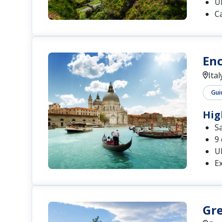
U
C
Enc
Ital
Gui
Hig
S
9 
U
Ex
Gre