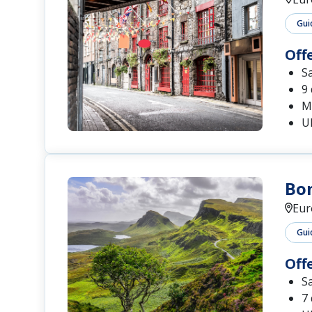
Gui
Off
S
9
Me
U
Bon
Eur
Gui
Off
S
7 