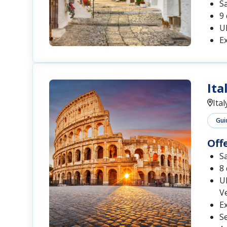
S
9 
UN
Ex
Ita
Ital
Gui
Off
S
8 
UN
Ve
Ex
Se