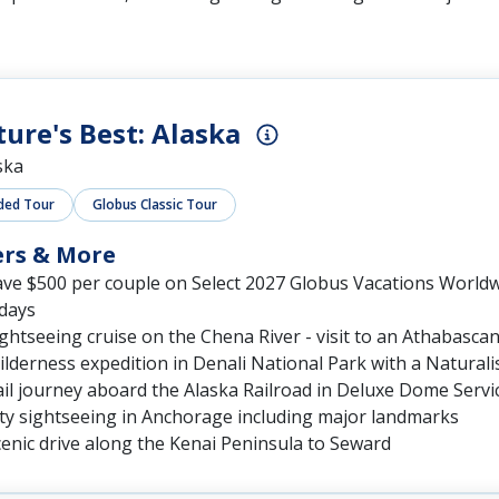
ure's Best: Alaska
ska
ded Tour
Globus Classic Tour
ers & More
ave $500 per couple on Select 2027 Globus Vacations World
 days
ghtseeing cruise on the Chena River - visit to an Athabascan 
lderness expedition in Denali National Park with a Naturali
il journey aboard the Alaska Railroad in Deluxe Dome Servi
ity sightseeing in Anchorage including major landmarks
enic drive along the Kenai Peninsula to Seward