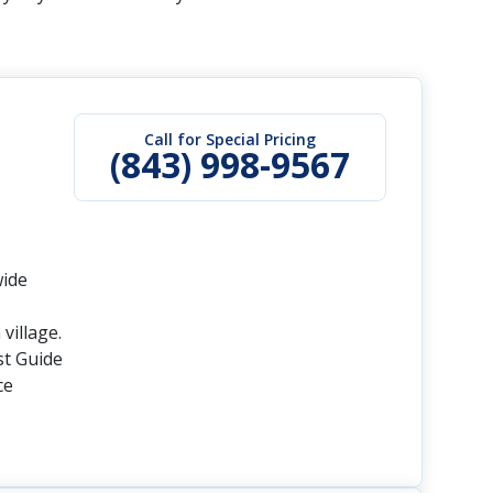
Call for Special Pricing
(843) 998-9567
wide
village.
st Guide
ce