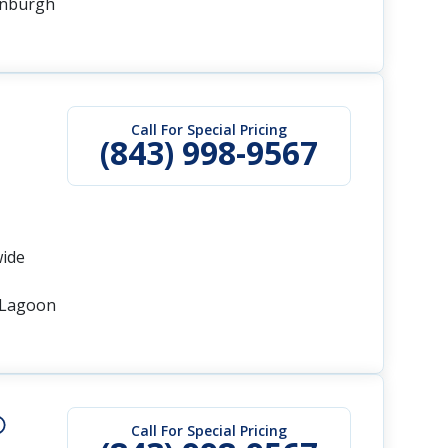
inburgh
Call For Special Pricing
(843) 998-9567
wide
s Lagoon
Call For Special Pricing