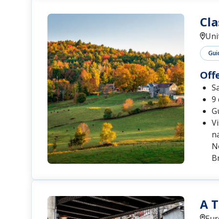
Cla
Uni
Gui
Off
S
9 
Gu
Vi
na
N
B
A T
Eur