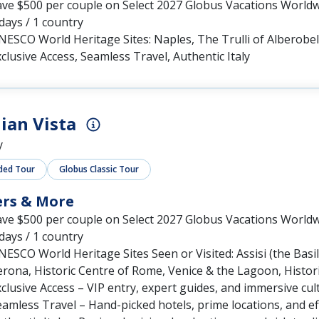
ave $500 per couple on Select 2027 Globus Vacations World
days / 1 country
ESCO World Heritage Sites: Naples, The Trulli of Alberobel
clusive Access, Seamless Travel, Authentic Italy
lian Vista
y
ded Tour
Globus Classic Tour
ers & More
ave $500 per couple on Select 2027 Globus Vacations World
days / 1 country
ESCO World Heritage Sites Seen or Visited: Assisi (the Basili
rona, Historic Centre of Rome, Venice & the Lagoon, Histori
clusive Access – VIP entry, expert guides, and immersive cul
amless Travel – Hand-picked hotels, prime locations, and effo