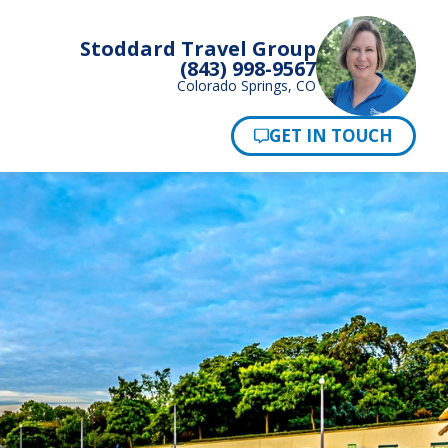
Stoddard Travel Group
(843) 998-9567
Colorado Springs, CO
Pay Now