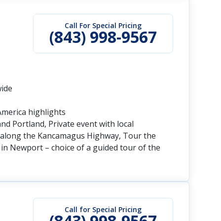
Call For Special Pricing
(843) 998-9567
wide
America highlights
nd Portland, Private event with local
and along the Kancamagus Highway, Tour the
n Newport – choice of a guided tour of the
Call for Special Pricing
(843) 998-9567