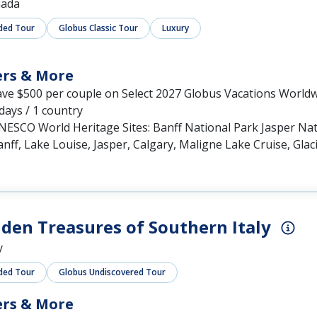
ada
ded Tour
Globus Classic Tour
Luxury
ers & More
ave $500 per couple on Select 2027 Globus Vacations World
days / 1 country
NESCO World Heritage Sites: Banff National Park Jasper Na
nff, Lake Louise, Jasper, Calgary, Maligne Lake Cruise, Glac
den Treasures of Southern Italy
y
ded Tour
Globus Undiscovered Tour
ers & More