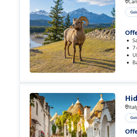
Can
Gui
Off
S
7 
U
Ba
Hid
Ital
Gui
Off