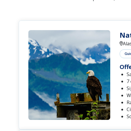
Nat
Ala
Gui
Off
S
7
Si
Wi
Ra
C
Sc