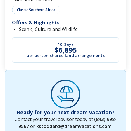
Classic Southern Africa
Offers & Highlights
Scenic, Culture and Wildlife
10 Days
$6,895
per person shared land arrangements
Ready for your next dream vacation?
Contact your travel advisor today at
(843) 998-
9567
or
kstoddard@dreamvacations.com
.