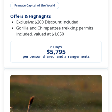
Primate Capital of the World
Offers & Highlights
Exclusive: $200 Discount Included
Gorilla and Chimpanzee trekking permits
included, valued at $1,050
6 Days
$5,795
per person shared land arrangements