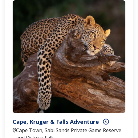
Cape, Kruger & Falls Adventure
Cape Town, Sabi Sands Private Game Reserve
and Victoria Falls