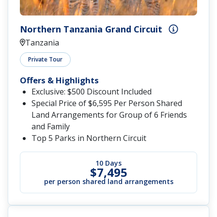
Northern Tanzania Grand Circuit
Tanzania
Private Tour
Offers & Highlights
Exclusive: $500 Discount Included
Special Price of $6,595 Per Person Shared
Land Arrangements for Group of 6 Friends
and Family
Top 5 Parks in Northern Circuit
10 Days
$7,495
per person shared land arrangements