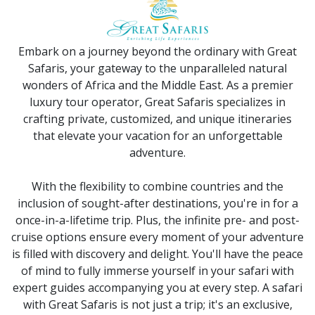
Embark on a journey beyond the ordinary with Great
Safaris, your gateway to the unparalleled natural
wonders of Africa and the Middle East. As a premier
luxury tour operator, Great Safaris specializes in
crafting private, customized, and unique itineraries
that elevate your vacation for an unforgettable
adventure.
With the flexibility to combine countries and the
inclusion of sought-after destinations, you're in for a
once-in-a-lifetime trip. Plus, the infinite pre- and post-
cruise options ensure every moment of your adventure
is filled with discovery and delight. You'll have the peace
of mind to fully immerse yourself in your safari with
expert guides accompanying you at every step. A safari
with Great Safaris is not just a trip; it's an exclusive,