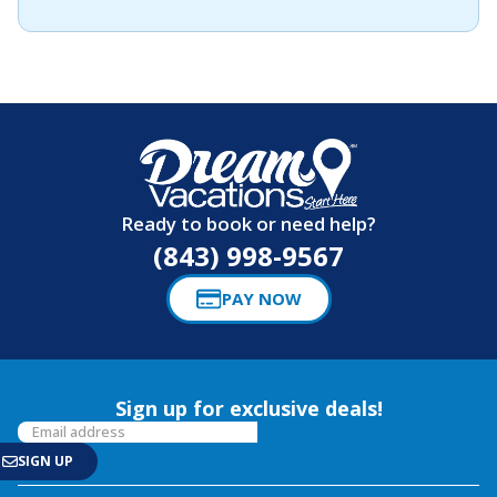
Ready to book or need help?
(843) 998-9567
PAY NOW
Sign up for exclusive deals!