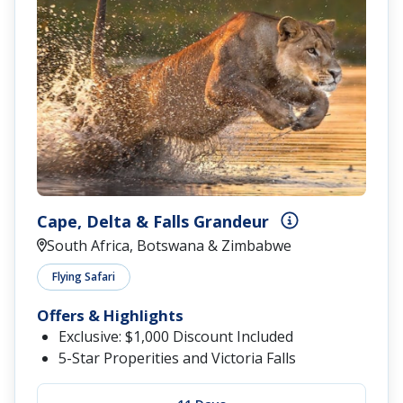
Cape, Delta & Falls Grandeur
South Africa, Botswana & Zimbabwe
Flying Safari
Offers & Highlights
Exclusive: $1,000 Discount Included
5-Star Properities and Victoria Falls