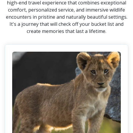
high-end travel experience that combines exceptional
comfort, personalized service, and immersive wildlife
encounters in pristine and naturally beautiful settings.
It's a journey that will check off your bucket list and
create memories that last a lifetime.