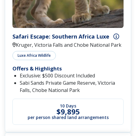
Safari Escape: Southern Africa Luxe
Kruger, Victoria Falls and Chobe National Park
Luxe Africa Wildlife
Offers & Highlights
Exclusive: $500 Discount Included
Sabi Sands Private Game Reserve, Victoria
Falls, Chobe National Park
10 Days
$9,895
per person shared land arrangements