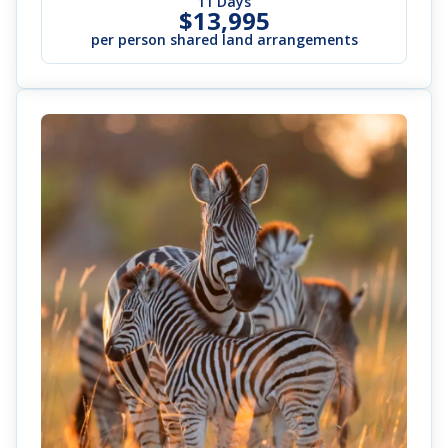
11 Days
$13,995
per person shared land arrangements