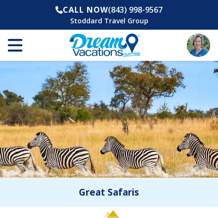
CALL NOW
(843) 998-9567
Stoddard Travel Group
Great Safaris