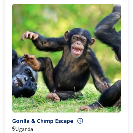
Gorilla & Chimp Escape
Uganda